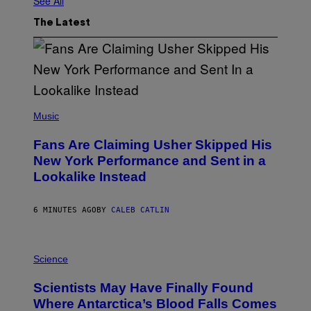
See All
The Latest
(
P
Music
H
O
Fans Are Claiming Usher Skipped His
T
O
New York Performance and Sent in a
B
Lookalike Instead
Y
J
A
S
6 MINUTES AGO
BY
CALEB CATLIN
O
N
K
P
E
H
Science
M
O
P
T
I
Scientists May Have Finally Found
O
N
:
Where Antarctica’s Blood Falls Comes
/
M