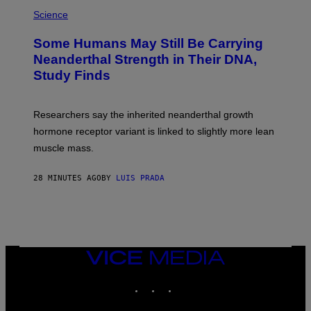
Science
Some Humans May Still Be Carrying
Neanderthal Strength in Their DNA,
Study Finds
Researchers say the inherited neanderthal growth
hormone receptor variant is linked to slightly more lean
muscle mass.
28 MINUTES AGO
BY
LUIS PRADA
VICE
MEDIA
INSTAGRAM
TIKTOK
YOUTUBE