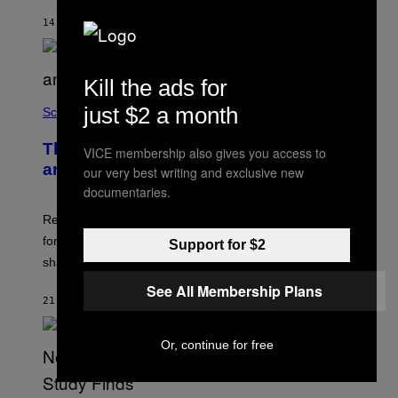
14 MINUTES AGO
BY
LUIS PRADA
Kill the ads for
just $2 a month
Science
The Weird Evolutionary Reason Men
VICE membership also gives you access to
and Women Have Different Pelvises
our very best writing and exclusive new
documentaries.
Researchers say that modern men’s hip sockets shifted
forward, while women kept a more ancient pelvic
Support for $2
shape.
See All Membership Plans
21 MINUTES AGO
BY
LUIS PRADA
Or, continue for free