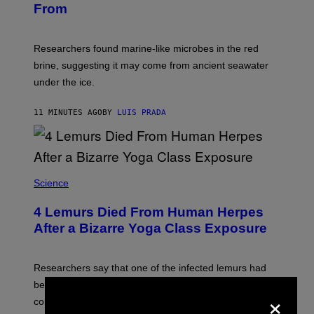
G
From
A
E
R
T
K
T
R
Y
Researchers found marine-like microbes in the red
A
I
L
M
brine, suggesting it may come from ancient seawater
S
A
under the ice.
T
G
O
E
N
S
11 MINUTES AGO
BY
LUIS PRADA
/
)
A
F
P
V
I
A
Science
G
E
T
4 Lemurs Died From Human Herpes
T
After a Bizarre Yoga Class Exposure
Y
I
M
A
Researchers say that one of the infected lemurs had
G
E
been used in public yoga sessions with close human
×
S
contact.