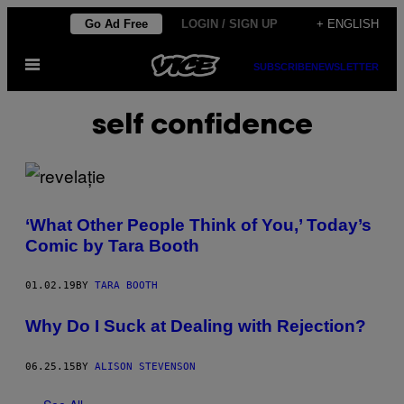
Skip
Go Ad Free
LOGIN / SIGN UP
+ ENGLISH
to
Open
content
SUBSCRIBE
NEWSLETTER
Menu
self confidence
‘What Other People Think of You,’ Today’s
Comic by Tara Booth
01.02.19
BY
TARA BOOTH
Why Do I Suck at Dealing with Rejection?
06.25.15
BY
ALISON STEVENSON