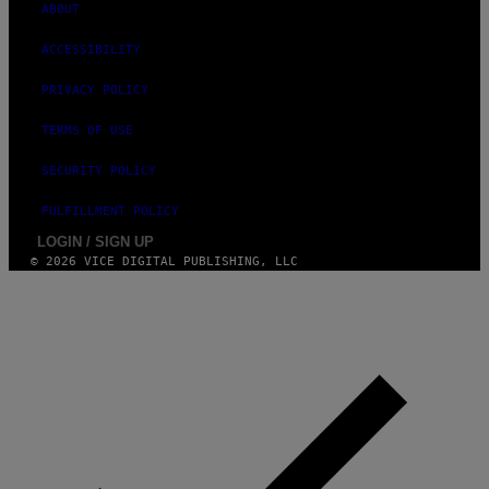
ABOUT
ACCESSIBILITY
PRIVACY POLICY
TERMS OF USE
SECURITY POLICY
FULFILLMENT POLICY
LOGIN / SIGN UP
© 2026 VICE DIGITAL PUBLISHING, LLC