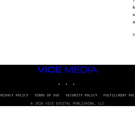
T
A
M
M
/
w
G
E
a
T
T
Y
3
I
M
A
G
E
S
VICE
MEDIA
INSTAGRAM
TIKTOK
YOUTUBE
PRIVACY POLICY
TERMS OF USE
SECURITY POLICY
FULFILLMENT POL
© 2026 VICE DIGITAL PUBLISHING, LLC