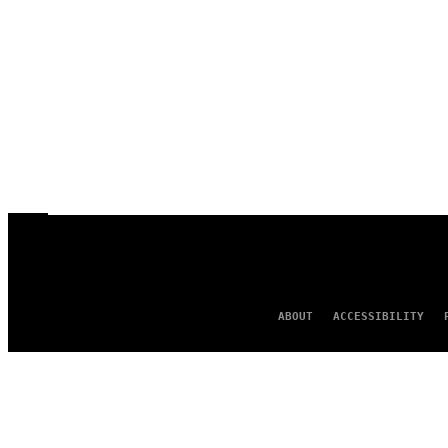
ABOUT
ACCESSIBILITY