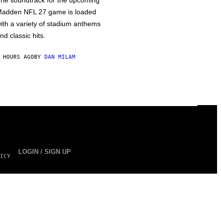
he soundtrack for the upcoming
adden NFL 27 game is loaded
ith a variety of stadium anthems
nd classic hits.
 HOURS AGO
BY
DAN MILAM
LOGIN / SIGN UP
ICY