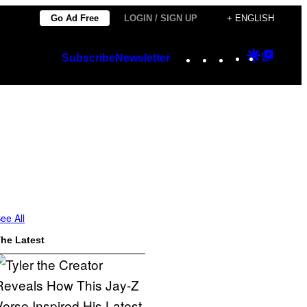
Go Ad Free
LOGIN / SIGN UP
+ ENGLISH
Instagram
TikTok
YouTube
Google
Googl
Subscribe
Newsletter
Discover
Top
Posts
ee All
he Latest