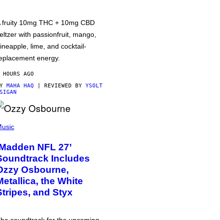
 fruity 10mg THC + 10mg CBD
eltzer with passionfruit, mango,
ineapple, lime, and cocktail-
eplacement energy.
 HOURS AGO
BY
MAHA HAQ
| REVIEWED BY
YSOLT
SIGAN
usic
‘Madden NFL 27’
Soundtrack Includes
Ozzy Osbourne,
Metallica, the White
Stripes, and Styx