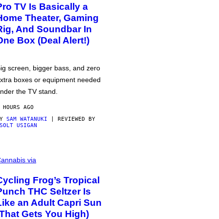
Pro TV Is Basically a
Home Theater, Gaming
Rig, And Soundbar In
One Box (Deal Alert!)
ig screen, bigger bass, and zero
xtra boxes or equipment needed
nder the TV stand.
 HOURS AGO
BY
SAM WATANUKI
| REVIEWED BY
SOLT USIGAN
annabis via
Cycling Frog’s Tropical
Punch THC Seltzer Is
Like an Adult Capri Sun
(That Gets You High)