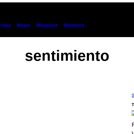
hies
Music
Waypoint
Members
sentimiento
S
T