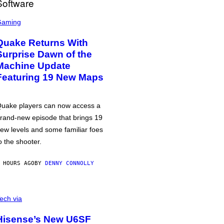
Gaming
Quake Returns With
Surprise Dawn of the
Machine Update
Featuring 19 New Maps
uake players can now access a
rand-new episode that brings 19
ew levels and some familiar foes
o the shooter.
 HOURS AGO
BY
DENNY CONNOLLY
ech via
Hisense’s New U6SF