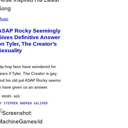
usic
ASAP Rocky Seemingly
Gives Definitive Answer
on Tyler, The Creator’s
Sexuality
ip-hop fans have wondered for
ears if Tyler, The Creator is gay,
nd his old pal ASAP Rocky seems
o have given us an answer.
 HOURS AGO
BY
STEPHEN ANDREW GALIHER