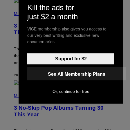
Kill the ads for
P
H
Music
just $2 a month
O
T
3 of the Best Alt-Rock Television
O
VICE membership also gives you access to
B
Theme Songs of the 2000s
our very best writing and exclusive new
Y
J
documentaries.
A
M
These 2000s theme songs are equally as iconic as
I
their respective television show. We couldn’t think of
E
Support for $2
M
any songs that would be a better fit.
C
C
See All Membership Plans
A
20 MINUTES AGO
BY
DAN MILAM
R
T
H
P
Or, continue for free
Y
H
Music
/
O
W
T
I
3 No-Skip Pop Albums Turning 30
O
R
B
E
This Year
Y
I
T
M
I
A