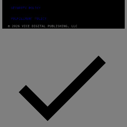
SECURITY POLICY
FULFILLMENT POLICY
© 2026 VICE DIGITAL PUBLISHING, LLC