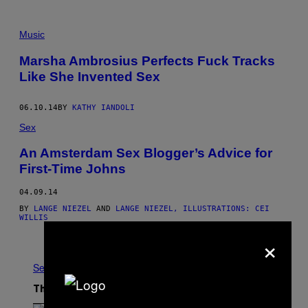
Music
Marsha Ambrosius Perfects Fuck Tracks
Like She Invented Sex
06.10.14
BY
KATHY IANDOLI
Sex
An Amsterdam Sex Blogger’s Advice for
First-Time Johns
04.09.14
BY
LANGE NIEZEL
AND
LANGE NIEZEL, ILLUSTRATIONS: CEI
WILLIS
×
Older
See All
The Latest