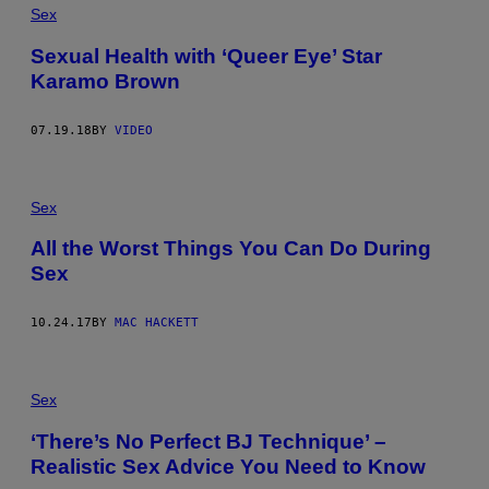
Sex
Sexual Health with ‘Queer Eye’ Star
Karamo Brown
07.19.18
BY
VIDEO
Sex
All the Worst Things You Can Do During
Sex
10.24.17
BY
MAC HACKETT
Sex
‘There’s No Perfect BJ Technique’ –
Realistic Sex Advice You Need to Know