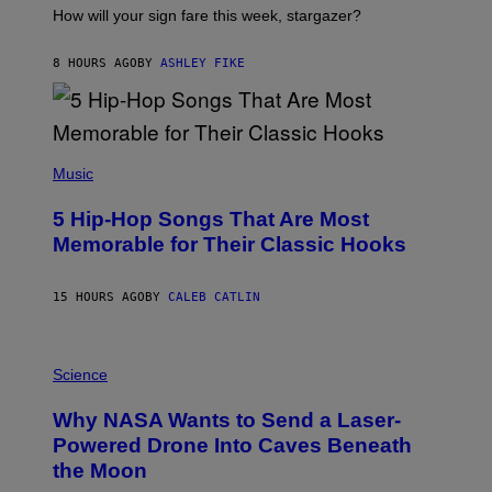
I
How will your sign fare this week, stargazer?
O
N
B
8 HOURS AGO
BY
ASHLEY FIKE
Y
R
E
E
S
(
A
P
Music
H
O
5 Hip-Hop Songs That Are Most
T
O
Memorable for Their Classic Hooks
B
Y
S
15 HOURS AGO
BY
CALEB CATLIN
T
E
V
E
P
G
H
Science
R
O
A
T
Why NASA Wants to Send a Laser-
N
O
I
:
Powered Drone Into Caves Beneath
T
N
the Moon
Z
A
/
S