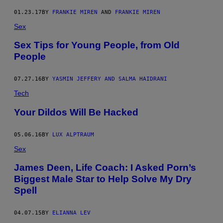
01.23.17
BY
FRANKIE MIREN
AND
FRANKIE MIREN
Sex
Sex Tips for Young People, from Old
People
07.27.16
BY
YASMIN JEFFERY AND SALMA HAIDRANI
Tech
​Your Dildos Will Be Hacked
05.06.16
BY
LUX ALPTRAUM
Sex
James Deen, Life Coach: I Asked Porn’s
Biggest Male Star to Help Solve My Dry
Spell
04.07.15
BY
ELIANNA LEV