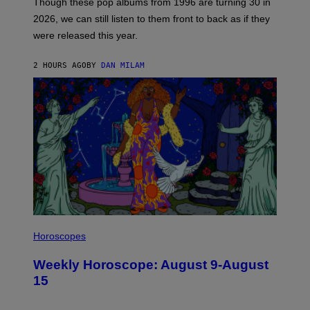
M
G
Though these pop albums from 1996 are turning 30 in
R
E
2026, we can still listen to them front to back as if they
O
N
were released this year.
E
Y
/
2 HOURS AGO
BY
DAN MILAM
G
E
T
T
Y
I
M
A
G
E
S
I
L
Horoscopes
L
U
Weekly Horoscope: August 9-August
S
T
15
R
A
T