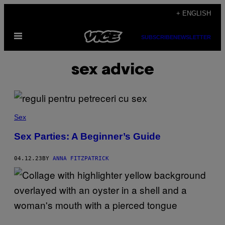
Skip
+ ENGLISH
to
Open
content
SUBSCRIBE
NEWSLETTER
Menu
sex advice
Sex
Sex Parties: A Beginner’s Guide
04.12.23
BY
ANNA FITZPATRICK