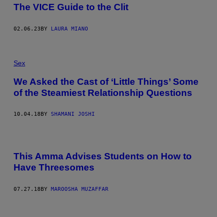
The VICE Guide to the Clit
02.06.23
BY
LAURA MIANO
Sex
We Asked the Cast of ‘Little Things’ Some
of the Steamiest Relationship Questions
10.04.18
BY
SHAMANI JOSHI
This Amma Advises Students on How to
Have Threesomes
07.27.18
BY
MAROOSHA MUZAFFAR