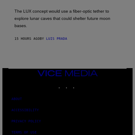
W
A
I
;
The LUX concept would use a fiber-optic tether to
R
D
E
R
explore lunar caves that could shelter future moon
I
P
M
bases.
I
A
X
G
E
E
15 HOURS AGO
BY
LUIS PRADA
L
)
/
G
E
T
T
Y
I
VICE
M
MEDIA
A
INSTAGRAM
TIKTOK
YOUTUBE
G
E
S
ABOUT
ACCESSIBILITY
PRIVACY POLICY
TERMS OF USE