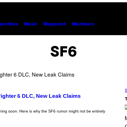
unchies
Music
Waypoint
Members
SF6
S
Fighter 6 DLC, New Leak Claims
oming soon. Here is why the SF6 rumor might not be entirely