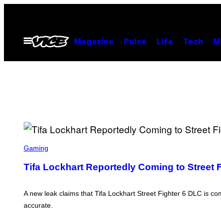
Skip
to
content
Open
Magazine
Pulse
Life
Tech
M
Menu
S
C
Gaming
R
E
Tifa Lockhart Reportedly Coming to Street 
E
N
S
H
A new leak claims that Tifa Lockhart Street Fighter 6 DLC is c
O
accurate.
T
: