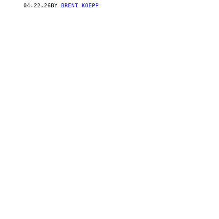
S
04.22.26
BY
BRENT KOEPP
Q
U
A
R
E
E
N
I
X
,
C
A
P
C
O
M