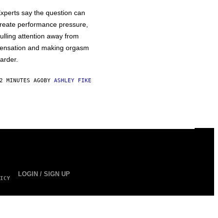
xperts say the question can
reate performance pressure,
ulling attention away from
ensation and making orgasm
arder.
2 MINUTES AGO
BY
ASHLEY FIKE
LOGIN / SIGN UP
ICY