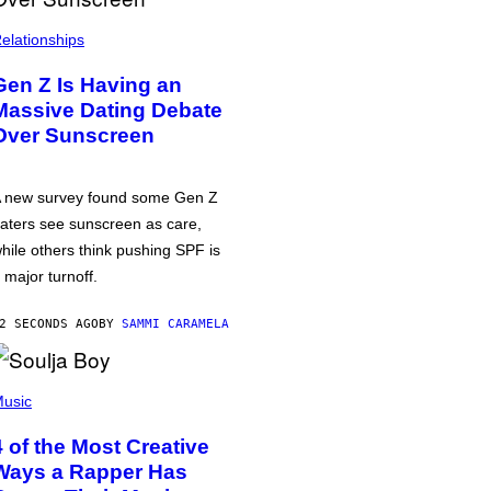
elationships
Gen Z Is Having an
Massive Dating Debate
Over Sunscreen
 new survey found some Gen Z
aters see sunscreen as care,
hile others think pushing SPF is
 major turnoff.
2 SECONDS AGO
BY
SAMMI CARAMELA
usic
4 of the Most Creative
Ways a Rapper Has