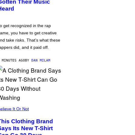
Gotten Their Music
Heard
o get recognized in the rap
ame, you have to get creative
nd take risks. That’s what these
appers did, and it paid off.
 MINUTES AGO
BY
DAN MILAM
elieve It Or Not
This Clothing Brand
Says Its New T-Shirt