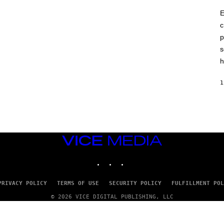
E
c
p
s
h
1
VICE
MEDIA
INSTAGRAM
TIKTOK
YOUTUBE
PRIVACY POLICY
TERMS OF USE
SECURITY POLICY
FULFILLMENT POL
© 2026 VICE DIGITAL PUBLISHING, LLC