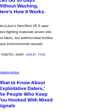
Can Go 30 Days
Without Washing.
Here’s How It Works.
ercLéon’s HercShirt V5.0 uses
dor-fighting materials woven into
he fabric, but antimicrobial textiles
ave environmental caveats.
 MINUTES AGO
BY
ASHLEY FIKE
elationships
What to Know About
‘Exploitative Daters,’
the People Who Keep
You Hooked With Mixed
Signals