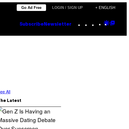
Go Ad Free
LOGIN / SIGN UP
+ ENGLISH
Instagram
TikTok
YouTube
Google
Goog
Subscribe
Newsletter
Discove
Top
Posts
ee All
The Latest