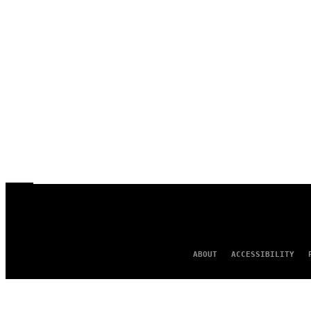
ABOUT
ACCESSIBILITY