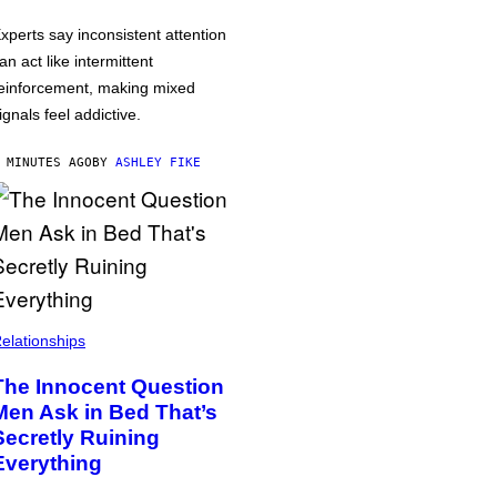
xperts say inconsistent attention
an act like intermittent
einforcement, making mixed
ignals feel addictive.
 MINUTES AGO
BY
ASHLEY FIKE
elationships
The Innocent Question
Men Ask in Bed That’s
Secretly Ruining
Everything