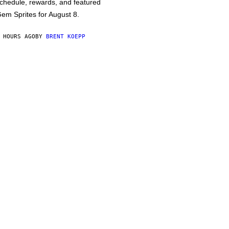
chedule, rewards, and featured
em Sprites for August 8.
 HOURS AGO
BY
BRENT KOEPP