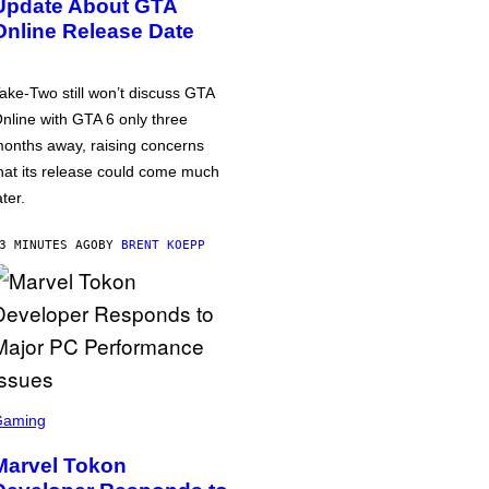
Update About GTA
Online Release Date
ake-Two still won’t discuss GTA
nline with GTA 6 only three
onths away, raising concerns
hat its release could come much
ater.
3 MINUTES AGO
BY
BRENT KOEPP
Gaming
Marvel Tokon