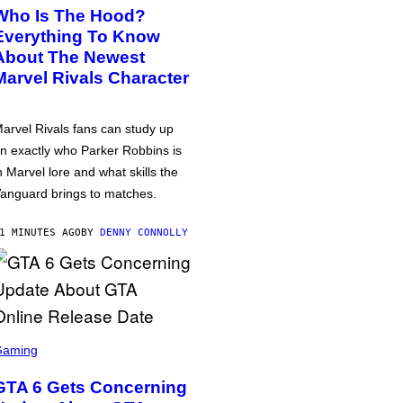
Who Is The Hood?
Everything To Know
About The Newest
Marvel Rivals Character
arvel Rivals fans can study up
n exactly who Parker Robbins is
n Marvel lore and what skills the
anguard brings to matches.
1 MINUTES AGO
BY
DENNY CONNOLLY
Gaming
GTA 6 Gets Concerning