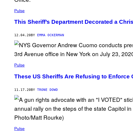
Pulse
This Sheriff’s Department Decorated a Ch
12.04.20
BY
EMMA OCKERMAN
Pulse
These US Sheriffs Are Refusing to Enforce 
11.17.20
BY
TRONE DOWD
Pulse