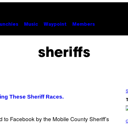
unchies
Music
Waypoint
Members
sheriffs
S
ng These Sheriff Races.
S
C
R