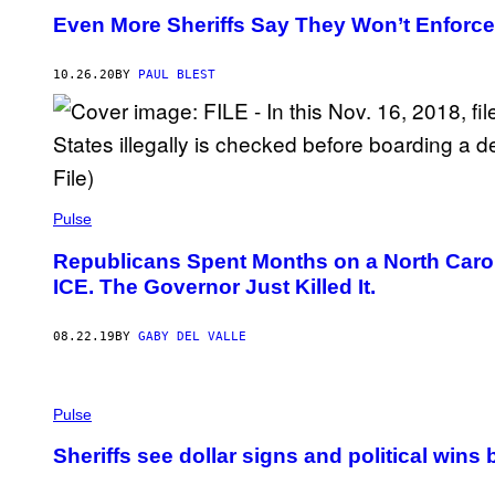
Even More Sheriffs Say They Won’t Enforce
10.26.20
BY
PAUL BLEST
Pulse
Republicans Spent Months on a North Caroli
ICE. The Governor Just Killed It.
08.22.19
BY
GABY DEL VALLE
Pulse
Sheriffs see dollar signs and political wins