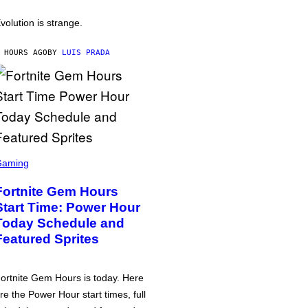
volution is strange.
 HOURS AGO
BY
LUIS PRADA
Gaming
Fortnite Gem Hours
Start Time: Power Hour
Today Schedule and
Featured Sprites
ortnite Gem Hours is today. Here
re the Power Hour start times, full