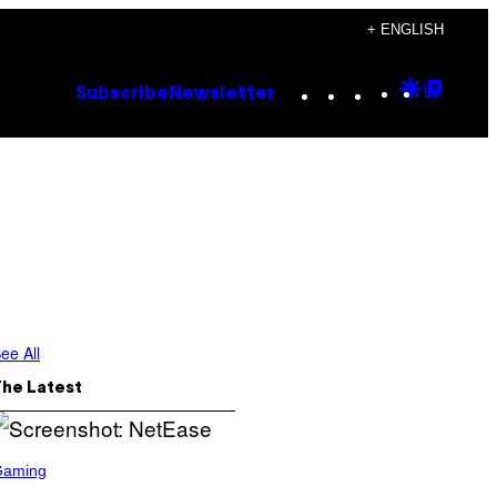
+ ENGLISH
Instagram
TikTok
YouTube
Google
Goog
Subscribe
Newsletter
Discove
Top
Posts
ee All
The Latest
Gaming