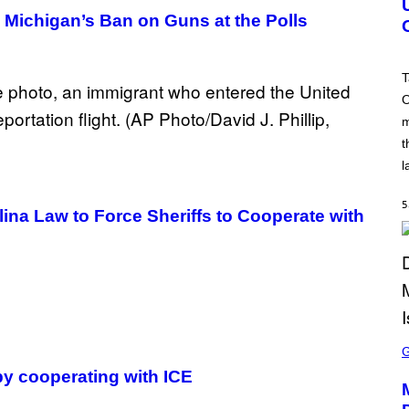
S
 Michigan’s Ban on Guns at the Polls
H
O
T
:
T
R
O
O
C
m
K
S
t
T
A
l
R
G
A
5
na Law to Force Sheriffs to Cooperate with
M
E
S
S
C
R
 by cooperating with ICE
E
E
N