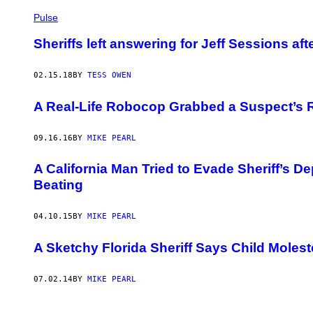
Pulse
Sheriffs left answering for Jeff Sessions a
02.15.18
BY
TESS OWEN
A Real-Life Robocop Grabbed a Suspect’s Ri
09.16.16
BY
MIKE PEARL
A California Man Tried to Evade Sheriff’s De
Beating
04.10.15
BY
MIKE PEARL
A Sketchy Florida Sheriff Says Child Mole
07.02.14
BY
MIKE PEARL