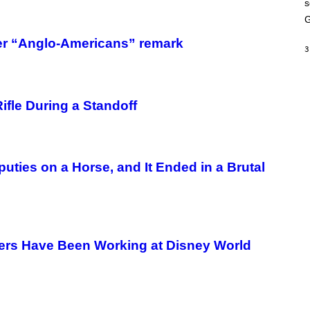
s
A
M
G
E
S
fter “Anglo-Americans” remark
3
fle During a Standoff
puties on a Horse, and It Ended in a Brutal
sters Have Been Working at Disney World