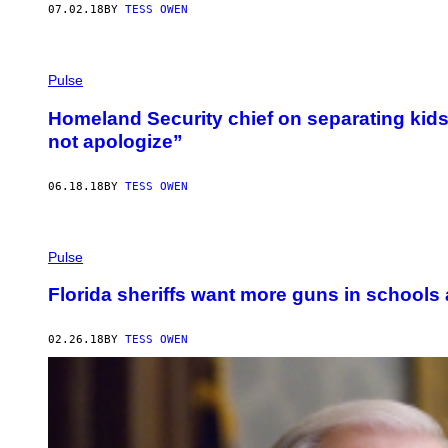
07.02.18
BY
TESS OWEN
Pulse
Homeland Security chief on separating kids 
not apologize”
06.18.18
BY
TESS OWEN
Pulse
Florida sheriffs want more guns in schools 
02.26.18
BY
TESS OWEN