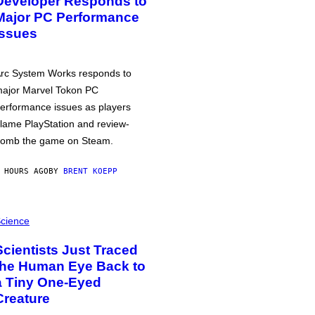
Developer Responds to
Major PC Performance
Issues
rc System Works responds to
ajor Marvel Tokon PC
erformance issues as players
lame PlayStation and review-
omb the game on Steam.
 HOURS AGO
BY
BRENT KOEPP
cience
Scientists Just Traced
the Human Eye Back to
a Tiny One-Eyed
Creature