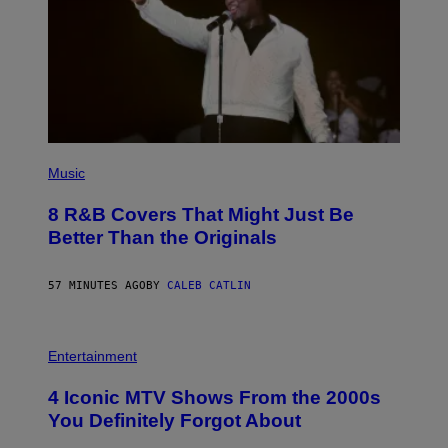
(
P
Music
H
O
8 R&B Covers That Might Just Be
T
O
Better Than the Originals
B
Y
E
57 MINUTES AGO
BY
CALEB CATLIN
B
E
T
R
P
O
H
Entertainment
B
O
E
T
4 Iconic MTV Shows From the 2000s
R
O
T
:
You Definitely Forgot About
S
P
/
E