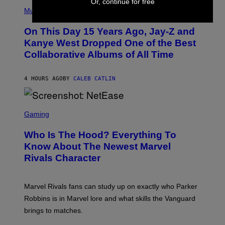
Or, continue for free
(
R
P
Music
P
H
O
O
L
On This Day 15 Years Ago, Jay-Z and
T
K
O
Kanye West Dropped One of the Best
/
B
N
Collaborative Albums of All Time
Y
B
D
C
A
U
N
4 HOURS AGO
BY
CALEB CATLIN
P
I
H
E
O
L
T
S
B
O
C
Gaming
O
B
R
C
A
E
Z
N
Who Is The Hood? Everything To
E
A
K
N
Know About The Newest Marvel
R
/
S
S
N
Rivals Character
H
K
B
O
I
C
T
/
U
:
G
N
Marvel Rivals fans can study up on exactly who Parker
N
E
I
E
T
Robbins is in Marvel lore and what skills the Vanguard
V
T
T
E
brings to matches.
E
Y
R
A
I
S