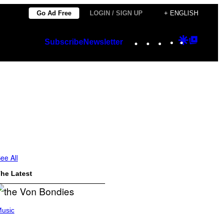
Go Ad Free
LOGIN / SIGN UP
+ ENGLISH
Instagram
TikTok
YouTube
Google
Googl
Subscribe
Newsletter
Discover
Top
Posts
ee All
he Latest
usic