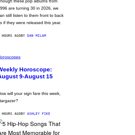
hough these pop albums from
996 are turning 30 in 2026, we
an still listen to them front to back
s if they were released this year.
 HOURS AGO
BY
DAN MILAM
oroscopes
Weekly Horoscope:
August 9-August 15
ow will your sign fare this week,
targazer?
 HOURS AGO
BY
ASHLEY FIKE