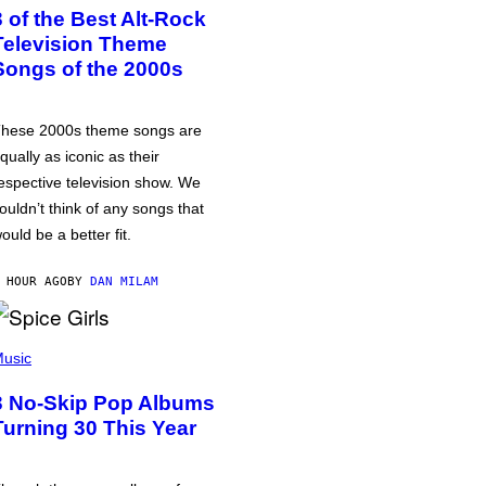
3 of the Best Alt-Rock
Television Theme
Songs of the 2000s
hese 2000s theme songs are
qually as iconic as their
espective television show. We
ouldn’t think of any songs that
ould be a better fit.
 HOUR AGO
BY
DAN MILAM
usic
3 No-Skip Pop Albums
Turning 30 This Year