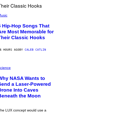
usic
5 Hip-Hop Songs That
Are Most Memorable for
Their Classic Hooks
6 HOURS AGO
BY
CALEB CATLIN
cience
Why NASA Wants to
Send a Laser-Powered
Drone Into Caves
Beneath the Moon
he LUX concept would use a