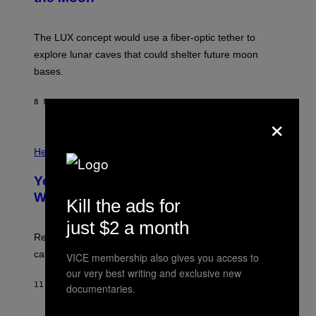
S
A
;
The LUX concept would use a fiber-optic tether to
D
R
explore lunar caves that could shelter future moon
P
bases.
I
X
E
8 MINUTES AGO
BY
LUIS PRADA
L
×
/
G
E
P
T
H
Health
T
O
Y
T
I
Your Desk Height Could Be Messing
O
M
:
With Your Brain, New Study Finds
A
Kill the ads for
B
G
A
E
just $2 a month
T
S
U
Researchers found upright posture was linked to more
H
calculated risk-taking and stronger feelings of pride.
VICE membership also gives you access to
A
N
our very best writing and exclusive new
T
11 MINUTES AGO
BY
LUIS PRADA
documentaries.
O
K
E