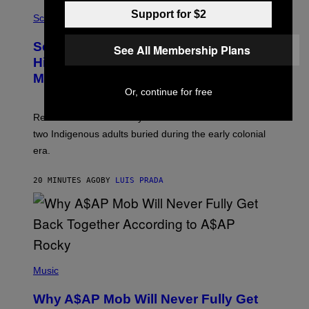
R
A
Support for $2
/
M
Science
G
U
E
C
Scientists Found Smallpox DNA
T
See All Membership Plans
H
T
,
Hidden in 500-Year-Old Chilean
Y
M
I
Mummies
U
M
C
Or, continue for free
A
H
G
O
Researchers accidentally recovered variola DNA from
E
L
S
D
two Indigenous adults buried during the early colonial
E
era.
R
C
H
20 MINUTES AGO
BY
LUIS PRADA
I
L
E
A
N
M
U
M
(
M
P
Music
Y
H
T
O
H
Why A$AP Mob Will Never Fully Get
T
A