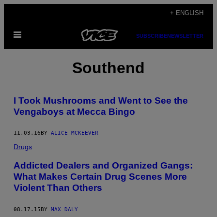
Skip
+ ENGLISH
to
Open
content
SUBSCRIBE
NEWSLETTER
Menu
Southend
I Took Mushrooms and Went to See the
Vengaboys at Mecca Bingo
11.03.16
BY
ALICE MCKEEVER
Drugs
Addicted Dealers and Organized Gangs:
What Makes Certain Drug Scenes More
Violent Than Others
08.17.15
BY
MAX DALY