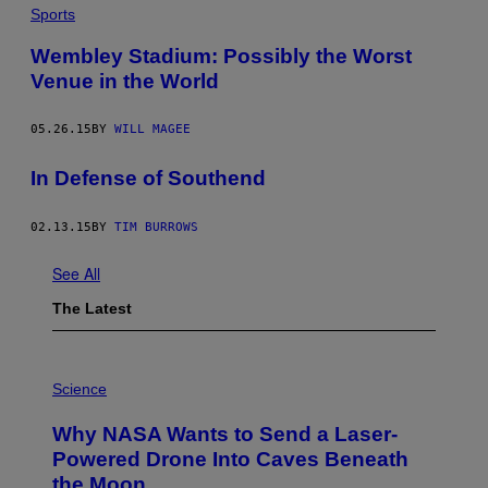
Sports
​Wembley Stadium: Possibly the Worst
Venue in the World
05.26.15
BY
WILL MAGEE
In Defense of Southend
02.13.15
BY
TIM BURROWS
See All
The Latest
P
H
Science
O
T
Why NASA Wants to Send a Laser-
O
:
Powered Drone Into Caves Beneath
N
the Moon
A