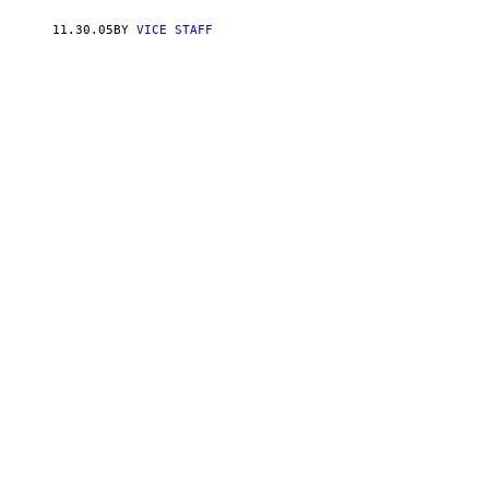
11.30.05
BY
VICE STAFF