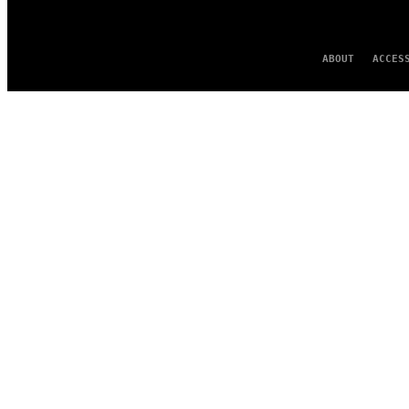
ABOUT
ACCES