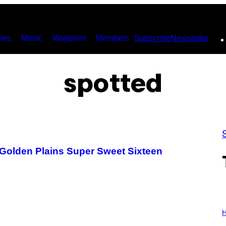
ies
Music
Waypoint
Members
Subscribe
Newsletter
spotted
 Golden Plains Super Sweet Sixteen
I
L
H
L