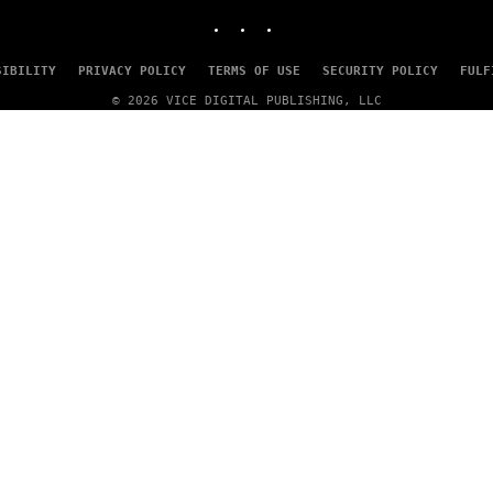
I
INSTAGRAM
TIKTOK
YOUTUBE
N
T
E
SIBILITY
PRIVACY POLICY
TERMS OF USE
SECURITY POLICY
FULF
N
D
© 2026 VICE DIGITAL PUBLISHING, LLC
O