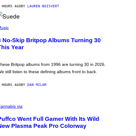
 HOURS AGO
BY
LAUREN BOISVERT
usic
3 No-Skip Britpop Albums Turning 30
This Year
hese Britpop albums from 1996 are turning 30 in 2026.
e still listen to these defining albums front to back.
 HOURS AGO
BY
DAN MILAM
annabis via
Puffco Went Full Gamer With Its Wild
New Plasma Peak Pro Colorway