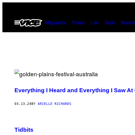
Skip
to
Open
Magazine
Pulse
Life
Tech
Munch
content
Menu
Everything I Heard and Everything I Saw At
03.13.24
BY
ARIELLE RICHARDS
Tidbits