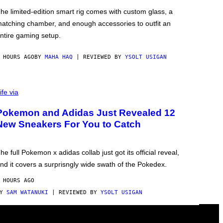
he limited-edition smart rig comes with custom glass, a
atching chamber, and enough accessories to outfit an
ntire gaming setup.
 HOURS AGO
BY
MAHA HAQ
| REVIEWED BY
YSOLT USIGAN
ife via
Pokemon and Adidas Just Revealed 12
New Sneakers For You to Catch
he full Pokemon x adidas collab just got its official reveal,
nd it covers a surprisngly wide swath of the Pokedex.
 HOURS AGO
BY
SAM WATANUKI
| REVIEWED BY
YSOLT USIGAN