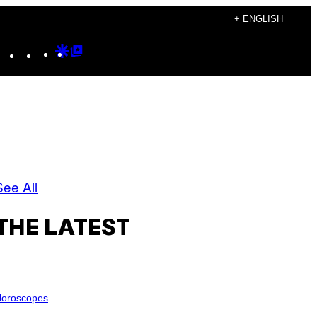
+ ENGLISH
Instagram
TikTok
YouTube
Google
Google
Discover
Top
Posts
See All
THE LATEST
oroscopes