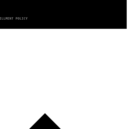
ILLMENT POLICY