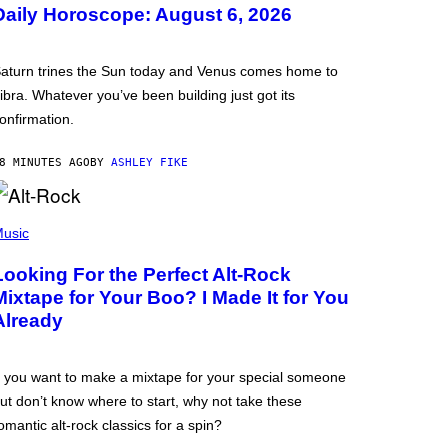
Daily Horoscope: August 6, 2026
aturn trines the Sun today and Venus comes home to
ibra. Whatever you’ve been building just got its
onfirmation.
8 MINUTES AGO
BY
ASHLEY FIKE
usic
Looking For the Perfect Alt-Rock
Mixtape for Your Boo? I Made It for You
Already
f you want to make a mixtape for your special someone
ut don’t know where to start, why not take these
omantic alt-rock classics for a spin?