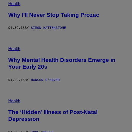
Health
Why I’ll Never Stop Taking Prozac
04.30.15
BY
SIMON HATTENSTONE
Health
Why Mental Health Disorders Emerge in
Your Early 20s
04.29.15
BY
HANSON O'HAVER
Health
The ‘Hidden’ Illness of Post-Natal
Depression