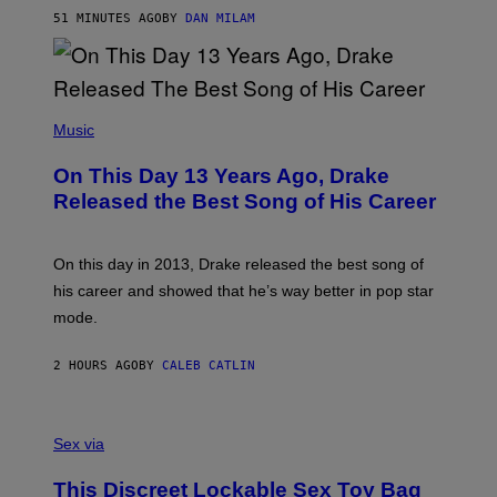
S
O
51 MINUTES AGO
BY
DAN MILAM
V
N
I
B
A
Y
G
I
E
A
T
(
N
T
P
Music
W
Y
H
A
I
O
L
On This Day 13 Years Ago, Drake
M
T
D
A
O
I
Released the Best Song of His Career
G
B
E
E
Y
/
S
G
G
)
A
E
On this day in 2013, Drake released the best song of
R
T
his career and showed that he’s way better in pop star
Y
T
G
Y
mode.
E
I
R
M
S
A
2 HOURS AGO
BY
CALEB CATLIN
H
G
O
E
F
S
S
F
A
Sex via
/
M
W
W
I
This Discreet Lockable Sex Toy Bag
A
R