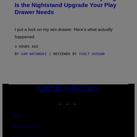
T
E
Is the Nightstand Upgrade Your Play
A
I
Drawer Needs
N
M
U
A
K
G
I
E
I put a lock on my sex drawer. Here’s what actually
F
)
O
happened.
R
V
3 HOURS AGO
I
C
BY
SAM WATANUKI
| REVIEWED BY
YSOLT USIGAN
E
VICE
MEDIA
INSTAGRAM
TIKTOK
YOUTUBE
ABOUT
ACCESSIBILITY