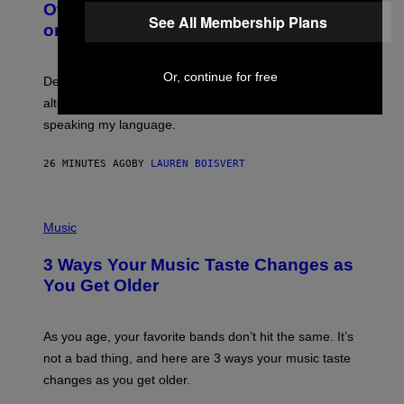
O
I
Owned Music Streaming Library Built
B
See All Membership Plans
M
on Spotify’s Dismantled Bones
Y
A
R
G
O
E
B
S
Or, continue for free
Determined assurance that there is, in fact, an
E
R
alternative to capitalism? Zachary Cole Smith is
T
speaking my language.
O
P
A
26 MINUTES AGO
BY
LAUREN BOISVERT
N
U
C
C
P
I
H
Music
–
O
C
T
O
3 Ways Your Music Taste Changes as
O
R
I
You Get Older
B
L
I
L
S
U
/
S
As you age, your favorite bands don’t hit the same. It’s
C
T
O
not a bad thing, and here are 3 ways your music taste
R
R
A
changes as you get older.
B
T
I
I