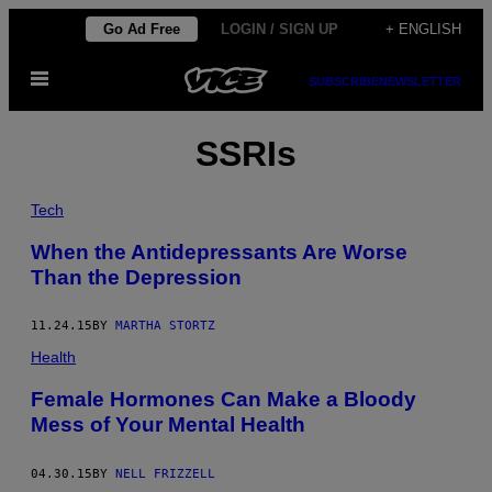
Skip
Go Ad Free
LOGIN / SIGN UP
+ ENGLISH
to
Open
content
SUBSCRIBE
NEWSLETTER
Menu
SSRIs
Tech
When the Antidepressants Are Worse
Than the Depression
11.24.15
BY
MARTHA STORTZ
Health
Female Hormones Can Make a Bloody
Mess of Your Mental Health
04.30.15
BY
NELL FRIZZELL