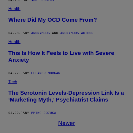
04.29.15
BY
JUDE ROGERS
Health
Where Did My OCD Come From?
04.28.15
BY
ANONYMOUS
AND
ANONYMOUS AUTHOR
Health
This Is How It Feels to Live with Severe
Anxiety
04.27.15
BY
ELEANOR MORGAN
Tech
The Serotonin Levels-Depression Link Is a
‘Marketing Myth,’ Psychiatrist Claims
04.22.15
BY
EMIKO JOZUKA
Newer