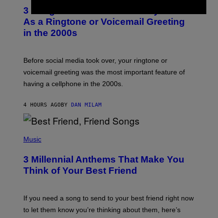
T
3 Songs That Were Commonly Used
O
B
As a Ringtone or Voicemail Greeting
Y
in the 2000s
G
R
E
G
Before social media took over, your ringtone or
O
R
voicemail greeting was the most important feature of
Y
having a cellphone in the 2000s.
B
O
J
4 HOURS AGO
BY
DAN MILAM
O
R
Q
U
P
E
H
Music
Z
O
/
T
G
3 Millennial Anthems That Make You
O
E
B
Think of Your Best Friend
T
Y
T
K
Y
E
I
V
If you need a song to send to your best friend right now
M
I
A
to let them know you’re thinking about them, here’s
N
G