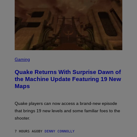
E
R
/
G
E
T
T
Y
I
M
A
G
S
E
C
Gaming
S
R
E
Quake Returns With Surprise Dawn of
E
N
the Machine Update Featuring 19 New
S
Maps
H
O
T
:
Quake players can now access a brand-new episode
M
A
that brings 19 new levels and some familiar foes to the
C
shooter.
H
I
N
7 HOURS AGO
BY
DENNY CONNOLLY
E
G