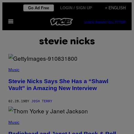
Skip
Go Ad Free
LOGIN / SIGN UP
+ ENGLISH
to
Open
content
SUBSCRIBE
NEWSLETTER
Menu
stevie nicks
Music
Stevie Nicks Says She Has a “Shawl
Vault” in Amazing New Interview
02.28.19
BY
JOSH TERRY
Music
Radiohead and Janet Lead Rock & Roll