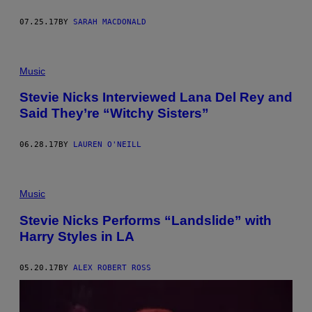
07.25.17
BY
SARAH MACDONALD
Music
Stevie Nicks Interviewed Lana Del Rey and
Said They’re “Witchy Sisters”
06.28.17
BY
LAUREN O'NEILL
Music
Stevie Nicks Performs “Landslide” with
Harry Styles in LA
05.20.17
BY
ALEX ROBERT ROSS