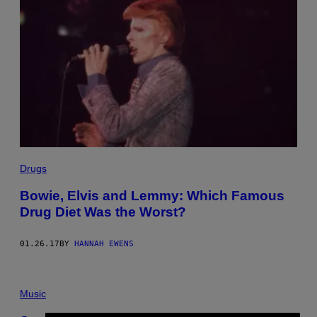
Drugs
Bowie, Elvis and Lemmy: Which Famous
Drug Diet Was the Worst?
01.26.17
BY
HANNAH EWENS
Music