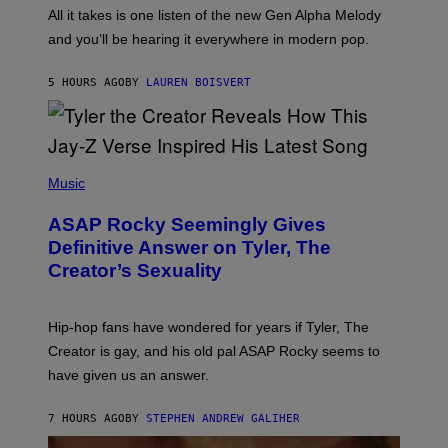
E
O
All it takes is one listen of the new Gen Alpha Melody
Y
R
and you’ll be hearing it everywhere in modern pop.
H
I
L
5 HOURS AGO
BY
LAUREN BOISVERT
L
/
G
E
T
T
P
Y
H
Music
I
O
M
T
A
ASAP Rocky Seemingly Gives
O
G
B
Definitive Answer on Tyler, The
E
Y
S
Creator’s Sexuality
M
)
O
N
I
Hip-hop fans have wondered for years if Tyler, The
C
A
Creator is gay, and his old pal ASAP Rocky seems to
S
have given us an answer.
C
H
I
7 HOURS AGO
BY
STEPHEN ANDREW GALIHER
P
P