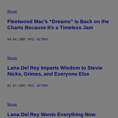
Music
Fleetwood Mac’s “Dreams” Is Back on the
Charts Because It’s a Timeless Jam
04.04.18
BY
PHIL WITMER
Music
Lana Del Rey Imparts Wisdom to Stevie
Nicks, Grimes, and Everyone Else
02.07.18
BY
PHIL WITMER
Music
Lana Del Rey Wants Everything Now