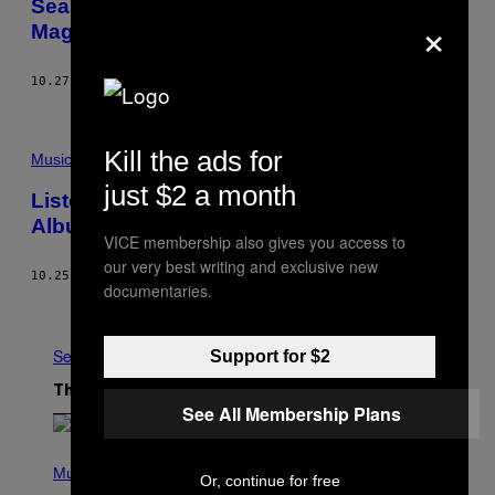
Season of the Witch: Why Music Needs
×
Magical Women Like Stevie Nicks
10.27.16
BY
JILL KRAJEWSKI
Kill the ads for
Music
just $2 a month
Listen to Loamlands’s Poignant New Folk
Album ‘Sweet High Rise’
VICE membership also gives you access to
our very best writing and exclusive new
10.25.16
BY
ANNALISE DOMENIGHINI
documentaries.
Older
See All
Support for $2
The Latest
See All Membership Plans
P
H
Music
Or, continue for free
O