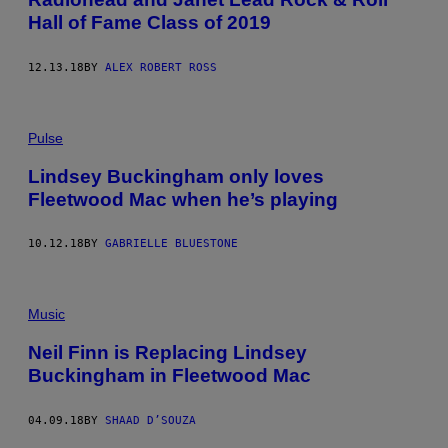
Hall of Fame Class of 2019
12.13.18
BY
ALEX ROBERT ROSS
Pulse
Lindsey Buckingham only loves
Fleetwood Mac when he’s playing
10.12.18
BY
GABRIELLE BLUESTONE
Music
Neil Finn is Replacing Lindsey
Buckingham in Fleetwood Mac
04.09.18
BY
SHAAD D’SOUZA