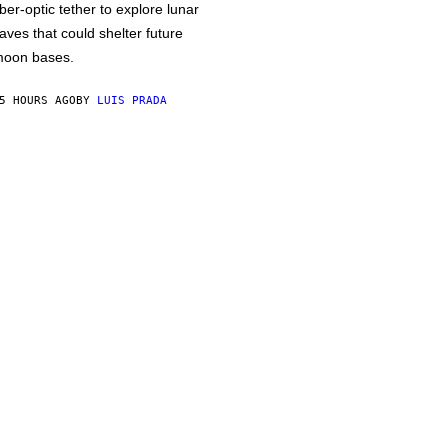
iber-optic tether to explore lunar
aves that could shelter future
oon bases.
5 HOURS AGO
BY
LUIS PRADA