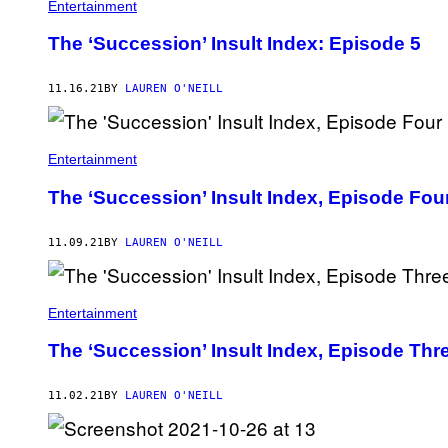
Entertainment
The ‘Succession’ Insult Index: Episode 5
11.16.21
BY
LAUREN O'NEILL
Entertainment
The ‘Succession’ Insult Index, Episode Fou
11.09.21
BY
LAUREN O'NEILL
Entertainment
The ‘Succession’ Insult Index, Episode Thr
11.02.21
BY
LAUREN O'NEILL