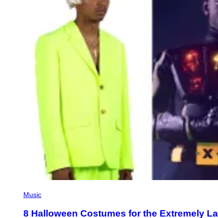
Music
8 Halloween Costumes for the Extremely L