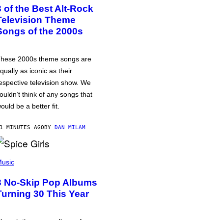
3 of the Best Alt-Rock
Television Theme
Songs of the 2000s
hese 2000s theme songs are
qually as iconic as their
espective television show. We
ouldn’t think of any songs that
ould be a better fit.
1 MINUTES AGO
BY
DAN MILAM
usic
3 No-Skip Pop Albums
Turning 30 This Year