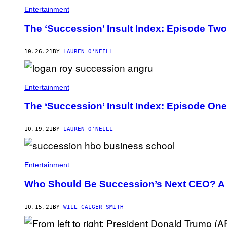
Entertainment
The ‘Succession’ Insult Index: Episode Two
10.26.21
BY
LAUREN O'NEILL
Entertainment
The ‘Succession’ Insult Index: Episode One
10.19.21
BY
LAUREN O'NEILL
Entertainment
Who Should Be Succession’s Next CEO? A 
10.15.21
BY
WILL CAIGER-SMITH