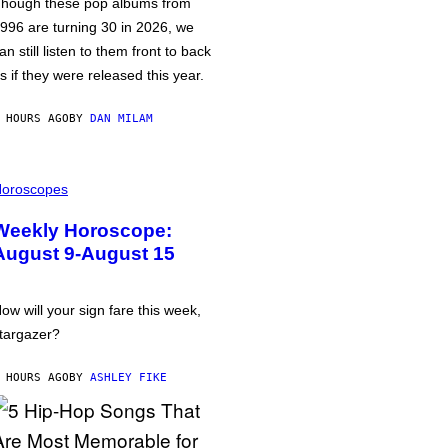
hough these pop albums from
996 are turning 30 in 2026, we
an still listen to them front to back
s if they were released this year.
 HOURS AGO
BY
DAN MILAM
oroscopes
Weekly Horoscope:
August 9-August 15
ow will your sign fare this week,
targazer?
 HOURS AGO
BY
ASHLEY FIKE