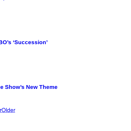
HBO’s ‘Succession’
the Show’s New Theme
r
Older