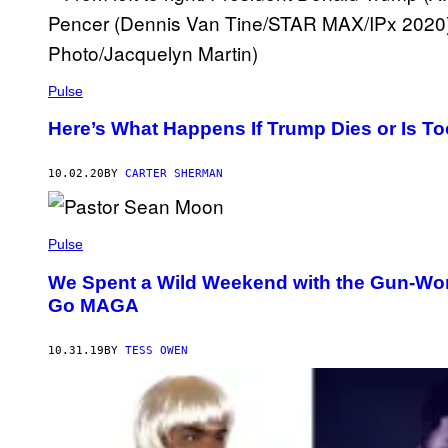
Pulse
Here’s What Happens If Trump Dies or Is To
10.02.20
BY
CARTER SHERMAN
Pulse
We Spent a Wild Weekend with the Gun-Wor
Go MAGA
10.31.19
BY
TESS OWEN