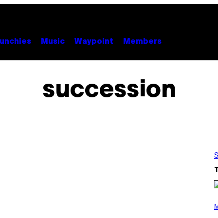
unchies
Music
Waypoint
Members
succession
S
P
H
M
O