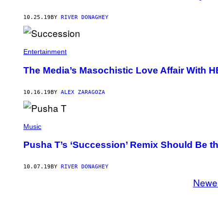
10.25.19
BY
RIVER DONAGHEY
Entertainment
The Media’s Masochistic Love Affair With 
10.16.19
BY
ALEX ZARAGOZA
Music
Pusha T’s ‘Succession’ Remix Should Be 
10.07.19
BY
RIVER DONAGHEY
Newe