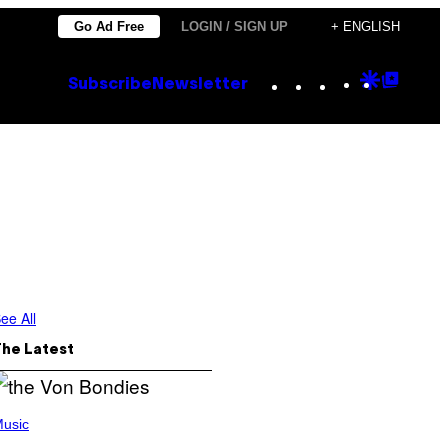
Go Ad Free
LOGIN / SIGN UP
+ ENGLISH
Instagram
TikTok
YouTube
Google
Goog
Subscribe
Newsletter
Discove
Top
Posts
ee All
The Latest
usic