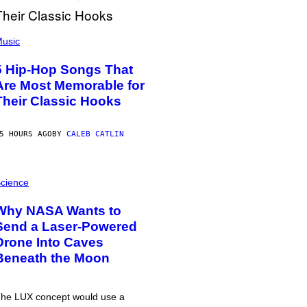
usic
5 Hip-Hop Songs That
Are Most Memorable for
Their Classic Hooks
5 HOURS AGO
BY
CALEB CATLIN
cience
Why NASA Wants to
Send a Laser-Powered
Drone Into Caves
Beneath the Moon
he LUX concept would use a