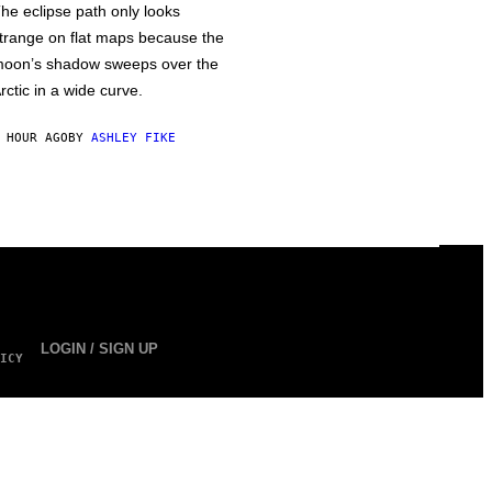
he eclipse path only looks
trange on flat maps because the
oon’s shadow sweeps over the
rctic in a wide curve.
 HOUR AGO
BY
ASHLEY FIKE
LOGIN / SIGN UP
ICY