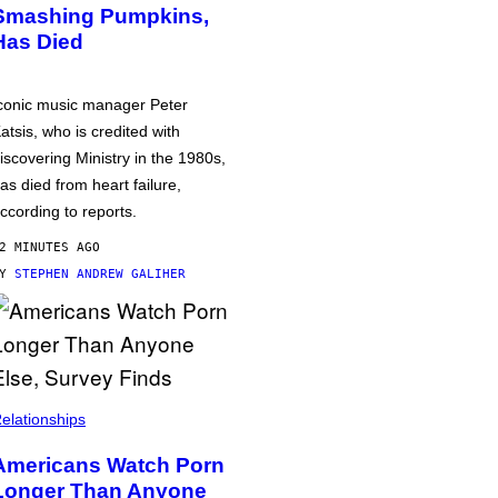
Smashing Pumpkins,
Has Died
conic music manager Peter
atsis, who is credited with
iscovering Ministry in the 1980s,
as died from heart failure,
ccording to reports.
2 MINUTES AGO
BY
STEPHEN ANDREW GALIHER
elationships
Americans Watch Porn
Longer Than Anyone