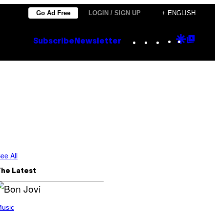
Go Ad Free
LOGIN / SIGN UP
+ ENGLISH
Instagram
TikTok
YouTube
Google
Goog
Subscribe
Newsletter
Discove
Top
Posts
ee All
The Latest
usic