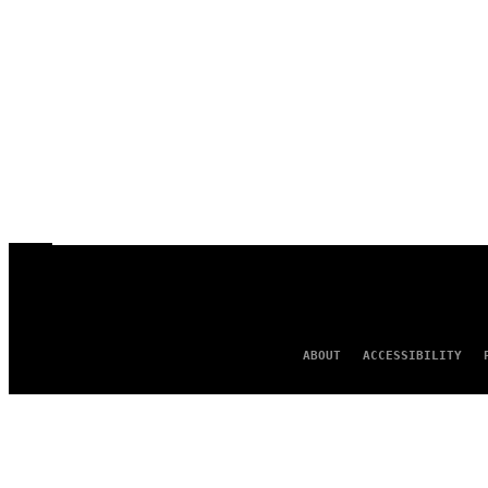
ABOUT
ACCESSIBILITY