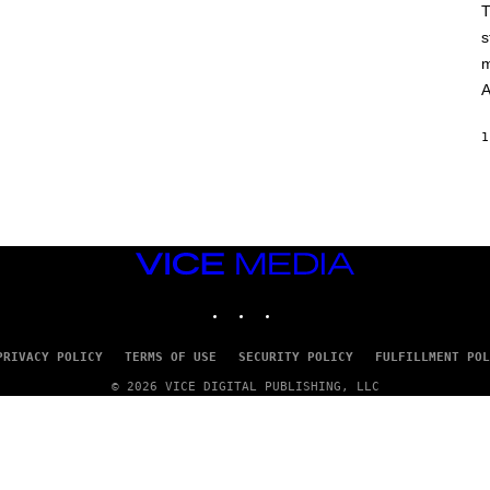
T
s
m
A
1
VICE
MEDIA
INSTAGRAM
TIKTOK
YOUTUBE
PRIVACY POLICY
TERMS OF USE
SECURITY POLICY
FULFILLMENT POL
© 2026 VICE DIGITAL PUBLISHING, LLC