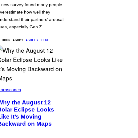
 new survey found many people
verestimate how well they
nderstand their partners’ arousal
ues, especially Gen Z.
 HOUR AGO
BY
ASHLEY FIKE
oroscopes
Why the August 12
Solar Eclipse Looks
Like It’s Moving
Backward on Maps