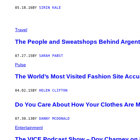
05.18.16
BY
SIRIN KALE
Travel
The People and Sweatshops Behind Argentin
07.27.15
BY
SARAH PABST
Pulse
The World’s Most Visited Fashion Site Acc
04.02.15
BY
HELEN CLIFTON
Do You Care About How Your Clothes Are 
07.30.13
BY
DANNY MCDONALD
Entertainment
The VICE Podcast Show – Dov Charney on R