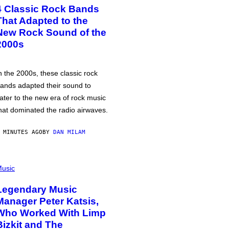
4 Classic Rock Bands
That Adapted to the
New Rock Sound of the
2000s
n the 2000s, these classic rock
ands adapted their sound to
ater to the new era of rock music
hat dominated the radio airwaves.
 MINUTES AGO
BY
DAN MILAM
usic
Legendary Music
Manager Peter Katsis,
Who Worked With Limp
Bizkit and The