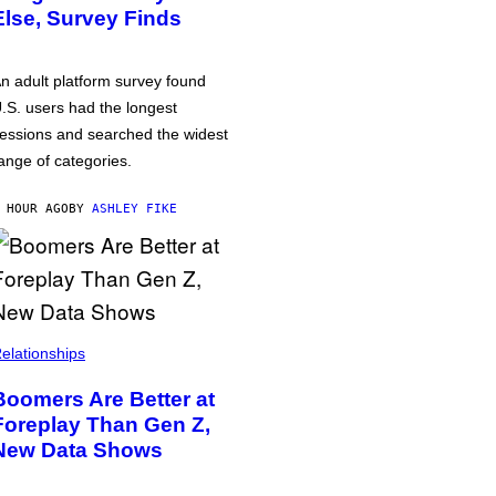
Else, Survey Finds
n adult platform survey found
.S. users had the longest
essions and searched the widest
ange of categories.
 HOUR AGO
BY
ASHLEY FIKE
elationships
Boomers Are Better at
Foreplay Than Gen Z,
New Data Shows