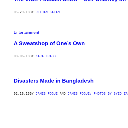
05.29.13
BY
REIHAN SALAM
Entertainment
A Sweatshop of One’s Own
03.06.13
BY
KARA CRABB
Disasters Made in Bangladesh
02.18.13
BY
JAMES POGUE
AND
JAMES POGUE; PHOTOS BY SYED ZA