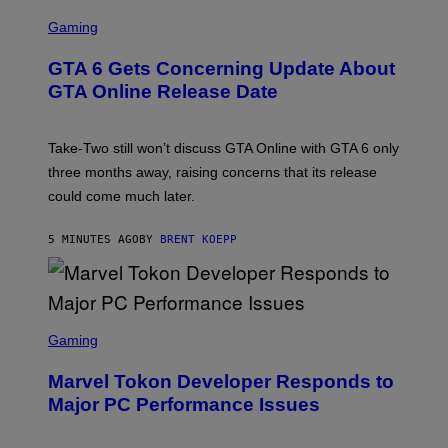
S
C
Gaming
R
E
GTA 6 Gets Concerning Update About
E
N
GTA Online Release Date
S
H
O
T
Take-Two still won’t discuss GTA Online with GTA 6 only
:
three months away, raising concerns that its release
R
O
could come much later.
C
K
S
5 MINUTES AGO
BY
BRENT KOEPP
T
A
R
G
A
S
M
C
Gaming
E
R
S
E
Marvel Tokon Developer Responds to
E
N
Major PC Performance Issues
S
H
O