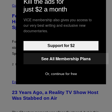
Kill the ads for
S
Y
C
Gaming
I
just $2 a month
R
M
E
A
Fortnite Gem Hours Start Time: Power
E
G
VICE membership also gives you access to
N
Hour Today Schedule and Featured
E
S
our very best writing and exclusive new
S
Sprites
H
documentaries.
O
T
:
Fortnite Gem Hours is today. Here are the Power Hour
E
Support for $2
P
start times, full schedule, rewards, and featured Gem
I
Sprites for August 8.
C
See All Membership Plans
G
A
2 HOURS AGO
BY
BRENT KOEPP
M
E
S
Or, continue for free
Entertainment
23 Years Ago, a Reality TV Show Host
Was Stabbed on Air