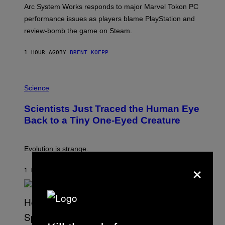
T
Arc System Works responds to major Marvel Tokon PC
:
performance issues as players blame PlayStation and
P
L
review-bomb the game on Steam.
A
Y
S
1 HOUR AGO
BY
BRENT KOEPP
T
A
T
P
I
H
Science
O
O
N
T
,
Scientists Just Traced the Human Eye
O
S
:
T
Back to a Tiny One-Eyed Creature
C
E
S
A
A
M
I
Evolution is strange.
M
×
A
G
1 HOUR AGO
BY
LUIS PRADA
E
S
/
G
E
T
T