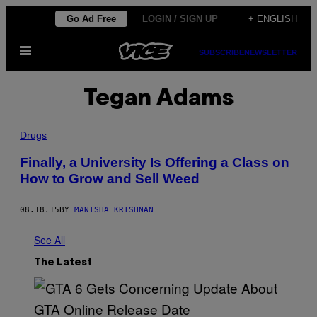
Skip
Go Ad Free
LOGIN / SIGN UP
+ ENGLISH
to
Open
content
SUBSCRIBE
NEWSLETTER
Menu
Tegan Adams
Drugs
Finally, a University Is Offering a Class on
How to Grow and Sell Weed
08.18.15
BY
MANISHA KRISHNAN
See All
The Latest