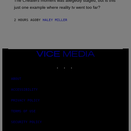
The
Cheaters
moment was allegedly staged, but is this
just one example where reality tv went too far?
2 HOURS AGO
BY
HALEY MILLER
VICE
MEDIA
INSTAGRAM
TIKTOK
YOUTUBE
ABOUT
ACCESSIBILITY
PRIVACY POLICY
TERMS OF USE
SECURITY POLICY