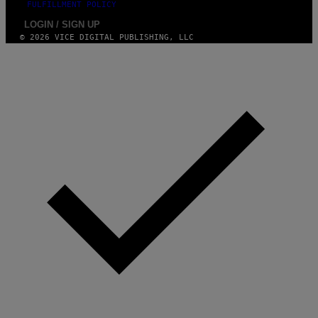
FULFILLMENT POLICY
LOGIN / SIGN UP
© 2026 VICE DIGITAL PUBLISHING, LLC