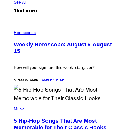
See All
The Latest
I
L
Horoscopes
L
U
Weekly Horoscope: August 9-August
S
T
15
R
A
T
I
How will your sign fare this week, stargazer?
O
N
B
5 HOURS AGO
BY
ASHLEY FIKE
Y
R
E
E
S
(
A
P
Music
H
O
5 Hip-Hop Songs That Are Most
T
O
Memorable for Their Classic Hooks