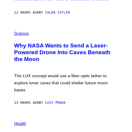
B
Y
S
12 HOURS AGO
BY
CALEB CATLIN
T
E
V
E
P
G
H
Science
R
O
A
T
Why NASA Wants to Send a Laser-
N
O
I
:
Powered Drone Into Caves Beneath
T
N
the Moon
Z
A
/
S
W
A
I
;
The LUX concept would use a fiber-optic tether to
R
D
E
R
explore lunar caves that could shelter future moon
I
P
M
bases.
I
A
X
G
E
E
13 HOURS AGO
BY
LUIS PRADA
L
)
/
G
E
P
T
H
Health
T
O
Y
T