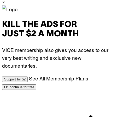
×
.
P
H
O
T
O
KILL THE ADS FOR
:
M
JUST $2 A MONTH
A
R
T
I
VICE membership also gives you access to our
N
B
very best writing and exclusive new
E
R
documentaries.
N
E
T
T
See All Membership Plans
Support for $2
I
/
Or, continue for free
A
F
P
V
I
A
G
E