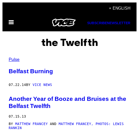
Skip
+ ENGLISH
to
Open
content
SUBSCRIBE
NEWSLETTER
Menu
the Twelfth
Pulse
Belfast Burning
07.22.14
BY
VICE NEWS
Another Year of Booze and Bruises at the
Belfast Twelfth
07.15.13
BY
MATTHEW FRANCEY
AND
MATTHEW FRANCEY, PHOTOS: LEWIS
RANKIN