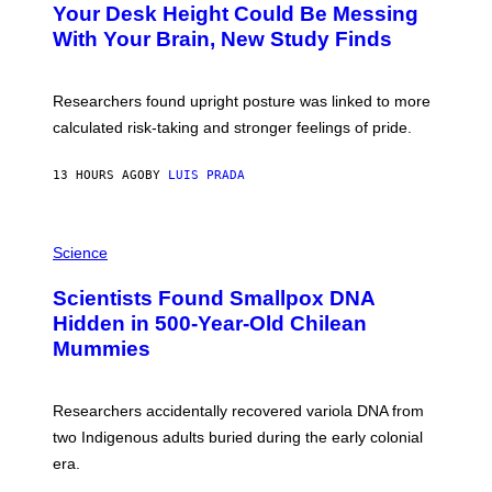
I
Your Desk Height Could Be Messing
O
M
:
With Your Brain, New Study Finds
A
B
G
A
E
T
S
U
Researchers found upright posture was linked to more
H
calculated risk-taking and stronger feelings of pride.
A
N
T
13 HOURS AGO
BY
LUIS PRADA
O
K
E
R
A
/
M
Science
G
U
E
C
Scientists Found Smallpox DNA
T
H
T
,
Hidden in 500-Year-Old Chilean
Y
M
I
Mummies
U
M
C
A
H
G
O
Researchers accidentally recovered variola DNA from
E
L
S
D
two Indigenous adults buried during the early colonial
E
era.
R
C