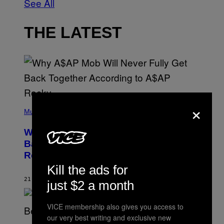
See All
THE LATEST
×
(
P
Music
H
O
Why A$AP Mob Will Never Fully Get
T
O
Back Together, According to A$AP
B
Rocky
Y
N
Kill the ads for
O
A
21 MINUTES AGO
BY
CALEB CATLIN
just $2 a month
M
G
A
VICE membership also gives you access to
L
A
our very best writing and exclusive new
(
I