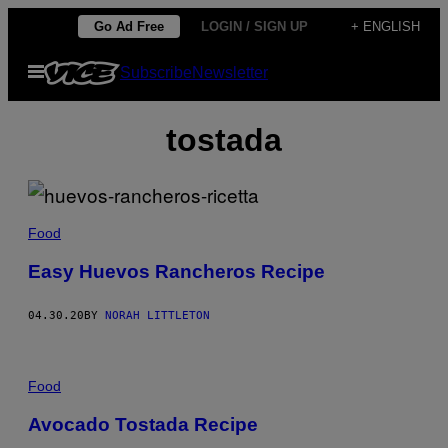
Skip
Go Ad Free
LOGIN / SIGN UP
+ ENGLISH
to
Open
Subscribe
Newsletter
content
Menu
tostada
Food
Easy Huevos Rancheros Recipe
04.30.20
BY
NORAH LITTLETON
Food
Avocado Tostada Recipe