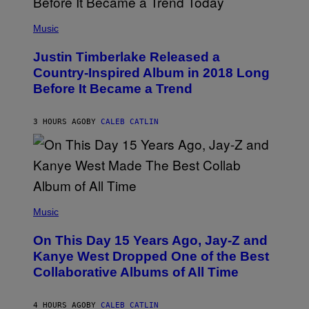
E
)
(
T
P
Music
T
H
Y
O
I
Justin Timberlake Released a
T
M
O
Country-Inspired Album in 2018 Long
A
B
G
Before It Became a Trend
Y
E
C
S
H
R
3 HOURS AGO
BY
CALEB CATLIN
I
S
T
O
P
H
E
(
R
P
Music
P
H
O
O
L
On This Day 15 Years Ago, Jay-Z and
T
K
O
Kanye West Dropped One of the Best
/
B
N
Collaborative Albums of All Time
Y
B
D
C
A
U
N
4 HOURS AGO
BY
CALEB CATLIN
P