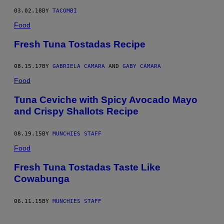
03.02.18
BY
TACOMBI
Food
Fresh Tuna Tostadas Recipe
08.15.17
BY
GABRIELA CAMARA
AND
GABY CÁMARA
Food
Tuna Ceviche with Spicy Avocado Mayo
and Crispy Shallots Recipe
08.19.15
BY
MUNCHIES STAFF
Food
Fresh Tuna Tostadas Taste Like
Cowabunga
06.11.15
BY
MUNCHIES STAFF