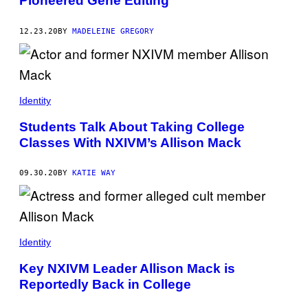
Pioneered Gene Editing
12.23.20
BY
MADELEINE GREGORY
Identity
Students Talk About Taking College
Classes With NXIVM’s Allison Mack
09.30.20
BY
KATIE WAY
Identity
Key NXIVM Leader Allison Mack is
Reportedly Back in College