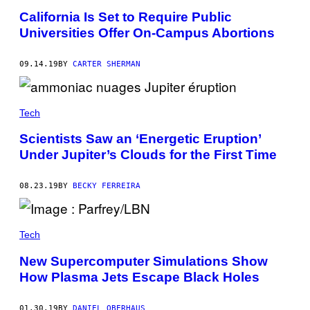
California Is Set to Require Public
Universities Offer On-Campus Abortions
09.14.19
BY
CARTER SHERMAN
Tech
Scientists Saw an ‘Energetic Eruption’
Under Jupiter’s Clouds for the First Time
08.23.19
BY
BECKY FERREIRA
Tech
New Supercomputer Simulations Show
How Plasma Jets Escape Black Holes
01.30.19
BY
DANIEL OBERHAUS