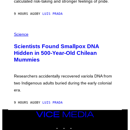
calculated risk-taking and stronger feelings of pride.
A
N
T
9 HOURS AGO
BY
LUIS PRADA
O
K
E
R
A
/
M
Science
G
U
E
C
Scientists Found Smallpox DNA
T
H
T
,
Hidden in 500-Year-Old Chilean
Y
M
I
Mummies
U
M
C
A
H
G
O
Researchers accidentally recovered variola DNA from
E
L
S
D
two Indigenous adults buried during the early colonial
E
era.
R
C
H
9 HOURS AGO
BY
LUIS PRADA
I
L
E
VICE
A
MEDIA
N
INSTAGRAM
TIKTOK
YOUTUBE
M
U