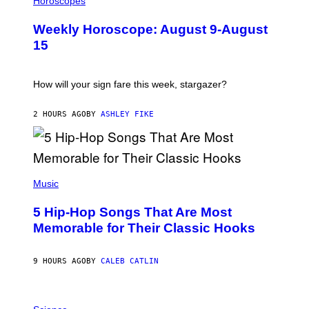
Horoscopes
L
U
Weekly Horoscope: August 9-August
S
T
15
R
A
T
I
How will your sign fare this week, stargazer?
O
N
B
2 HOURS AGO
BY
ASHLEY FIKE
Y
R
E
E
S
(
A
P
Music
H
O
5 Hip-Hop Songs That Are Most
T
O
Memorable for Their Classic Hooks
B
Y
S
9 HOURS AGO
BY
CALEB CATLIN
T
E
V
E
P
G
H