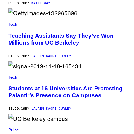
09.18.20
BY
KATIE WAY
Tech
Teaching Assistants Say They’ve Won
Millions from UC Berkeley
01.15.20
BY
LAUREN KAORI GURLEY
Tech
Students at 16 Universities Are Protesting
Palantir’s Presence on Campuses
11.19.19
BY
LAUREN KAORI GURLEY
Pulse