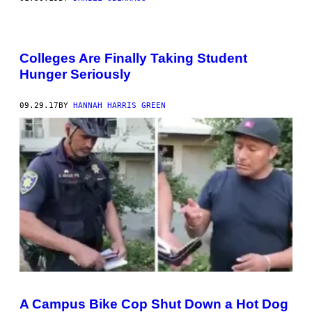
Colleges Are Finally Taking Student
Hunger Seriously
09.29.17
BY
HANNAH HARRIS GREEN
A Campus Bike Cop Shut Down a Hot Dog