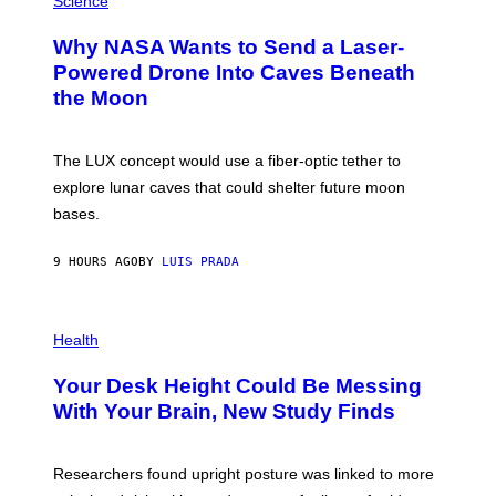
Science
R
O
A
T
Why NASA Wants to Send a Laser-
N
O
I
:
Powered Drone Into Caves Beneath
T
N
the Moon
Z
A
/
S
W
A
I
;
The LUX concept would use a fiber-optic tether to
R
D
E
R
explore lunar caves that could shelter future moon
I
P
M
bases.
I
A
X
G
E
E
9 HOURS AGO
BY
LUIS PRADA
L
)
/
G
E
P
T
H
Health
T
O
Y
T
I
Your Desk Height Could Be Messing
O
M
:
With Your Brain, New Study Finds
A
B
G
A
E
T
S
U
Researchers found upright posture was linked to more
H