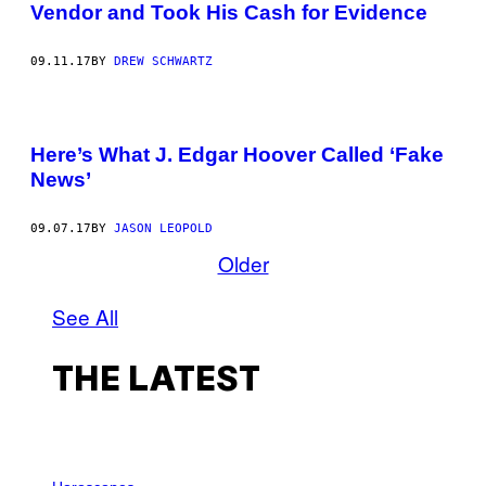
Vendor and Took His Cash for Evidence
09.11.17
BY
DREW SCHWARTZ
Here’s What J. Edgar Hoover Called ‘Fake
News’
09.07.17
BY
JASON LEOPOLD
Older
See All
THE LATEST
I
L