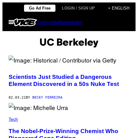
Skip
Go Ad Free
LOGIN / SIGN UP
+ ENGLISH
to
Open
Subscribe
Newsletter
content
Menu
UC Berkeley
Scientists Just Studied a Dangerous
Element Discovered in a 50s Nuke Test
02.03.21
BY
BECKY FERREIRA
Tech
The Nobel-Prize-Winning Chemist Who