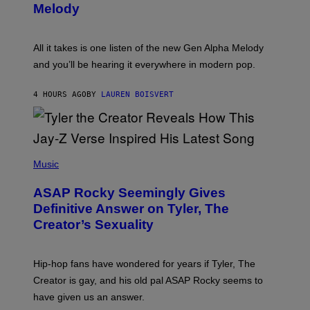
T
G
Melody
A
E
Y
S
L
F
O
O
All it takes is one listen of the new Gen Alpha Melody
R
R
and you’ll be hearing it everywhere in modern pop.
H
R
I
A
L
D
4 HOURS AGO
BY
LAUREN BOISVERT
L
I
/
O
G
D
E
I
T
S
T
N
P
Y
E
H
Music
I
Y
O
M
T
A
ASAP Rocky Seemingly Gives
O
G
B
Definitive Answer on Tyler, The
E
Y
S
Creator’s Sexuality
M
)
O
N
I
Hip-hop fans have wondered for years if Tyler, The
C
A
Creator is gay, and his old pal ASAP Rocky seems to
S
have given us an answer.
C
H