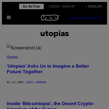
Skip
Go Ad Free
LOGIN / SIGN UP
+ ENGLISH
to
Open
content
SUBSCRIBE
NEWSLETTER
Menu
utopias
Games
‘Utopias’ Asks Us to Imagine a Better
Future Together
04.13.20
BY
LEWIS GORDON
Inside ‘Bitcointopia’, the Desert Crypto-