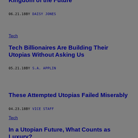
Kingdom of the Future
06.21.18
BY
DAISY JONES
Tech
Tech Billionaires Are Building Their
Utopias Without Asking Us
05.21.18
BY
S.A. APPLIN
These Attempted Utopias Failed Miserably
04.23.18
BY
VICE STAFF
Tech
In a Utopian Future, What Counts as
Luxury?