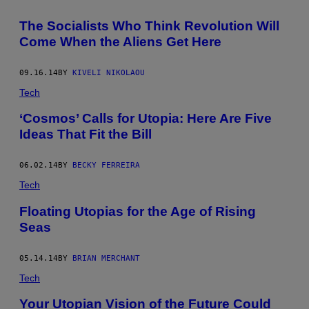
The Socialists Who Think Revolution Will
Come When the Aliens Get Here
09.16.14
BY
KIVELI NIKOLAOU
Tech
‘Cosmos’ Calls for Utopia: Here Are Five
Ideas That Fit the Bill
06.02.14
BY
BECKY FERREIRA
Tech
Floating Utopias for the Age of Rising
Seas
05.14.14
BY
BRIAN MERCHANT
Tech
Your Utopian Vision of the Future Could