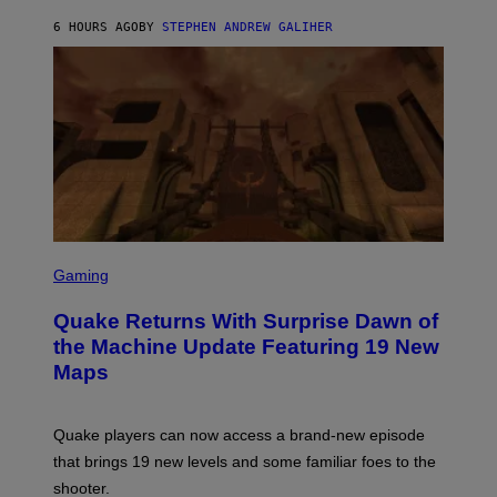
I
6 HOURS AGO
BY
STEPHEN ANDREW GALIHER
P
P
E
R
/
G
E
T
T
Y
I
M
A
G
S
E
C
Gaming
S
R
E
Quake Returns With Surprise Dawn of
E
N
the Machine Update Featuring 19 New
S
Maps
H
O
T
:
Quake players can now access a brand-new episode
M
A
that brings 19 new levels and some familiar foes to the
C
shooter.
H