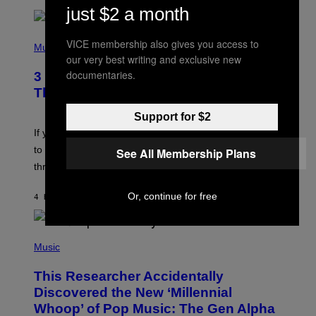
just $2 a month
R
Q
U
P
VICE membership also gives you access to
E
H
Music
Z
O
our very best writing and exclusive new
/
T
documentaries.
G
3 Millennial Anthems That Make You
O
E
B
Think of Your Best Friend
T
Y
T
K
Support for $2
Y
E
I
V
If you need a song to send to your best friend right now
M
I
A
to let them know you’re thinking about them, here’s
See All Membership Plans
N
G
W
three.
E
I
S
N
T
Or, continue for free
4 HOURS AGO
BY
LAUREN BOISVERT
E
R
/
(
G
P
Music
E
H
T
O
T
This Researcher Accidentally
T
Y
O
I
Discovered the New ‘Millennial
B
M
Whoop’ of Pop Music: The Gen Alpha
Y
A