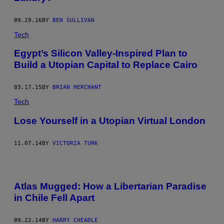
09.29.16
BY
BEN SULLIVAN
Tech
Egypt’s Silicon Valley-Inspired Plan to
Build a Utopian Capital to Replace Cairo
03.17.15
BY
BRIAN MERCHANT
Tech
Lose Yourself in a Utopian Virtual London
11.07.14
BY
VICTORIA TURK
Atlas Mugged: How a Libertarian Paradise
in Chile Fell Apart
09.22.14
BY
HARRY CHEADLE