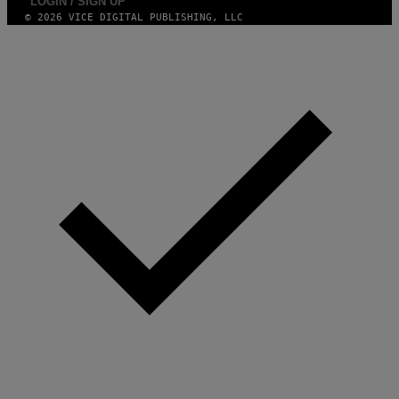
LOGIN / SIGN UP
© 2026 VICE DIGITAL PUBLISHING, LLC