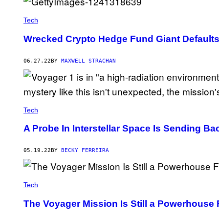
Tech
Wrecked Crypto Hedge Fund Giant Defaults
06.27.22
BY
MAXWELL STRACHAN
Tech
A Probe In Interstellar Space Is Sending B
05.19.22
BY
BECKY FERREIRA
Tech
The Voyager Mission Is Still a Powerhouse