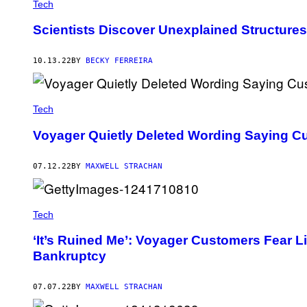
Tech
Scientists Discover Unexplained Structures 
10.13.22
BY
BECKY FERREIRA
Tech
Voyager Quietly Deleted Wording Saying Cu
07.12.22
BY
MAXWELL STRACHAN
Tech
‘It’s Ruined Me’: Voyager Customers Fear L
Bankruptcy
07.07.22
BY
MAXWELL STRACHAN