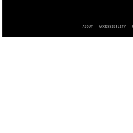
ABOUT
ACCESSIBILITY