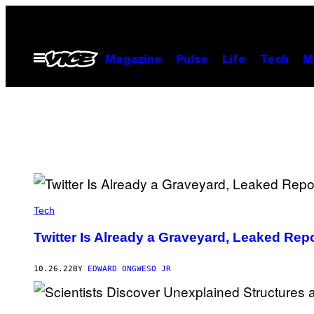
Skip
to
content
Open
Magazine
Pulse
Life
Tech
M
Menu
Tech
Twitter Is Already a Graveyard, Leaked Rep
10.26.22
BY
EDWARD ONGWESO JR