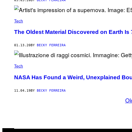
03.05.20
BY
BECKY FERREIRA
Tech
The Oldest Material Discovered on Earth Is 7
01.13.20
BY
BECKY FERREIRA
Tech
NASA Has Found a Weird, Unexplained Bound
11.04.19
BY
BECKY FERREIRA
Ol