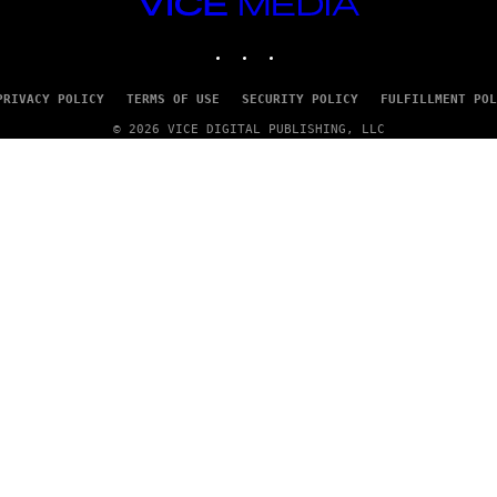
VICE
MEDIA
INSTAGRAM
TIKTOK
YOUTUBE
PRIVACY POLICY
TERMS OF USE
SECURITY POLICY
FULFILLMENT POL
© 2026 VICE DIGITAL PUBLISHING, LLC