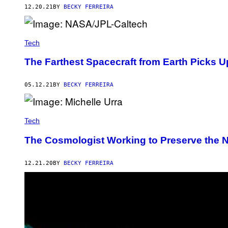
12.20.21
BY
BECKY FERREIRA
Tech
The Farthest Spacecraft from Earth Picks 
05.12.21
BY
BECKY FERREIRA
Tech
The Cosmologist Working to Preserve the Ni
12.21.20
BY
BECKY FERREIRA