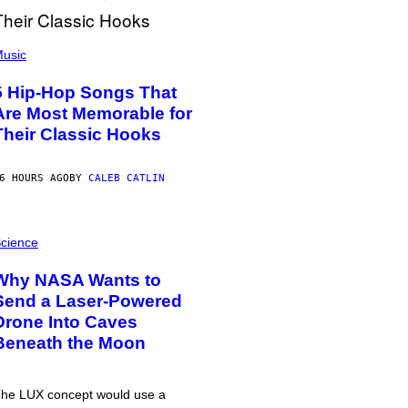
usic
5 Hip-Hop Songs That
Are Most Memorable for
Their Classic Hooks
6 HOURS AGO
BY
CALEB CATLIN
cience
Why NASA Wants to
Send a Laser-Powered
Drone Into Caves
Beneath the Moon
he LUX concept would use a