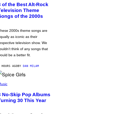
3 of the Best Alt-Rock
Television Theme
Songs of the 2000s
hese 2000s theme songs are
qually as iconic as their
espective television show. We
ouldn’t think of any songs that
ould be a better fit.
 HOURS AGO
BY
DAN MILAM
usic
3 No-Skip Pop Albums
Turning 30 This Year