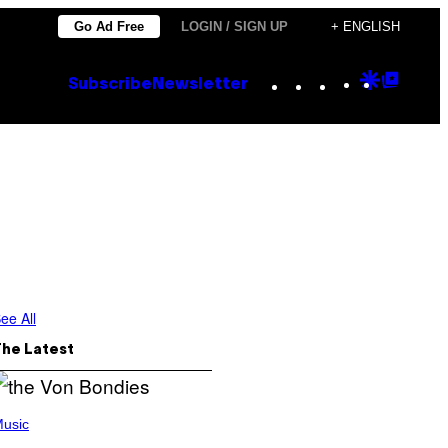
Go Ad Free
LOGIN / SIGN UP
+ ENGLISH
Instagram
TikTok
YouTube
Google
Goog
Subscribe
Newsletter
Discove
Top
Posts
ee All
The Latest
usic