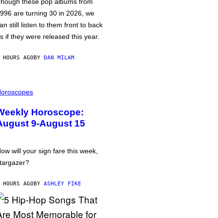
hough these pop albums from
996 are turning 30 in 2026, we
an still listen to them front to back
s if they were released this year.
 HOURS AGO
BY
DAN MILAM
oroscopes
Weekly Horoscope:
August 9-August 15
ow will your sign fare this week,
targazer?
 HOURS AGO
BY
ASHLEY FIKE