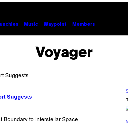
unchies
Music
Waypoint
Members
Voyager
S
ort Suggests
P
H
M
O