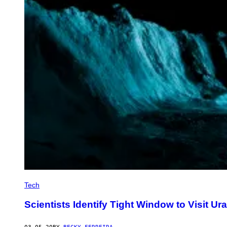
Tech
Scientists Identify Tight Window to Visit Ur