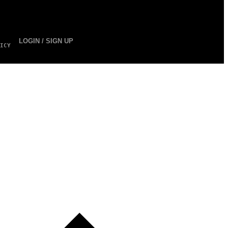
LOGIN / SIGN UP
ICY