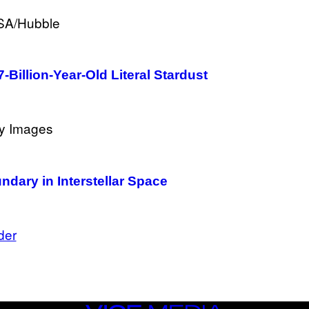
-Billion-Year-Old Literal Stardust
ary in Interstellar Space
der