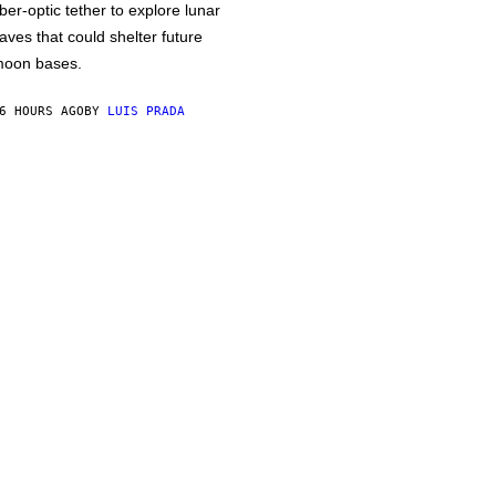
iber-optic tether to explore lunar
aves that could shelter future
oon bases.
6 HOURS AGO
BY
LUIS PRADA