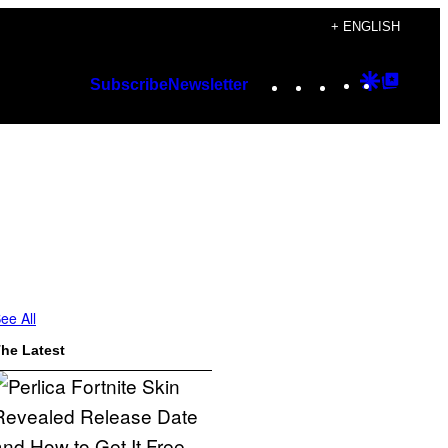
+ ENGLISH
Instagram
TikTok
YouTube
Google
Googl
Subscribe
Newsletter
Discover
Top
Posts
ee All
he Latest