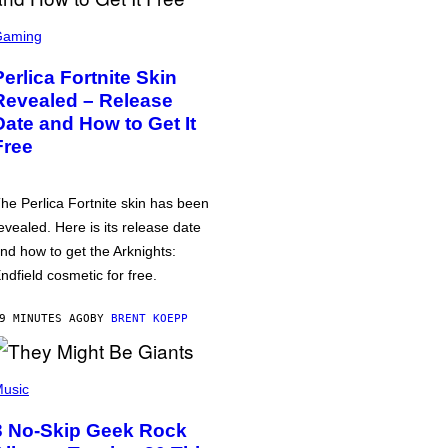
Gaming
Perlica Fortnite Skin
Revealed – Release
Date and How to Get It
Free
he Perlica Fortnite skin has been
evealed. Here is its release date
nd how to get the Arknights:
ndfield cosmetic for free.
9 MINUTES AGO
BY
BRENT KOEPP
usic
3 No-Skip Geek Rock