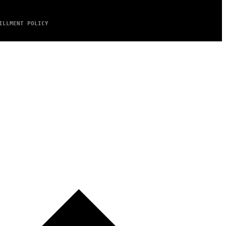
ILLMENT POLICY