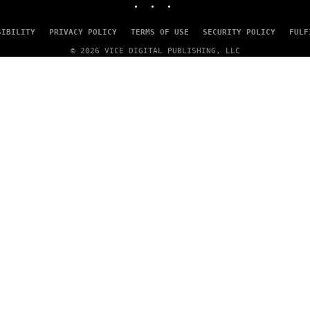
A
G
E
SIBILITY
PRIVACY POLICY
TERMS OF USE
SECURITY POLICY
FULF
S
© 2026 VICE DIGITAL PUBLISHING, LLC