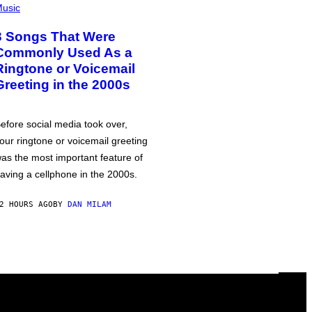
usic
3 Songs That Were
Commonly Used As a
Ringtone or Voicemail
Greeting in the 2000s
efore social media took over,
our ringtone or voicemail greeting
as the most important feature of
aving a cellphone in the 2000s.
2 HOURS AGO
BY
DAN MILAM