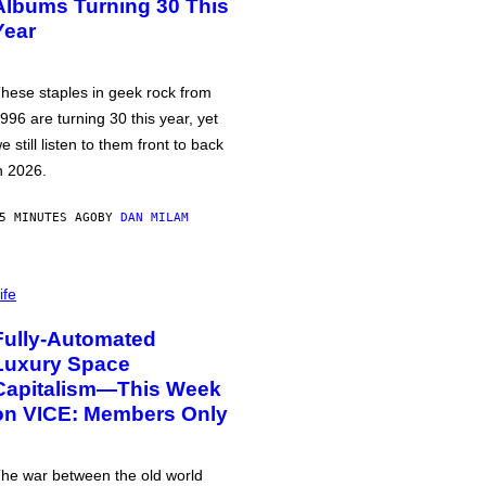
Albums Turning 30 This
Year
hese staples in geek rock from
996 are turning 30 this year, yet
e still listen to them front to back
n 2026.
5 MINUTES AGO
BY
DAN MILAM
ife
Fully-Automated
Luxury Space
Capitalism—This Week
on VICE: Members Only
he war between the old world