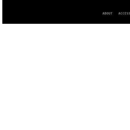
ABOUT
ACCES