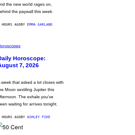
nd the new world rages on,
ehind the paywall this week.
 HOURS AGO
BY
EMMA GARLAND
oroscopes
Daily Horoscope:
August 7, 2026
 week that asked a lot closes with
he Moon sextiling Jupiter this
fternoon. The exhale you’ve
een waiting for arrives tonight.
 HOURS AGO
BY
ASHLEY FIKE