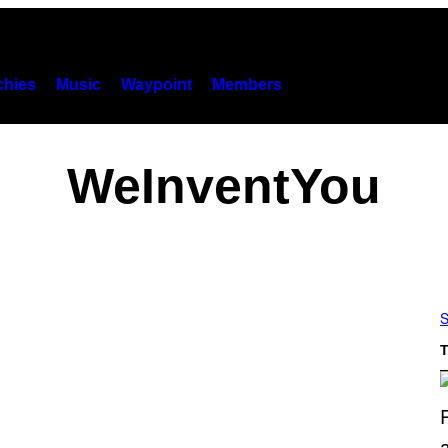
hies
Music
Waypoint
Members
WeInventYou
S
T