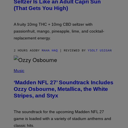
Seltzer Is Like an Adult Capri Sun
Q
(That Gets You High)
F
O
R
V
A fruity 10mg THC + 10mg CBD seltzer with
I
C
passionfruit, mango, pineapple, lime, and cocktail-
E
replacement energy.
2 HOURS AGO
BY
MAHA HAQ
| REVIEWED BY
YSOLT USIGAN
P
H
Music
O
T
‘Madden NFL 27’ Soundtrack Includes
O
B
Ozzy Osbourne, Metallica, the White
Y
Stripes, and Styx
N
I
C
K
The soundtrack for the upcoming Madden NFL 27
L
A
game is loaded with a variety of stadium anthems and
H
classic hits.
A