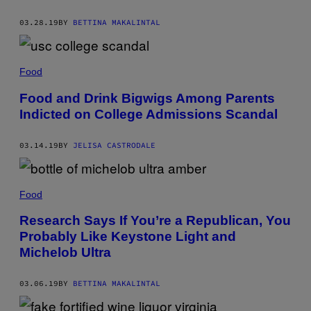
03.28.19
BY
BETTINA MAKALINTAL
Food
Food and Drink Bigwigs Among Parents
Indicted on College Admissions Scandal
03.14.19
BY
JELISA CASTRODALE
Food
Research Says If You’re a Republican, You
Probably Like Keystone Light and
Michelob Ultra
03.06.19
BY
BETTINA MAKALINTAL