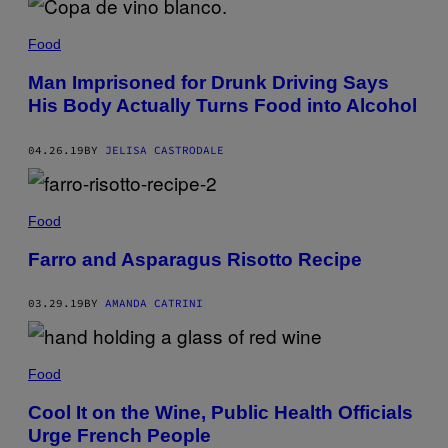
Food
Man Imprisoned for Drunk Driving Says
His Body Actually Turns Food into Alcohol
04.26.19
BY
JELISA CASTRODALE
Food
Farro and Asparagus Risotto Recipe
03.29.19
BY
AMANDA CATRINI
Food
Cool It on the Wine, Public Health Officials
Urge French People