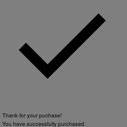
Thank for your puchase!
You have successfully purchased.