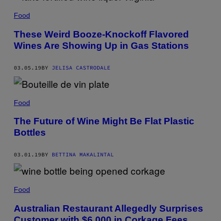
Food
These Weird Booze-Knockoff Flavored
Wines Are Showing Up in Gas Stations
03.05.19
BY
JELISA CASTRODALE
Food
The Future of Wine Might Be Flat Plastic
Bottles
03.01.19
BY
BETTINA MAKALINTAL
Food
Australian Restaurant Allegedly Surprises
Customer with $6,000 in Corkage Fees