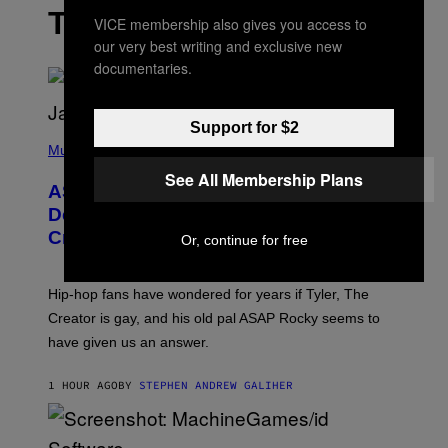
THE LATEST
VICE membership also gives you access to
our very best writing and exclusive new
documentaries.
Support for $2
P
H
Music
O
See All Membership Plans
T
ASAP Rocky Seemingly Gives
O
B
Definitive Answer on Tyler, The
Y
Creator’s Sexuality
M
Or, continue for free
O
N
I
Hip-hop fans have wondered for years if Tyler, The
C
A
Creator is gay, and his old pal ASAP Rocky seems to
S
have given us an answer.
C
H
I
1 HOUR AGO
BY
STEPHEN ANDREW GALIHER
P
P
E
R