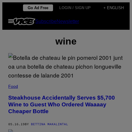
Skip
Go Ad Free
LOGIN / SIGN UP
+ ENGLISH
to
Open
Subscribe
Newsletter
content
Menu
wine
Food
Steakhouse Accidentally Serves $5,700
Wine to Guest Who Ordered Waaaay
Cheaper Bottle
05.16.19
BY
BETTINA MAKALINTAL