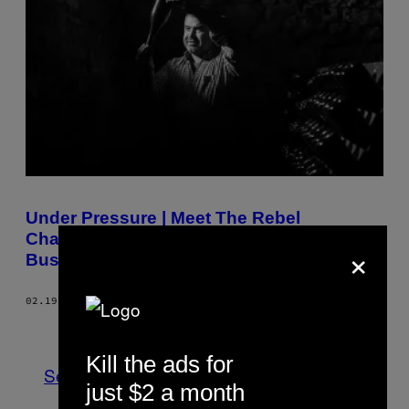
Under Pressure | Meet The Rebel
Champagne Makers Shaking up the
×
Business
02.19.19
BY
ADAM BLOODWORTH
Newer
Older
Kill the ads for
See All
just $2 a month