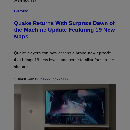
/
G
S
E
C
Gaming
T
R
T
E
Y
Quake Returns With Surprise Dawn of
E
I
N
the Machine Update Featuring 19 New
M
S
A
Maps
H
G
O
E
T
S
:
Quake players can now access a brand-new episode
M
A
that brings 19 new levels and some familiar foes to the
C
shooter.
H
I
N
1 HOUR AGO
BY
DENNY CONNOLLY
E
G
A
M
E
S
/
I
D
S
O
F