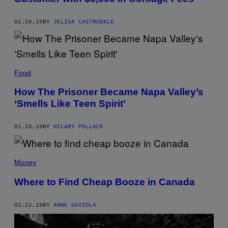
02.26.19
BY
JELISA CASTRODALE
Food
How The Prisoner Became Napa Valley’s
‘Smells Like Teen Spirit’
02.26.19
BY
HILARY POLLACK
Money
Where to Find Cheap Booze in Canada
02.22.19
BY
ANNE GAVIOLA