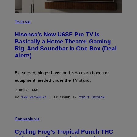
T
W
A
R
V
E
I
Tech via
A
H
Hisense’s New U6SF Pro TV Is
I
S
Basically a Home Theater, Gaming
E
Rig, And Soundbar In One Box (Deal
N
S
Alert!)
E
Big screen, bigger bass, and zero extra boxes or
equipment needed under the TV stand.
2 HOURS AGO
BY
SAM WATANUKI
| REVIEWED BY
YSOLT USIGAN
M
A
Cannabis via
H
A
Cycling Frog’s Tropical Punch THC
H
A