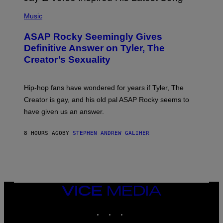
T
N
P
Y
E
H
Music
I
Y
O
M
T
A
ASAP Rocky Seemingly Gives
O
G
B
Definitive Answer on Tyler, The
E
Y
S
Creator’s Sexuality
M
)
O
N
I
Hip-hop fans have wondered for years if Tyler, The
C
A
Creator is gay, and his old pal ASAP Rocky seems to
S
have given us an answer.
C
H
I
8 HOURS AGO
BY
STEPHEN ANDREW GALIHER
P
P
E
R
/
G
E
T
VICE
T
MEDIA
Y
INSTAGRAM
TIKTOK
YOUTUBE
I
M