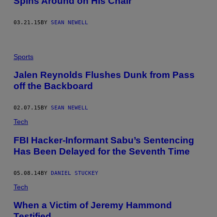
Spins Around on His Chair
03.21.15
BY
SEAN NEWELL
Sports
Jalen Reynolds Flushes Dunk from Pass
off the Backboard
02.07.15
BY
SEAN NEWELL
Tech
FBI Hacker-Informant Sabu’s Sentencing
Has Been Delayed for the Seventh Time
05.08.14
BY
DANIEL STUCKEY
Tech
When a Victim of Jeremy Hammond
Testified