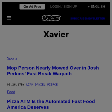
Skip
Go Ad Free
LOGIN / SIGN UP
+ ENGLISH
to
Open
content
SUBSCRIBE
NEWSLETTER
Menu
Xavier
Sports
Mop Person Nearly Mowed Over in Josh
Perkins’ Fast Break Warpath
03.26.17
BY
LIAM DANIEL PIERCE
Food
Pizza ATM Is the Automated Fast Food
America Deserves