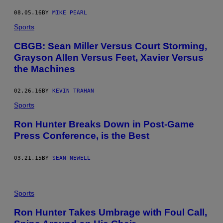
08.05.16
BY
MIKE PEARL
Sports
CBGB: Sean Miller Versus Court Storming,
Grayson Allen Versus Feet, Xavier Versus
the Machines
02.26.16
BY
KEVIN TRAHAN
Sports
Ron Hunter Breaks Down in Post-Game
Press Conference, is the Best
03.21.15
BY
SEAN NEWELL
Sports
Ron Hunter Takes Umbrage with Foul Call,