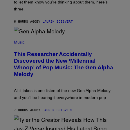
A
to let them know you’re thinking about them, here’s
N
G
W
three.
E
I
S
N
T
6 HOURS AGO
BY
LAUREN BOISVERT
E
R
/
(
G
P
Music
E
H
T
O
T
This Researcher Accidentally
T
Y
O
I
Discovered the New ‘Millennial
B
M
Whoop’ of Pop Music: The Gen Alpha
Y
A
T
G
Melody
A
E
Y
S
L
F
O
O
All it takes is one listen of the new Gen Alpha Melody
R
R
and you’ll be hearing it everywhere in modern pop.
H
R
I
A
L
D
7 HOURS AGO
BY
LAUREN BOISVERT
L
I
/
O
G
D
E
I
T
S