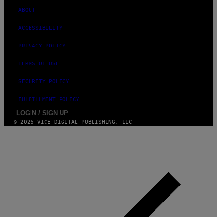
A
G
ABOUT
E
S
ACCESSIBILITY
PRIVACY POLICY
TERMS OF USE
SECURITY POLICY
FULFILLMENT POLICY
LOGIN / SIGN UP
© 2026 VICE DIGITAL PUBLISHING, LLC