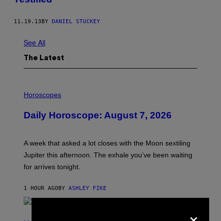
11.19.13
BY
DANIEL STUCKEY
See All
The Latest
I
L
Horoscopes
L
U
Daily Horoscope: August 7, 2026
S
T
R
A
A week that asked a lot closes with the Moon sextiling
T
I
Jupiter this afternoon. The exhale you’ve been waiting
O
for arrives tonight.
N
B
Y
1 HOUR AGO
BY
ASHLEY FIKE
R
E
E
×
S
P
A