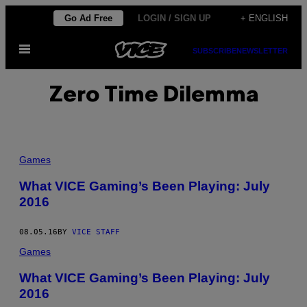
Skip
Go Ad Free
LOGIN / SIGN UP
+ ENGLISH
to
Open
content
SUBSCRIBE
NEWSLETTER
Menu
Zero Time Dilemma
Games
What VICE Gaming’s Been Playing: July
2016
08.05.16
BY
VICE STAFF
Games
What VICE Gaming’s Been Playing: July
2016