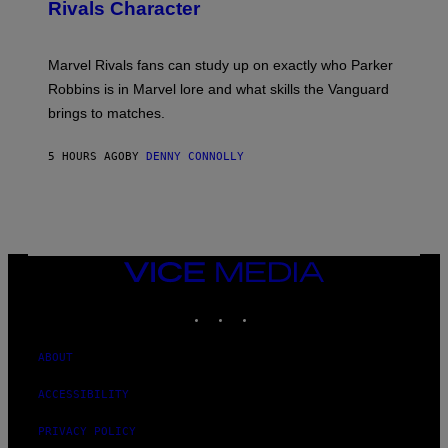
N
Rivals Character
H
K
B
O
I
C
T
/
U
:
G
N
Marvel Rivals fans can study up on exactly who Parker
N
E
I
E
T
Robbins is in Marvel lore and what skills the Vanguard
V
T
T
E
brings to matches.
E
Y
R
A
I
S
S
M
A
5 HOURS AGO
BY
DENNY CONNOLLY
E
A
L
G
V
E
I
S
A
F
G
O
E
R
T
V
VICE
T
E
MEDIA
Y
V
I
INSTAGRAM
TIKTOK
YOUTUBE
O
M
)
A
G
ABOUT
E
S
)
ACCESSIBILITY
PRIVACY POLICY