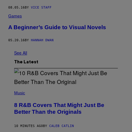
08.05.16
BY
VICE STAFF
Games
A Beginner’s Guide to Visual Novels
05.20.16
BY
HANNAH DWAN
See All
The Latest
(
P
Music
H
O
8 R&B Covers That Might Just Be
T
O
Better Than the Originals
B
Y
E
10 MINUTES AGO
BY
CALEB CATLIN
B