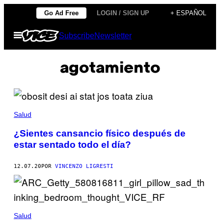
Saltar
Go Ad Free
LOGIN / SIGN UP
+ ESPAÑOL
al
Abrir
Subscribe
Newsletter
contenido
Menú
agotamiento
Salud
¿Sientes cansancio físico después de
estar sentado todo el día?
12.07.20
POR
VINCENZO LIGRESTI
Salud