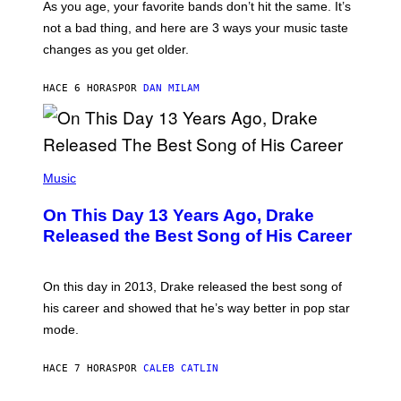
S
As you age, your favorite bands don’t hit the same. It’s
C
T
O
not a bad thing, and here are 3 ways your music taste
R
R
A
changes as you get older.
B
T
I
I
S
O
HACE 6 HORAS
POR
DAN MILAM
V
N
I
B
A
Y
G
I
E
A
T
(
N
T
P
Music
W
Y
H
A
I
O
L
On This Day 13 Years Ago, Drake
M
T
D
A
O
I
Released the Best Song of His Career
G
B
E
E
Y
/
S
G
G
)
A
E
On this day in 2013, Drake released the best song of
R
T
his career and showed that he’s way better in pop star
Y
T
G
Y
mode.
E
I
R
M
S
A
HACE 7 HORAS
POR
CALEB CATLIN
H
G
O
E