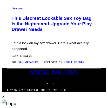
F
S
S
F
A
Sex via
/
M
W
W
I
This Discreet Lockable Sex Toy Bag
A
R
T
E
Is the Nightstand Upgrade Your Play
A
I
Drawer Needs
N
M
U
A
K
G
I
E
I put a lock on my sex drawer. Here’s what actually
F
)
O
happened.
R
V
HACE 8 HORAS
I
C
POR
SAM WATANUKI
| REVIEWED BY
YSOLT USIGAN
E
VICE
MEDIA
INSTAGRAM
TIKTOK
YOUTUBE
© 2026 VICE DIGITAL PUBLISHING, LLC
×