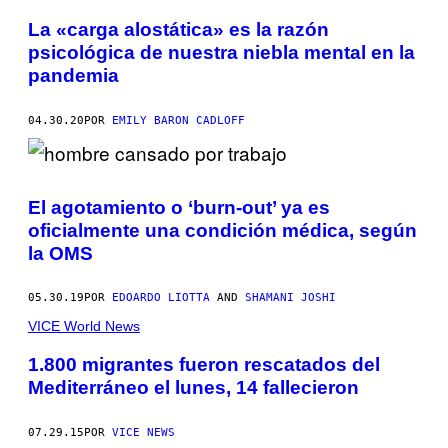
La «carga alostática» es la razón
psicológica de nuestra niebla mental en la
pandemia
04.30.20
POR
EMILY BARON CADLOFF
El agotamiento o ‘burn-out’ ya es
oficialmente una condición médica, según
la OMS
05.30.19
POR
EDOARDO LIOTTA
AND
SHAMANI JOSHI
VICE World News
1.800 migrantes fueron rescatados del
Mediterráneo el lunes, 14 fallecieron
07.29.15
POR
VICE NEWS