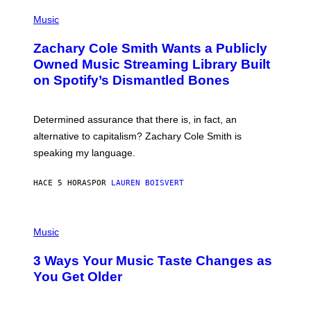
(
G
P
Music
E
H
T
O
T
Zachary Cole Smith Wants a Publicly
T
Y
O
I
Owned Music Streaming Library Built
B
M
on Spotify’s Dismantled Bones
Y
A
R
G
O
E
B
S
Determined assurance that there is, in fact, an
E
R
alternative to capitalism? Zachary Cole Smith is
T
speaking my language.
O
P
A
HACE 5 HORAS
POR
LAUREN BOISVERT
N
U
C
C
P
I
H
Music
–
O
C
T
O
3 Ways Your Music Taste Changes as
O
R
I
You Get Older
B
L
I
L
S
U
/