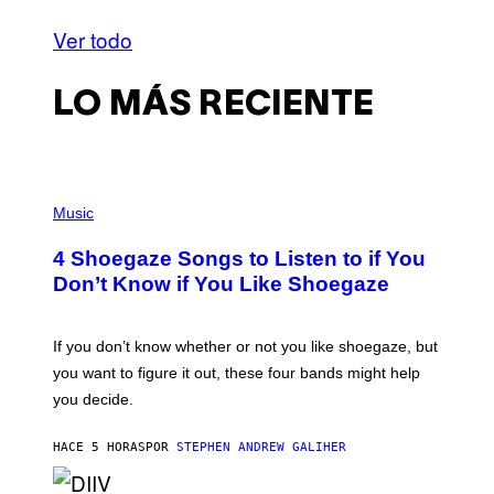
Ver todo
LO MÁS RECIENTE
P
H
Music
O
T
4 Shoegaze Songs to Listen to if You
O
B
Don’t Know if You Like Shoegaze
Y
S
C
O
If you don’t know whether or not you like shoegaze, but
T
you want to figure it out, these four bands might help
T
L
you decide.
E
G
A
HACE 5 HORAS
POR
STEPHEN ANDREW GALIHER
T
O
/