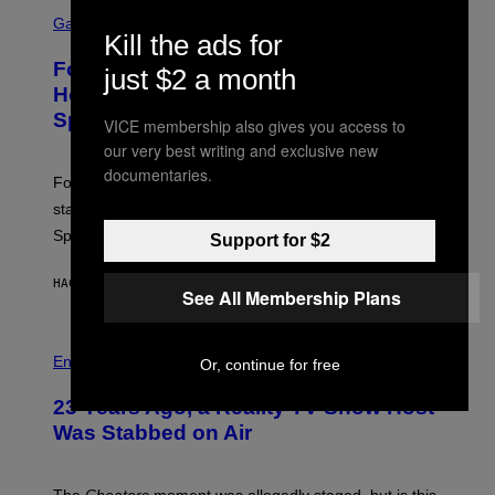
S
Y
C
Gaming
I
Kill the ads for
R
M
E
A
Fortnite Gem Hours Start Time: Power
just $2 a month
E
G
N
Hour Today Schedule and Featured
E
S
S
Sprites
H
VICE membership also gives you access to
O
our very best writing and exclusive new
T
:
documentaries.
Fortnite Gem Hours is today. Here are the Power Hour
E
P
start times, full schedule, rewards, and featured Gem
I
Sprites for August 8.
C
Support for $2
G
A
HACE 1 HORA
POR
BRENT KOEPP
M
See All Membership Plans
E
S
Entertainment
Or, continue for free
23 Years Ago, a Reality TV Show Host
Was Stabbed on Air