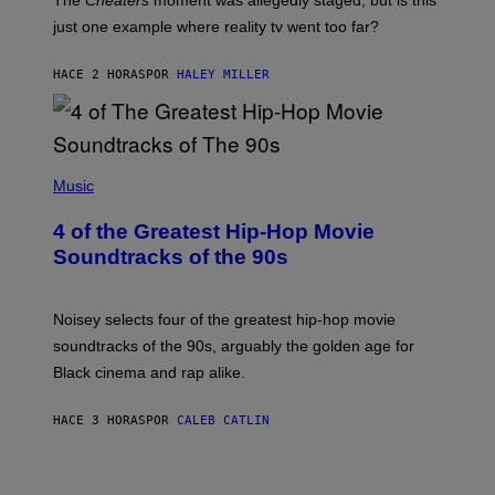
The
Cheaters
moment was allegedly staged, but is this
just one example where reality tv went too far?
HACE 2 HORAS
POR
HALEY MILLER
(
P
Music
H
O
4 of the Greatest Hip-Hop Movie
T
O
Soundtracks of the 90s
B
Y
P
O
Noisey selects four of the greatest hip-hop movie
O
soundtracks of the 90s, arguably the golden age for
L
A
Black cinema and rap alike.
R
N
A
HACE 3 HORAS
POR
CALEB CATLIN
L
/
G
A