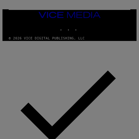
R
C
I
VICE
A
MEDIA
/
P
INSTAGRAM
TIKTOK
YOUTUBE
I
C
O
© 2026 VICE DIGITAL PUBLISHING, LLC
T
/
G
A
M
M
A
-
R
A
P
H
O
V
I
A
G
E
T
T
Y