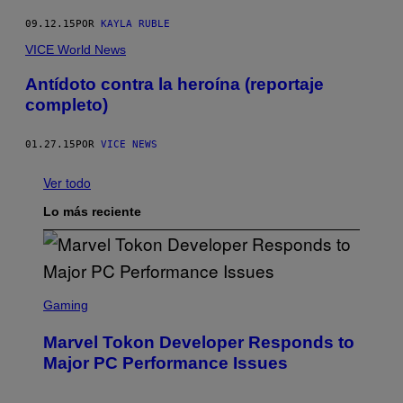
09.12.15
POR
KAYLA RUBLE
VICE World News
Antídoto contra la heroína (reportaje
completo)
01.27.15
POR
VICE NEWS
Ver todo
Lo más reciente
S
C
Gaming
R
E
Marvel Tokon Developer Responds to
E
N
Major PC Performance Issues
S
H
O