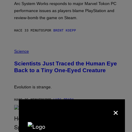
T
Arc System Works responds to major Marvel Tokon PC
:
performance issues as players blame PlayStation and
P
L
review-bomb the game on Steam.
A
Y
S
HACE 33 MINUTOS
POR
BRENT KOEPP
T
A
T
P
I
H
Science
O
O
N
T
,
Scientists Just Traced the Human Eye
O
S
:
T
Back to a Tiny One-Eyed Creature
C
E
S
A
A
M
I
Evolution is strange.
M
A
G
HACE 35 MINUTOS
POR
LUIS PRADA
E
×
S
/
G
E
T
T