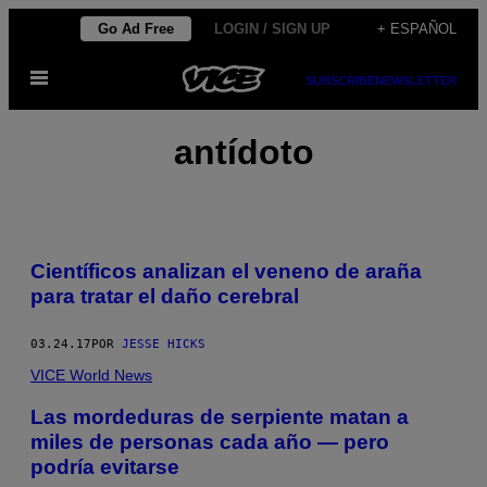
Saltar
Go Ad Free
LOGIN / SIGN UP
+ ESPAÑOL
al
Abrir
contenido
SUBSCRIBE
NEWSLETTER
Menú
antídoto
Científicos analizan el veneno de araña
para tratar el daño cerebral
03.24.17
POR
JESSE HICKS
VICE World News
Las mordeduras de serpiente matan a
miles de personas cada año — pero
podría evitarse