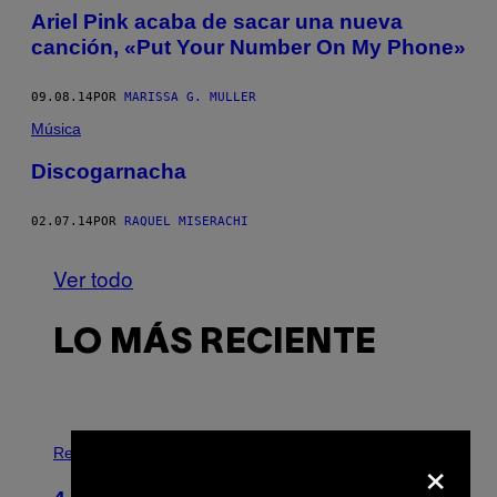
Ariel Pink acaba de sacar una nueva
canción, «Put Your Number On My Phone»
09.08.14
POR
MARISSA G. MULLER
Música
Discogarnacha
02.07.14
POR
RAQUEL MISERACHI
Ver todo
LO MÁS RECIENTE
P
×
H
Relationships
O
T