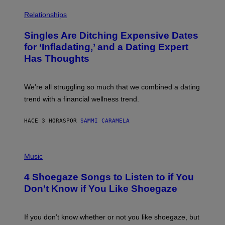
O
P
C
H
Relationships
K
O
/
T
Singles Are Ditching Expensive Dates
G
O
E
:
for ‘Infladating,’ and a Dating Expert
T
P
T
Has Thoughts
I
Y
X
I
E
M
L
We’re all struggling so much that we combined a dating
A
S
G
E
trend with a financial wellness trend.
E
F
S
F
E
HACE 3 HORAS
POR
SAMMI CARAMELA
C
T
/
P
G
H
Music
E
O
T
T
T
4 Shoegaze Songs to Listen to if You
O
Y
B
I
Don’t Know if You Like Shoegaze
Y
M
S
A
C
G
O
If you don’t know whether or not you like shoegaze, but
E
T
S