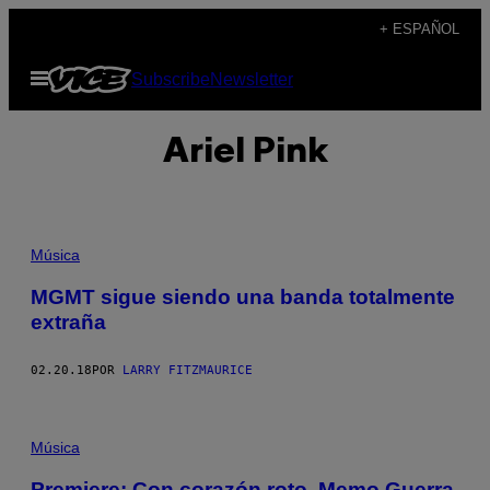
Saltar
+ ESPAÑOL
al
Abrir
Subscribe
Newsletter
contenido
Menú
Ariel Pink
Música
MGMT sigue siendo una banda totalmente
extraña
02.20.18
POR
LARRY FITZMAURICE
Música
Premiere: Con corazón roto, Memo Guerra