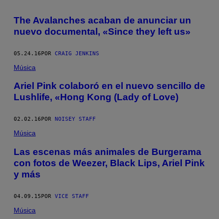
The Avalanches acaban de anunciar un
nuevo documental, «Since they left us»
05.24.16
POR
CRAIG JENKINS
Música
Ariel Pink colaboró en el nuevo sencillo de
Lushlife, «Hong Kong (Lady of Love)
02.02.16
POR
NOISEY STAFF
Música
Las escenas más animales de Burgerama
con fotos de Weezer, Black Lips, Ariel Pink
y más
04.09.15
POR
VICE STAFF
Música