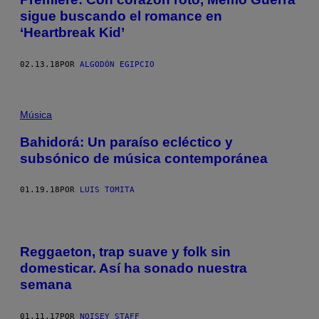
sigue buscando el romance en
‘Heartbreak Kid’
02.13.18
POR
ALGODÓN EGIPCIO
Música
Bahidorá: Un paraíso ecléctico y
subsónico de música contemporánea
01.19.18
POR
LUIS TOMITA
Reggaeton, trap suave y folk sin
domesticar. Así ha sonado nuestra
semana
01.11.17
POR
NOISEY STAFF