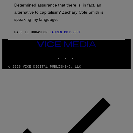
B
Determined assurance that there is, in fact, an
E
R
alternative to capitalism? Zachary Cole Smith is
T
speaking my language.
O
P
A
HACE 11 HORAS
POR
LAUREN BOISVERT
N
U
C
VICE
C
MEDIA
I
INSTAGRAM
TIKTOK
YOUTUBE
–
C
O
© 2026 VICE DIGITAL PUBLISHING, LLC
R
B
I
S
/
C
O
R
B
I
S
V
I
A
G