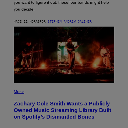
you want to figure it out, these four bands might help
T
L
you decide.
E
G
A
HACE 11 HORAS
POR
STEPHEN ANDREW GALIHER
T
O
/
G
E
T
T
Y
I
M
A
G
E
S
(
P
Music
H
O
Zachary Cole Smith Wants a Publicly
T
O
Owned Music Streaming Library Built
B
on Spotify’s Dismantled Bones
Y
R
O