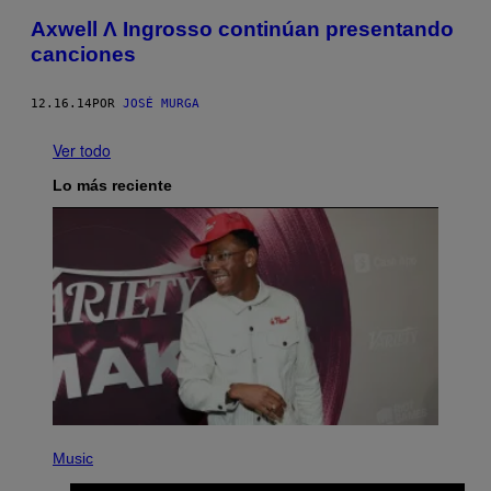
Axwell Λ Ingrosso continúan presentando
canciones
12.16.14
POR
JOSÉ MURGA
Ver todo
Lo más reciente
P
H
Music
O
T