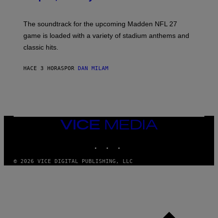
I
C
K
The soundtrack for the upcoming Madden NFL 27
L
A
game is loaded with a variety of stadium anthems and
H
classic hits.
A
M
/
HACE 3 HORAS
POR
DAN MILAM
G
E
T
T
Y
I
M
A
VICE
G
MEDIA
E
INSTAGRAM
TIKTOK
YOUTUBE
S
© 2026 VICE DIGITAL PUBLISHING, LLC