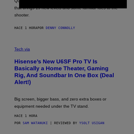
Quake players can now access a brand-new episode
M
A
that brings 19 new levels and some familiar foes to the
C
shooter.
H
I
N
HACE 1 HORA
POR
DENNY CONNOLLY
E
G
A
M
V
E
I
Tech via
S
A
/
H
I
Hisense’s New U6SF Pro TV Is
I
D
S
Basically a Home Theater, Gaming
S
E
O
Rig, And Soundbar In One Box (Deal
N
F
S
Alert!)
T
E
W
A
R
Big screen, bigger bass, and zero extra boxes or
E
equipment needed under the TV stand.
HACE 1 HORA
POR
SAM WATANUKI
| REVIEWED BY
YSOLT USIGAN