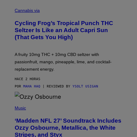
M
A
Cannabis via
H
A
Cycling Frog’s Tropical Punch THC
H
A
Seltzer Is Like an Adult Capri Sun
Q
(That Gets You High)
F
O
R
V
A fruity 10mg THC + 10mg CBD seltzer with
I
C
passionfruit, mango, pineapple, lime, and cocktail-
E
replacement energy.
HACE 2 HORAS
POR
MAHA HAQ
| REVIEWED BY
YSOLT USIGAN
P
H
Music
O
T
‘Madden NFL 27’ Soundtrack Includes
O
B
Ozzy Osbourne, Metallica, the White
Y
Stripes, and Styx
N