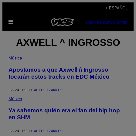
Saltar
+ ESPAÑOL
al
Abrir
contenido
SUBSCRIBE
NEWSLETTER
Menú
AXWELL ^ INGROSSO
Música
Apostamos a que Axwell /\ Ingrosso
tocarán estos tracks en EDC México
02.24.16
POR
ALITZ TZADKIEL
Música
Ya sabemos quién era el fan del hip hop
en SHM
02.24.16
POR
ALITZ TZADKIEL