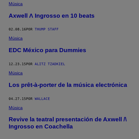
Música
Axwell Λ Ingrosso en 10 beats
02.08.16
POR
THUMP STAFF
Música
EDC México para Dummies
12.23.15
POR
ALITZ TZADKIEL
Música
Los prêt-à-porter de la música electrónica
04.27.15
POR
WALLACE
Música
Revive la teatral presentación de Axwell /\
Ingrosso en Coachella