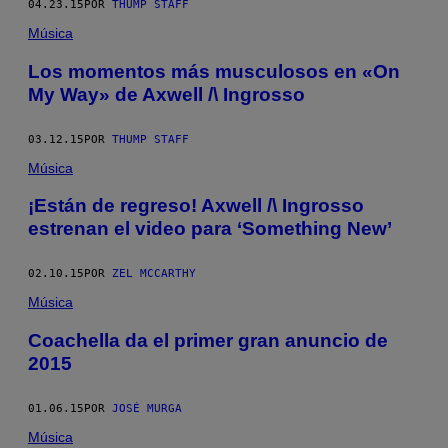
04.23.15
POR
THUMP STAFF
Música
Los momentos más musculosos en «On
My Way» de Axwell /\ Ingrosso
03.12.15
POR
THUMP STAFF
Música
¡Están de regreso! Axwell /\ Ingrosso
estrenan el video para ‘Something New’
02.10.15
POR
ZEL MCCARTHY
Música
Coachella da el primer gran anuncio de
2015
01.06.15
POR
JOSÉ MURGA
Música