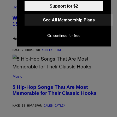
I
T
Support for $2
L
Horoscopes
Y
L
I
U
M
Weekly Horoscope: August 9-August
S
See All Membership Plans
A
T
G
15
R
E
A
S
T
Or, continue for free
I
How will your sign fare this week, stargazer?
O
N
B
HACE 7 HORAS
POR
ASHLEY FIKE
Y
R
E
E
S
(
A
P
Music
H
O
5 Hip-Hop Songs That Are Most
T
O
Memorable for Their Classic Hooks
B
Y
S
HACE 13 HORAS
POR
CALEB CATLIN
T
E
V