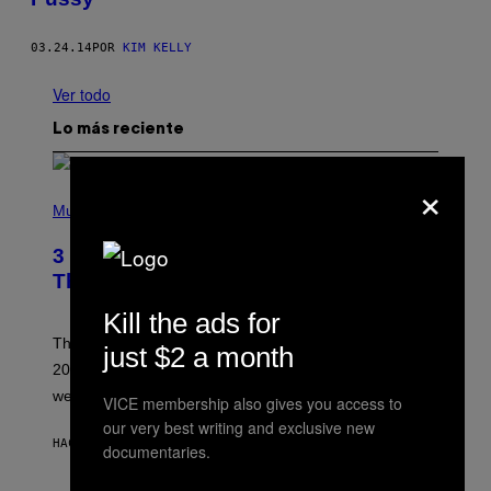
03.24.14
POR
KIM KELLY
Ver todo
Lo más reciente
×
P
H
Music
O
T
3 No-Skip Pop Albums Turning 30
O
B
This Year
Y
T
Kill the ads for
I
M
Though these pop albums from 1996 are turning 30 in
just $2 a month
R
2026, we can still listen to them front to back as if they
O
N
were released this year.
VICE membership also gives you access to
E
Y
our very best writing and exclusive new
/
HACE 1 HORA
POR
DAN MILAM
documentaries.
G
E
T