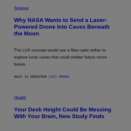
E
P
G
H
Science
R
O
A
T
Why NASA Wants to Send a Laser-
N
O
I
:
Powered Drone Into Caves Beneath
T
N
the Moon
Z
A
/
S
W
A
I
;
The LUX concept would use a fiber-optic tether to
R
D
E
R
explore lunar caves that could shelter future moon
I
P
M
bases.
I
A
X
G
E
E
HACE 14 HORAS
POR
LUIS PRADA
L
)
/
G
E
P
T
H
Health
T
O
Y
T
I
Your Desk Height Could Be Messing
O
M
:
With Your Brain, New Study Finds
A
B
G
A
E
T
S