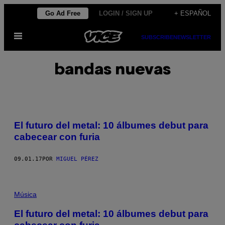
Saltar
Go Ad Free
LOGIN / SIGN UP
+ ESPAÑOL
al
Abrir
contenido
SUBSCRIBE
NEWSLETTER
Menú
bandas nuevas
El futuro del metal: 10 álbumes debut para
cabecear con furia
09.01.17
POR
MIGUEL PÉREZ
Música
El futuro del metal: 10 álbumes debut para