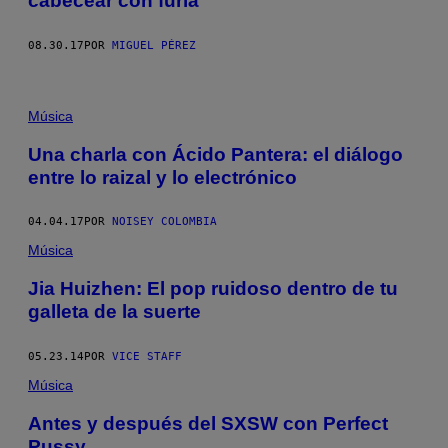
cabecear con furia
08.30.17
POR
MIGUEL PÉREZ
Música
Una charla con Ácido Pantera: el diálogo
entre lo raizal y lo electrónico
04.04.17
POR
NOISEY COLOMBIA
Música
Jia Huizhen: El pop ruidoso dentro de tu
galleta de la suerte
05.23.14
POR
VICE STAFF
Música
Antes y después del SXSW con Perfect
Pussy