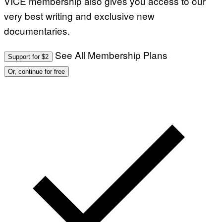
VICE membership also gives you access to our
very best writing and exclusive new
documentaries.
See All Membership Plans
Support for $2
Or, continue for free