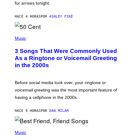
for arrives tonight.
N
B
Y
HACE 4 HORAS
POR
ASHLEY FIKE
R
E
E
S
P
A
H
Music
.
O
T
3 Songs That Were Commonly Used
O
B
As a Ringtone or Voicemail Greeting
Y
in the 2000s
G
R
E
G
Before social media took over, your ringtone or
O
R
voicemail greeting was the most important feature of
Y
having a cellphone in the 2000s.
B
O
J
HACE 9 HORAS
POR
DAN MILAM
O
R
Q
U
P
E
H
Music
Z
O