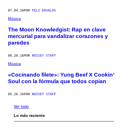
07.04.16
POR
FELI DÁVALOS
Música
The Moon Knowledgist: Rap en clave
mercurial para vandalizar corazones y
paredes
06.20.16
POR
NOISEY STAFF
Música
«Cocinando filete»: Yung Beef X Cookin’
Soul con la fórmula que todos copian
05.26.16
POR
NOISEY STAFF
Ver todo
Lo más reciente