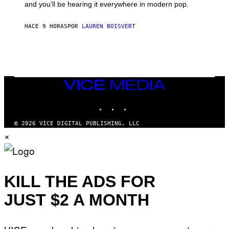
and you’ll be hearing it everywhere in modern pop.
H
R
I
A
L
D
HACE 9 HORAS
POR
LAUREN BOISVERT
L
I
/
O
G
D
E
I
T
S
T
N
Y
E
I
Y
VICE
M
MEDIA
A
INSTAGRAM
TIKTOK
YOUTUBE
G
E
S
© 2026 VICE DIGITAL PUBLISHING, LLC
)
×
KILL THE ADS FOR
JUST $2 A MONTH