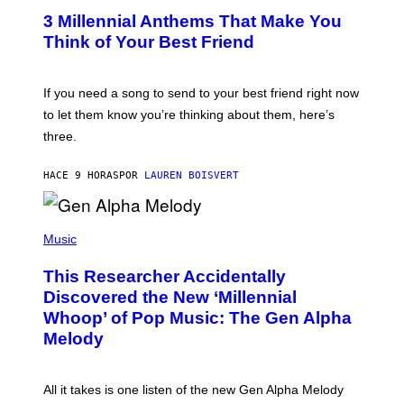
/
T
G
3 Millennial Anthems That Make You
O
E
B
Think of Your Best Friend
T
Y
T
K
Y
E
I
V
If you need a song to send to your best friend right now
M
I
A
to let them know you’re thinking about them, here’s
N
G
W
three.
E
I
S
N
T
HACE 9 HORAS
POR
LAUREN BOISVERT
E
R
/
(
G
P
Music
E
H
T
O
T
This Researcher Accidentally
T
Y
O
I
Discovered the New ‘Millennial
B
M
Whoop’ of Pop Music: The Gen Alpha
Y
A
T
G
Melody
A
E
Y
S
L
F
O
O
All it takes is one listen of the new Gen Alpha Melody
R
R