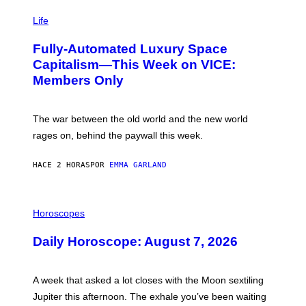
I
M
Life
A
G
Fully-Automated Luxury Space
E
:
Capitalism—This Week on VICE:
N
Members Only
I
C
K
D
The war between the old world and the new world
O
V
rages on, behind the paywall this week.
E
HACE 2 HORAS
POR
EMMA GARLAND
I
L
Horoscopes
L
U
Daily Horoscope: August 7, 2026
S
T
R
A
A week that asked a lot closes with the Moon sextiling
T
I
Jupiter this afternoon. The exhale you’ve been waiting
O