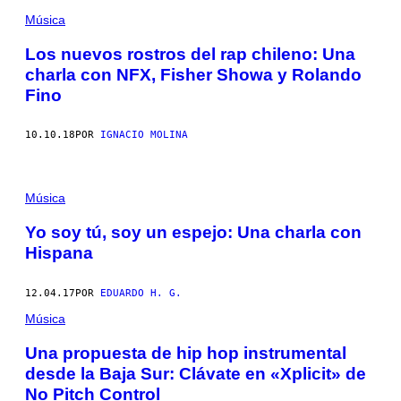
Música
Los nuevos rostros del rap chileno: Una
charla con NFX, Fisher Showa y Rolando
Fino
10.10.18
POR
IGNACIO MOLINA
Música
Yo soy tú, soy un espejo: Una charla con
Hispana
12.04.17
POR
EDUARDO H. G.
Música
Una propuesta de hip hop instrumental
desde la Baja Sur: Clávate en «Xplicit» de
No Pitch Control