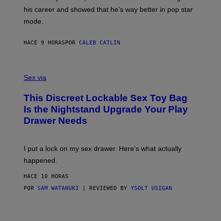
R
T
his career and showed that he’s way better in pop star
Y
T
G
Y
mode.
E
I
R
M
S
A
HACE 9 HORAS
POR
CALEB CATLIN
H
G
O
E
F
S
S
F
A
Sex via
/
M
W
W
I
This Discreet Lockable Sex Toy Bag
A
R
T
E
Is the Nightstand Upgrade Your Play
A
I
Drawer Needs
N
M
U
A
K
G
I
E
I put a lock on my sex drawer. Here’s what actually
F
)
O
happened.
R
V
HACE 10 HORAS
I
C
POR
SAM WATANUKI
| REVIEWED BY
YSOLT USIGAN
E