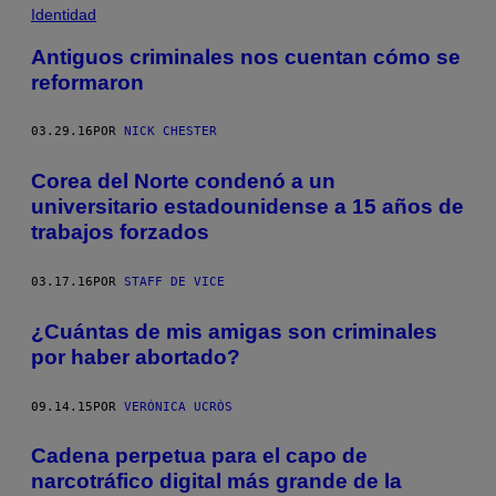
Identidad
Antiguos criminales nos cuentan cómo se
reformaron
03.29.16
POR
NICK CHESTER
Corea del Norte condenó a un
universitario estadounidense a 15 años de
trabajos forzados
03.17.16
POR
STAFF DE VICE
¿Cuántas de mis amigas son criminales
por haber abortado?
09.14.15
POR
VERÓNICA UCRÓS
Cadena perpetua para el capo de
narcotráfico digital más grande de la