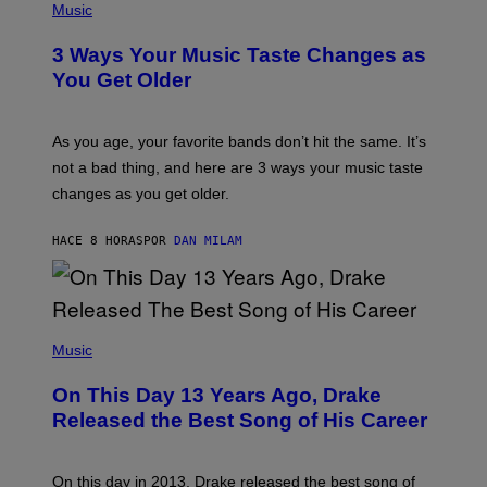
I
H
Music
–
O
C
T
O
3 Ways Your Music Taste Changes as
O
R
I
You Get Older
B
L
I
L
S
U
/
S
As you age, your favorite bands don’t hit the same. It’s
C
T
O
not a bad thing, and here are 3 ways your music taste
R
R
A
changes as you get older.
B
T
I
I
S
O
HACE 8 HORAS
POR
DAN MILAM
V
N
I
B
A
Y
G
I
E
A
T
(
N
T
P
Music
W
Y
H
A
I
O
L
On This Day 13 Years Ago, Drake
M
T
D
A
O
I
Released the Best Song of His Career
G
B
E
E
Y
/
S
G
G
)
A
E
On this day in 2013, Drake released the best song of