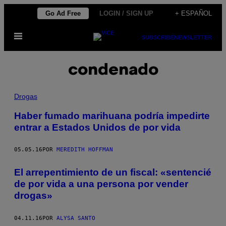
Saltar
Go Ad Free
LOGIN / SIGN UP
+ ESPAÑOL
al
Abrir
contenido
SUBSCRIBE
NEWSLETTER
Menú
condenado
Drogas
Haber fumado marihuana podría impedirte
entrar a Estados Unidos de por vida
05.05.16
POR
MEREDITH HOFFMAN
El arrepentimiento de un fiscal: «sentencié
de por vida a una persona por vender
drogas»
04.11.16
POR
ALYSA SANTO