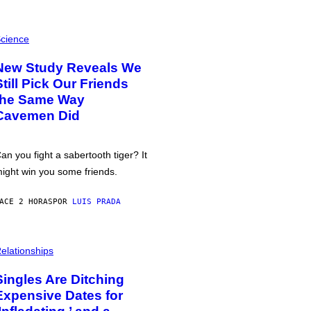
cience
New Study Reveals We
Still Pick Our Friends
the Same Way
Cavemen Did
an you fight a sabertooth tiger? It
ight win you some friends.
ACE 2 HORAS
POR
LUIS PRADA
elationships
Singles Are Ditching
Expensive Dates for