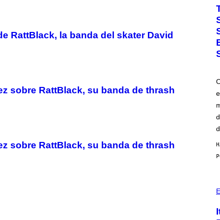
O
T
O
B
Y
e RattBlack, la banda del skater David
J
O
H
A
L
E
O
/
z sobre RattBlack, su banda de thrash
G
e
E
m
T
T
d
Y
I
d
M
A
z sobre RattBlack, su banda de thrash
H
G
E
S
)
P
H
E
O
T
O
: