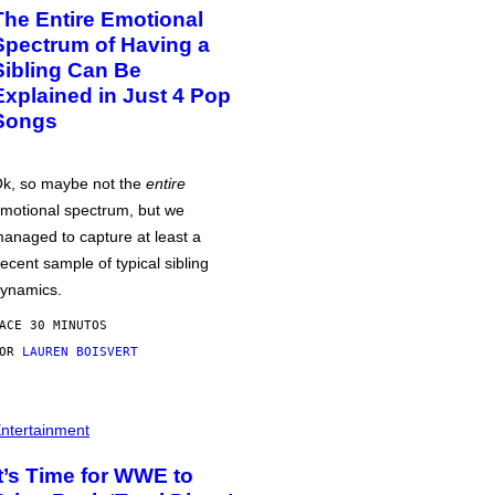
The Entire Emotional
Spectrum of Having a
Sibling Can Be
Explained in Just 4 Pop
Songs
k, so maybe not the
entire
motional spectrum, but we
anaged to capture at least a
ecent sample of typical sibling
ynamics.
ACE 30 MINUTOS
POR
LAUREN BOISVERT
ntertainment
It’s Time for WWE to