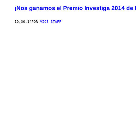
¡Nos ganamos el Premio Investiga 2014 de 
10.30.14
POR
VICE STAFF