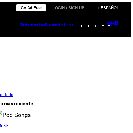
Go Ad Free
LOGIN / SIGN UP
+ ESPAÑOL
Instagram
TikTok
YouTube
Google
Goog
Subscribe
Newsletter
Discove
Top
Posts
er todo
o más reciente
usic