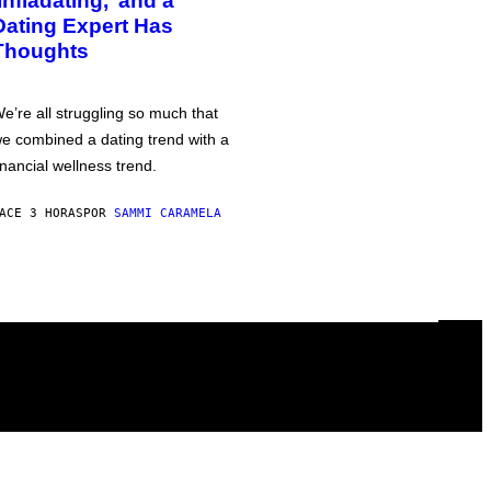
‘Infladating,’ and a
Dating Expert Has
Thoughts
e’re all struggling so much that
e combined a dating trend with a
inancial wellness trend.
ACE 3 HORAS
POR
SAMMI CARAMELA