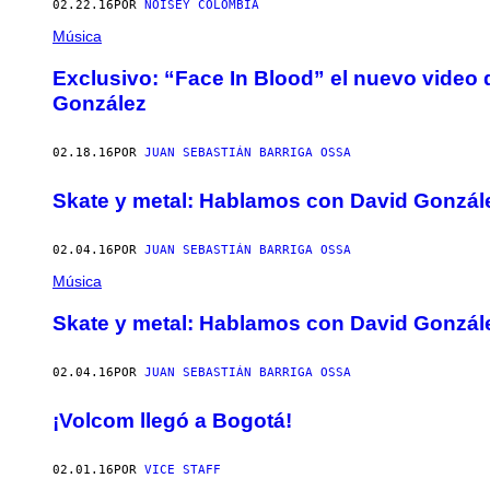
02.22.16
POR
NOISEY COLOMBIA
Música
Exclusivo: “Face In Blood” el nuevo video d
González
02.18.16
POR
JUAN SEBASTIÁN BARRIGA OSSA
Skate y metal: Hablamos con David Gonzále
02.04.16
POR
JUAN SEBASTIÁN BARRIGA OSSA
Música
Skate y metal: Hablamos con David Gonzále
02.04.16
POR
JUAN SEBASTIÁN BARRIGA OSSA
¡Volcom llegó a Bogotá!
02.01.16
POR
VICE STAFF