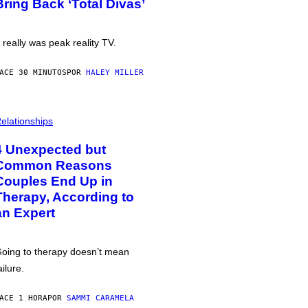
Bring Back ‘Total Divas’
t really was peak reality TV.
ACE 30 MINUTOS
POR
HALEY MILLER
elationships
4 Unexpected but
Common Reasons
Couples End Up in
Therapy, According to
an Expert
oing to therapy doesn’t mean
ailure.
ACE 1 HORA
POR
SAMMI CARAMELA