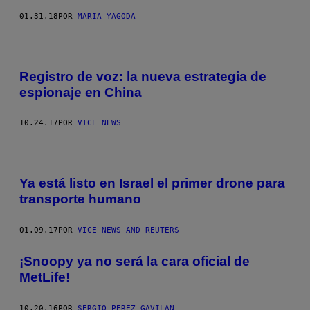
01.31.18
POR
MARIA YAGODA
Registro de voz: la nueva estrategia de
espionaje en China
10.24.17
POR
VICE NEWS
Ya está listo en Israel el primer drone para
transporte humano
01.09.17
POR
VICE NEWS AND REUTERS
¡Snoopy ya no será la cara oficial de
MetLife!
10.20.16
POR
SERGIO PÉREZ GAVILÁN