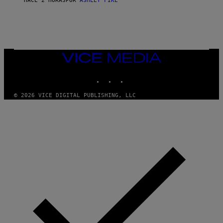
HACE 2 HORAS
POR
ASHLEY FIKE
VICE
MEDIA
INSTAGRAM
TIKTOK
YOUTUBE
© 2026 VICE DIGITAL PUBLISHING, LLC