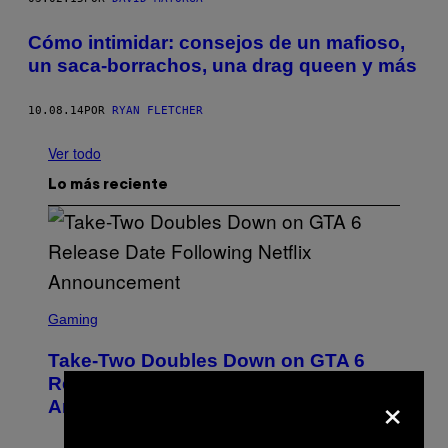
Cómo intimidar: consejos de un mafioso,
un saca-borrachos, una drag queen y más
10.08.14
POR
RYAN FLETCHER
Ver todo
Lo más reciente
S
C
Gaming
R
E
Take-Two Doubles Down on GTA 6
E
N
Release Date Following Netflix
×
S
Announcement
H
O
T