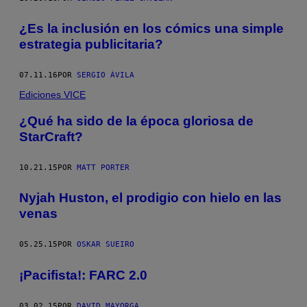
¿Es la inclusión en los cómics una simple
estrategia publicitaria?
07.11.16
POR
SERGIO ÁVILA
Ediciones VICE
¿Qué ha sido de la época gloriosa de
StarCraft?
10.21.15
POR
MATT PORTER
Nyjah Huston, el prodigio con hielo en las
venas
05.25.15
POR
OSKAR SUEIRO
¡Pacifista!: FARC 2.0
03.02.15
POR
DAVID MAYORGA