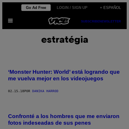
Saltar
Go Ad Free
LOGIN / SIGN UP
+ ESPAÑOL
al
Abrir
contenido
SUBSCRIBE
NEWSLETTER
Menú
estratégia
‘Monster Hunter: World’ está logrando que
me vuelva mejor en los videojuegos
02.15.18
POR
DANIKA HARROD
Confronté a los hombres que me enviaron
fotos indeseadas de sus penes