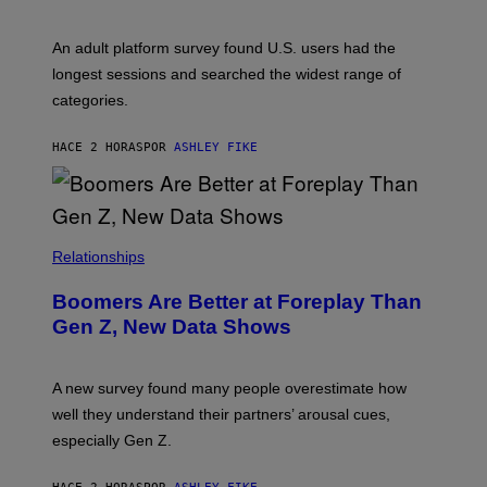
M
A
G
An adult platform survey found U.S. users had the
E
longest sessions and searched the widest range of
categories.
HACE 2 HORAS
POR
ASHLEY FIKE
Relationships
Boomers Are Better at Foreplay Than
Gen Z, New Data Shows
A new survey found many people overestimate how
well they understand their partners’ arousal cues,
especially Gen Z.