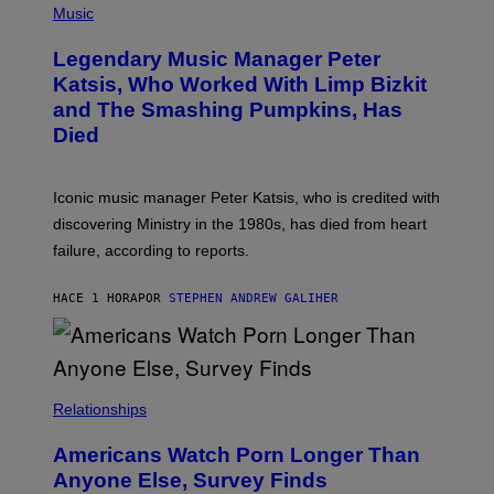
H
Music
A
O
/
T
I
Legendary Music Manager Peter
O
M
B
A
Katsis, Who Worked With Limp Bizkit
Y
G
and The Smashing Pumpkins, Has
D
E
I
D
Died
M
I
I
R
T
E
R
C
Iconic music manager Peter Katsis, who is credited with
I
T
discovering Ministry in the 1980s, has died from heart
O
S
failure, according to reports.
K
A
M
HACE 1 HORA
POR
STEPHEN ANDREW GALIHER
B
O
U
R
I
S
/
Relationships
W
I
Americans Watch Porn Longer Than
R
E
Anyone Else, Survey Finds
I