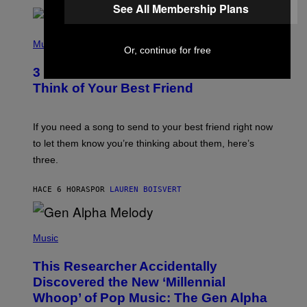
See All Membership Plans
R
Q
U
P
E
H
Music
Z
Or, continue for free
O
/
T
G
3 Millennial Anthems That Make You
O
E
B
Think of Your Best Friend
T
Y
T
K
Y
E
I
V
If you need a song to send to your best friend right now
M
I
A
to let them know you’re thinking about them, here’s
N
G
W
three.
E
I
S
N
T
HACE 6 HORAS
POR
LAUREN BOISVERT
E
R
/
(
G
P
Music
E
H
T
O
T
This Researcher Accidentally
T
Y
O
I
Discovered the New ‘Millennial
B
M
Whoop’ of Pop Music: The Gen Alpha
Y
A