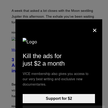
T
R
A
A week that asked a lot closes with the Moon sextiling
T
I
Jupiter this afternoon. The exhale you’ve been waiting
O
for arrives tonight.
N
×
B
Y
HACE 1 HORA
POR
ASHLEY FIKE
R
E
E
S
P
A
H
Music
.
O
Kill the ads for
T
3 Songs That Were Commonly Used
O
just $2 a month
B
As a Ringtone or Voicemail Greeting
Y
in the 2000s
G
VICE membership also gives you access to
R
our very best writing and exclusive new
E
G
documentaries.
Before social media took over, your ringtone or
O
R
voicemail greeting was the most important feature of
Y
having a cellphone in the 2000s.
B
Support for $2
O
J
HACE 6 HORAS
POR
DAN MILAM
O