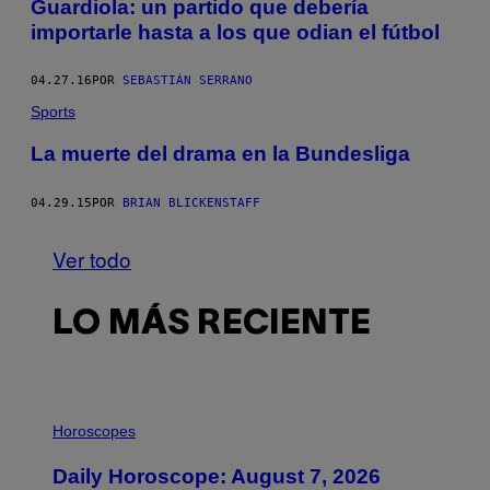
Guardiola: un partido que debería
importarle hasta a los que odian el fútbol
04.27.16
POR
SEBASTIÁN SERRANO
Sports
La muerte del drama en la Bundesliga
04.29.15
POR
BRIAN BLICKENSTAFF
Ver todo
LO MÁS RECIENTE
I
L
Horoscopes
L
U
Daily Horoscope: August 7, 2026
S