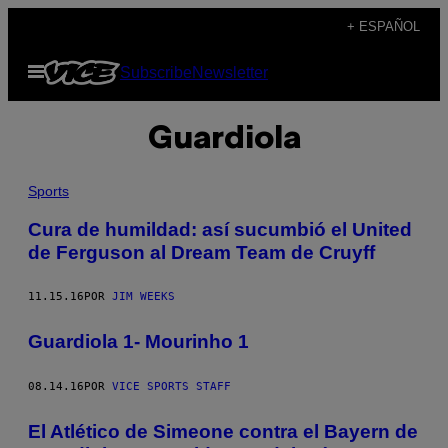
Saltar
+ ESPAÑOL
al
Abrir
Subscribe
Newsletter
contenido
Menú
Guardiola
Sports
Cura de humildad: así sucumbió el United
de Ferguson al Dream Team de Cruyff
11.15.16
POR
JIM WEEKS
Guardiola 1- Mourinho 1
08.14.16
POR
VICE SPORTS STAFF
El Atlético de Simeone contra el Bayern de