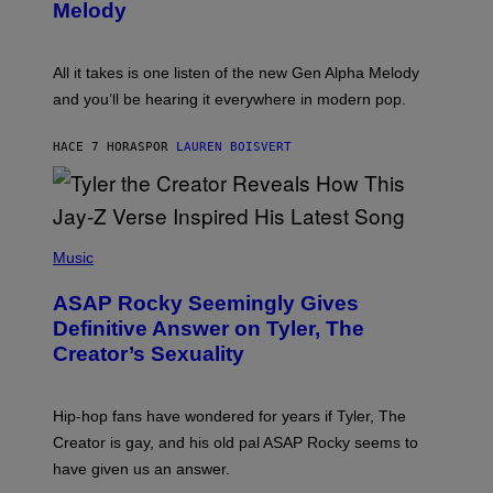
T
G
Melody
A
E
Y
S
L
F
O
O
All it takes is one listen of the new Gen Alpha Melody
R
R
and you’ll be hearing it everywhere in modern pop.
H
R
I
A
L
D
HACE 7 HORAS
POR
LAUREN BOISVERT
L
I
/
O
G
D
E
I
T
S
T
N
P
Y
E
H
Music
I
Y
O
M
T
A
ASAP Rocky Seemingly Gives
O
G
B
Definitive Answer on Tyler, The
E
Y
S
Creator’s Sexuality
M
)
O
N
I
Hip-hop fans have wondered for years if Tyler, The
C
A
Creator is gay, and his old pal ASAP Rocky seems to
S
have given us an answer.
C
H