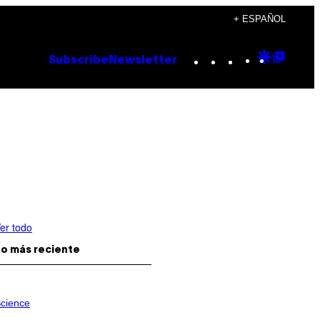
+ ESPAÑOL
Instagram
TikTok
YouTube
Google
Goog
Subscribe
Newsletter
Discove
Top
Posts
er todo
o más reciente
cience