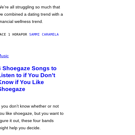
e’re all struggling so much that
e combined a dating trend with a
inancial wellness trend.
ACE 1 HORA
POR
SAMMI CARAMELA
usic
4 Shoegaze Songs to
Listen to if You Don’t
Know if You Like
Shoegaze
f you don’t know whether or not
ou like shoegaze, but you want to
igure it out, these four bands
ight help you decide.