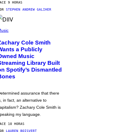
ACE 9 HORAS
POR
STEPHEN ANDREW GALIHER
usic
Zachary Cole Smith
Wants a Publicly
Owned Music
Streaming Library Built
on Spotify’s Dismantled
Bones
etermined assurance that there
s, in fact, an alternative to
apitalism? Zachary Cole Smith is
peaking my language.
ACE 10 HORAS
POR
LAUREN BOISVERT