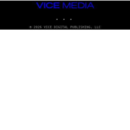
E
VICE
/
MEDIA
G
E
INSTAGRAM
TIKTOK
YOUTUBE
T
T
© 2026 VICE DIGITAL PUBLISHING, LLC
Y
I
M
A
G
E
S