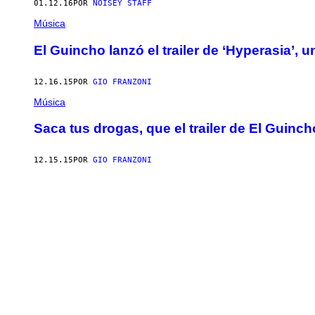
01.12.16
POR
NOISEY STAFF
Música
El Guincho lanzó el trailer de ‘Hyperasia’, 
12.16.15
POR
GIO FRANZONI
Música
Saca tus drogas, que el trailer de El Guinc
12.15.15
POR
GIO FRANZONI