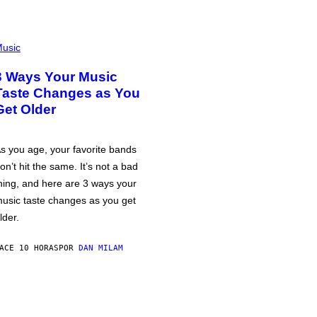
usic
3 Ways Your Music
Taste Changes as You
Get Older
s you age, your favorite bands
on’t hit the same. It’s not a bad
hing, and here are 3 ways your
usic taste changes as you get
lder.
ACE 10 HORAS
POR
DAN MILAM