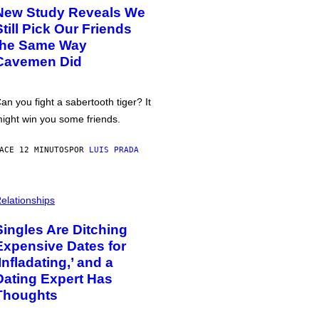
New Study Reveals We
Still Pick Our Friends
the Same Way
Cavemen Did
an you fight a sabertooth tiger? It
ight win you some friends.
ACE 12 MINUTOS
POR
LUIS PRADA
elationships
Singles Are Ditching
Expensive Dates for
‘Infladating,’ and a
Dating Expert Has
Thoughts