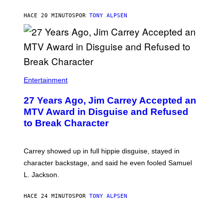
HACE 20 MINUTOS
POR
TONY ALPSEN
Entertainment
27 Years Ago, Jim Carrey Accepted an
MTV Award in Disguise and Refused
to Break Character
Carrey showed up in full hippie disguise, stayed in
character backstage, and said he even fooled Samuel
L. Jackson.
HACE 24 MINUTOS
POR
TONY ALPSEN