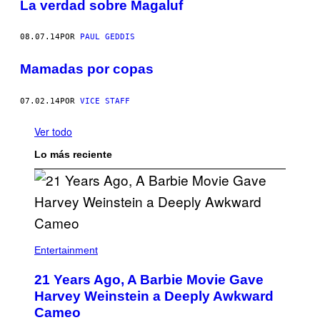
La verdad sobre Magaluf
08.07.14
POR
PAUL GEDDIS
Mamadas por copas
07.02.14
POR
VICE STAFF
Ver todo
Lo más reciente
Entertainment
21 Years Ago, A Barbie Movie Gave
Harvey Weinstein a Deeply Awkward
Cameo