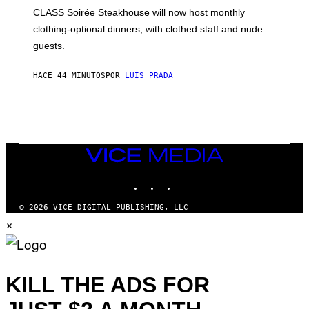
L
CLASS Soirée Steakhouse will now host monthly
T
R
clothing-optional dinners, with clothed staff and nude
A
4
guests.
HACE 44 MINUTOS
POR
LUIS PRADA
VICE
MEDIA
INSTAGRAM
TIKTOK
YOUTUBE
© 2026 VICE DIGITAL PUBLISHING, LLC
×
KILL THE ADS FOR