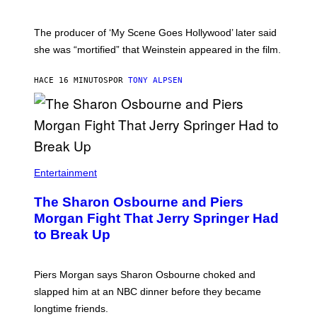
The producer of ‘My Scene Goes Hollywood’ later said
she was “mortified” that Weinstein appeared in the film.
HACE 16 MINUTOS
POR
TONY ALPSEN
Entertainment
The Sharon Osbourne and Piers
Morgan Fight That Jerry Springer Had
to Break Up
Piers Morgan says Sharon Osbourne choked and
slapped him at an NBC dinner before they became
longtime friends.