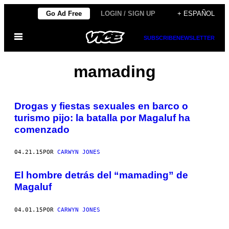
Saltar
Go Ad Free
LOGIN / SIGN UP
+ ESPAÑOL
al
Abrir
contenido
SUBSCRIBE
NEWSLETTER
Menú
mamading
Drogas y fiestas sexuales en barco o
turismo pijo: la batalla por Magaluf ha
comenzado
04.21.15
POR
CARWYN JONES
El hombre detrás del “mamading” de
Magaluf
04.01.15
POR
CARWYN JONES