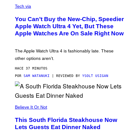
A
N
Tech via
O
L
You Can’t Buy the New-Chip, Speedier
D
E
Apple Watch Ultra 4 Yet, But These
R
Apple Watches Are On Sale Right Now
M
O
D
E
The Apple Watch Ultra 4 is fashionably late. These
L
,
other options aren’t.
N
O
HACE 37 MINUTOS
T
T
POR
SAM WATANUKI
| REVIEWED BY
YSOLT USIGAN
H
E
A
P
P
L
Believe It Or Not
E
W
A
This South Florida Steakhouse Now
T
Lets Guests Eat Dinner Naked
C
H
U