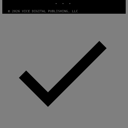
S
© 2026 VICE DIGITAL PUBLISHING, LLC