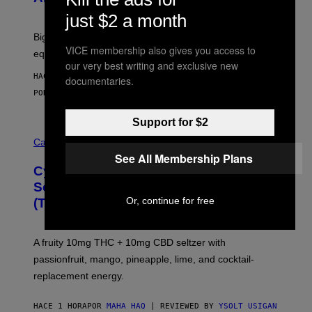
E
W
just $2 a month
A
R
Big screen, bigger bass, and zero extra boxes or
E
VICE membership also gives you access to
equipment needed under the TV stand.
our very best writing and exclusive new
HACE 1 HORA
documentaries.
POR
SAM WATANUKI
| REVIEWED BY
YSOLT USIGAN
Support for $2
M
A
Cannabis via
H
See All Membership Plans
A
Cycling Frog’s Tropical Punch THC
H
A
Seltzer Is Like an Adult Capri Sun
Q
Or, continue for free
(That Gets You High)
F
O
R
V
A fruity 10mg THC + 10mg CBD seltzer with
I
C
passionfruit, mango, pineapple, lime, and cocktail-
E
replacement energy.
HACE 1 HORA
POR
MAHA HAQ
| REVIEWED BY
YSOLT USIGAN