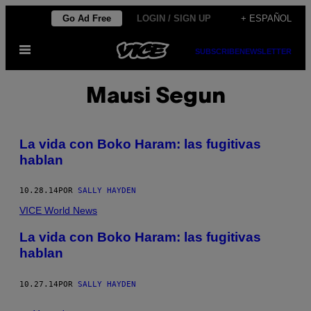
Saltar
Go Ad Free
LOGIN / SIGN UP
+ ESPAÑOL
al
Abrir
contenido
SUBSCRIBE
NEWSLETTER
Menú
Mausi Segun
La vida con Boko Haram: las fugitivas
hablan
10.28.14
POR
SALLY HAYDEN
VICE World News
La vida con Boko Haram: las fugitivas
hablan
10.27.14
POR
SALLY HAYDEN