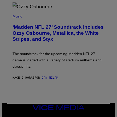
P
H
Music
O
T
‘Madden NFL 27’ Soundtrack Includes
O
B
Ozzy Osbourne, Metallica, the White
Y
Stripes, and Styx
N
I
C
K
The soundtrack for the upcoming Madden NFL 27
L
A
game is loaded with a variety of stadium anthems and
H
classic hits.
A
M
/
HACE 2 HORAS
POR
DAN MILAM
G
E
T
T
Y
I
M
A
VICE
G
MEDIA
E
INSTAGRAM
TIKTOK
YOUTUBE