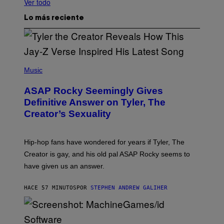
Ver todo
Lo más reciente
P
H
Music
O
T
ASAP Rocky Seemingly Gives
O
B
Definitive Answer on Tyler, The
Y
Creator’s Sexuality
M
O
N
I
Hip-hop fans have wondered for years if Tyler, The
C
A
Creator is gay, and his old pal ASAP Rocky seems to
S
have given us an answer.
C
H
I
HACE 57 MINUTOS
POR
STEPHEN ANDREW GALIHER
P
P
E
R
/