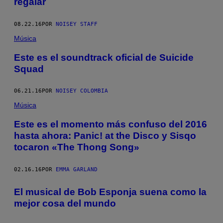
regalar
08.22.16
POR
NOISEY STAFF
Música
Este es el soundtrack oficial de Suicide
Squad
06.21.16
POR
NOISEY COLOMBIA
Música
Este es el momento más confuso del 2016
hasta ahora: Panic! at the Disco y Sisqo
tocaron «The Thong Song»
02.16.16
POR
EMMA GARLAND
El musical de Bob Esponja suena como la
mejor cosa del mundo