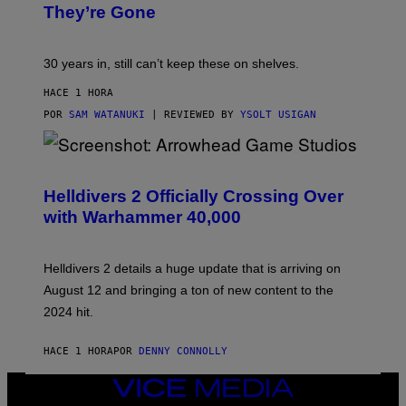
They’re Gone
30 years in, still can’t keep these on shelves.
HACE 1 HORA
POR
SAM WATANUKI
| REVIEWED BY
YSOLT USIGAN
S
C
R
Helldivers 2 Officially Crossing Over
E
with Warhammer 40,000
E
N
S
H
Helldivers 2 details a huge update that is arriving on
O
T
August 12 and bringing a ton of new content to the
:
2024 hit.
A
R
R
HACE 1 HORA
POR
DENNY CONNOLLY
O
W
H
VICE
E
MEDIA