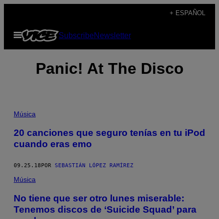
Saltar
+ ESPAÑOL
al
Abrir
Subscribe
Newsletter
contenido
Menú
Panic! At The Disco
Música
20 canciones que seguro tenías en tu iPod
cuando eras emo
09.25.18
POR
SEBASTIÁN LÓPEZ RAMÍREZ
Música
No tiene que ser otro lunes miserable:
Tenemos discos de ‘Suicide Squad’ para