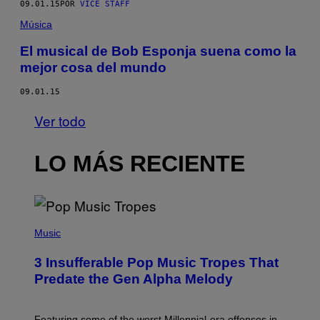
09.01.15
POR
VICE STAFF
Música
El musical de Bob Esponja suena como la
mejor cosa del mundo
09.01.15
Ver todo
LO MÁS RECIENTE
(
P
Music
H
O
3 Insufferable Pop Music Tropes That
T
O
Predate the Gen Alpha Melody
B
Y
M
A
Featuring some of the worst Millennial-era offenses in