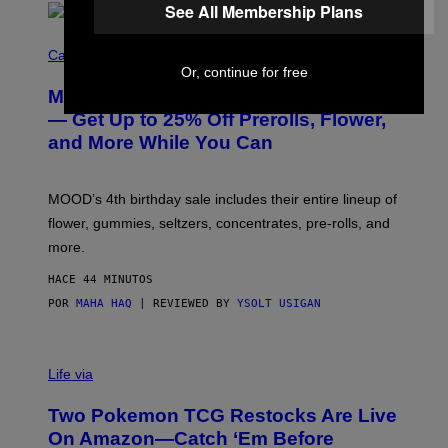
See All Membership Plans
C
O
Cannabis via
U
Or, continue for free
R
MOOD’s 4th Birthday Sale Ends Today
T
E
— Get Up to 25% Off Prerolls, Flower,
S
and More While You Can
Y
O
F
M
MOOD’s 4th birthday sale includes their entire lineup of
O
O
flower, gummies, seltzers, concentrates, pre-rolls, and
D
more.
HACE 44 MINUTOS
POR
MAHA HAQ
| REVIEWED BY
YSOLT USIGAN
Life via
Two Pokemon TCG Restocks Are Live
On Amazon—Catch ‘Em Before