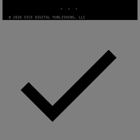
A
INSTAGRAM
TIKTOK
YOUTUBE
D
G
A
© 2026 VICE DIGITAL PUBLISHING, LLC
M
E
S
T
U
D
I
O
S