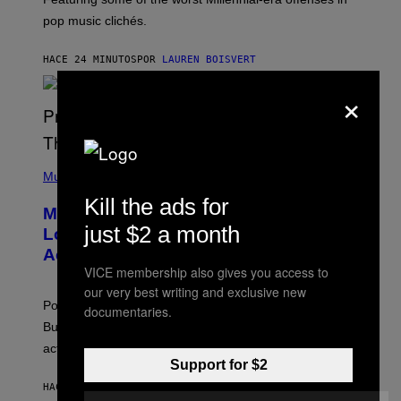
R
pop music clichés.
C
B
R
HACE 24 MINUTOS
POR
LAUREN BOISVERT
O
U
×
S
S
E
L
Y
/
(
R
P
Music
E
H
D
Kill the ads for
O
Monoculture is Dead, and
F
T
E
just $2 a month
O
Lollapalooza Proved Why That’s
R
V
N
Actually a Great Thing
I
S
A
VICE membership also gives you access to
)
T
our very best writing and exclusive new
-
Pop culture is only getting weirder and harder to define.
documentaries.
M
O
But Lollapalooza 2026 in Chicago showed why that’s
B
actually a beautiful phenomenon.
I
L
Support for $2
E
HACE 39 MINUTOS
POR
CALEB CATLIN
)