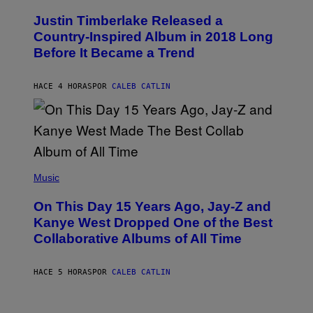
H
Y
O
I
Justin Timberlake Released a
T
M
O
Country-Inspired Album in 2018 Long
A
B
G
Before It Became a Trend
Y
E
C
S
H
R
HACE 4 HORAS
POR
CALEB CATLIN
I
S
T
O
P
H
E
(
R
P
Music
P
H
O
O
L
On This Day 15 Years Ago, Jay-Z and
T
K
O
Kanye West Dropped One of the Best
/
B
N
Collaborative Albums of All Time
Y
B
D
C
A
U
N
HACE 5 HORAS
POR
CALEB CATLIN
P
I
H
E
O
L
T
B