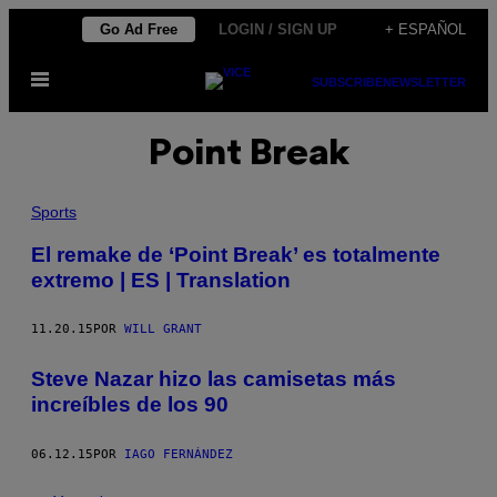
Saltar
Go Ad Free
LOGIN / SIGN UP
+ ESPAÑOL
al
Abrir
contenido
SUBSCRIBE
NEWSLETTER
Menú
Point Break
Sports
El remake de ‘Point Break’ es totalmente
extremo | ES | Translation
11.20.15
POR
WILL GRANT
​Steve Nazar hizo las camisetas más
increíbles de los 90
06.12.15
POR
IAGO FERNÁNDEZ