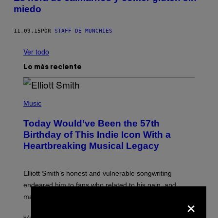
miedo
11.09.15
POR
STAFF DE MUNCHIES
Ver todo
Lo más reciente
(
P
Music
H
O
Today Would’ve Been the 57th
T
O
Birthday of This Indie Icon With a
B
Heartbreaking Musical Legacy
Y
L
E
X
Elliott Smith’s honest and vulnerable songwriting
V
A
endeared him to fans who related to his pain, and
N
×
made his death all the more tragic.
R
O
S
HACE 3 MINUTOS
POR
LAUREN BOISVERT