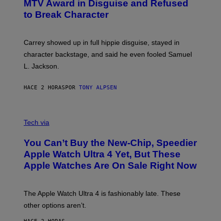
MTV Award in Disguise and Refused
to Break Character
Carrey showed up in full hippie disguise, stayed in
character backstage, and said he even fooled Samuel
L. Jackson.
HACE 2 HORAS
POR
TONY ALPSEN
A
N
Tech via
O
L
You Can’t Buy the New-Chip, Speedier
D
E
Apple Watch Ultra 4 Yet, But These
R
Apple Watches Are On Sale Right Now
M
O
D
E
The Apple Watch Ultra 4 is fashionably late. These
L
,
other options aren’t.
N
O