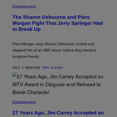
Entertainment
The Sharon Osbourne and Piers
Morgan Fight That Jerry Springer Had
to Break Up
Piers Morgan says Sharon Osbourne choked and
slapped him at an NBC dinner before they became
longtime friends.
HACE 2 HORAS
POR
TONY ALPSEN
Entertainment
27 Years Ago, Jim Carrey Accepted an