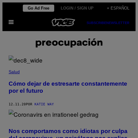
Saltar
Go Ad Free
LOGIN / SIGN UP
+ ESPAÑOL
al
Abrir
contenido
SUBSCRIBE
NEWSLETTER
Menú
preocupación
Salud
Cómo dejar de estresarte constantemente
por el futuro
12.11.20
POR
KATIE WAY
Nos comportamos como idiotas por culpa