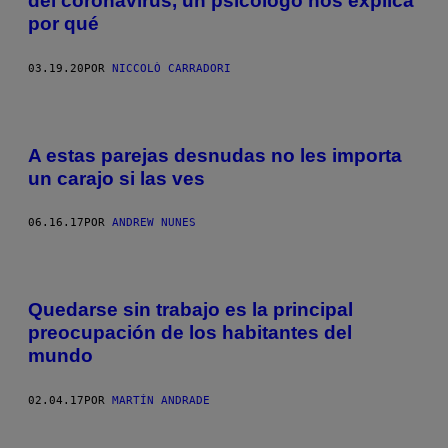
del coronavirus, un psicólogo nos explica
por qué
03.19.20
POR
NICCOLÒ CARRADORI
A estas parejas desnudas no les importa
un carajo si las ves
06.16.17
POR
ANDREW NUNES
Quedarse sin trabajo es la principal
preocupación de los habitantes del
mundo
02.04.17
POR
MARTÍN ANDRADE