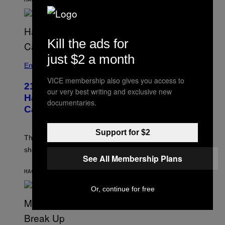
S
E
N
/
M
A
Kill the ads for
I
/
just $2 a month
R
Entertainment
E
D
VICE membership also gives you access to
F
21 Years Ago, A Barbie Movie Gave
our very best writing and exclusive new
E
Harvey Weinstein a Deeply Awkward
R
documentaries.
N
Cameo
S
)
Support for $2
The producer of ‘My Scene Goes Hollywood’ later said
she was “mortified” that Weinstein appeared in the film.
See All Membership Plans
HACE 2 HORAS
POR
TONY ALPSEN
Or, continue for free