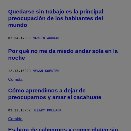
Quedarse sin trabajo es la principal
preocupación de los habitantes del
mundo
02.04.17
POR
MARTÍN ANDRADE
Por qué no me da miedo andar sola en la
noche
12.13.16
POR
MEGAN KOESTER
Comida
Cómo aprendimos a dejar de
preocuparnos y amar el cacahuate
03.22.16
POR
HILARY POLLACK
Comida
Es hora de calmarnos y comer gluten sin