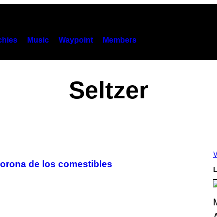
hies
Music
Waypoint
Members
Seltzer
V
corona de los comestibles
L