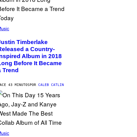
usic
Justin Timberlake
Released a Country-
Inspired Album in 2018
Long Before It Became
a Trend
ACE 43 MINUTOS
POR
CALEB CATLIN
usic