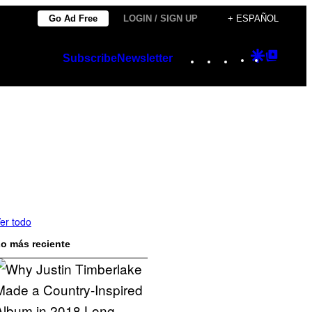
Go Ad Free
LOGIN / SIGN UP
+ ESPAÑOL
Instagram
TikTok
YouTube
Google
Googl
Subscribe
Newsletter
Discover
Top
Posts
er todo
o más reciente