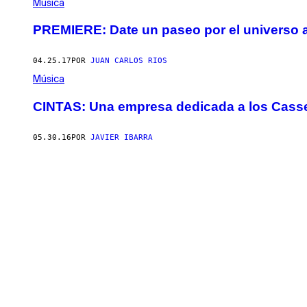
Música
PREMIERE: Date un paseo por el universo a
04.25.17
POR
JUAN CARLOS RIOS
Música
CINTAS: Una empresa dedicada a los Casse
05.30.16
POR
JAVIER IBARRA