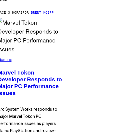
ACE 3 HORAS
POR
BRENT KOEPP
Gaming
Marvel Tokon
Developer Responds to
Major PC Performance
Issues
rc System Works responds to
ajor Marvel Tokon PC
erformance issues as players
lame PlayStation and review-