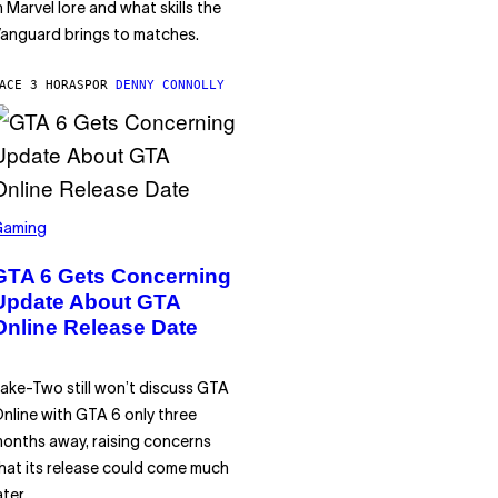
n Marvel lore and what skills the
anguard brings to matches.
ACE 3 HORAS
POR
DENNY CONNOLLY
Gaming
GTA 6 Gets Concerning
Update About GTA
Online Release Date
ake-Two still won’t discuss GTA
nline with GTA 6 only three
onths away, raising concerns
hat its release could come much
ater.