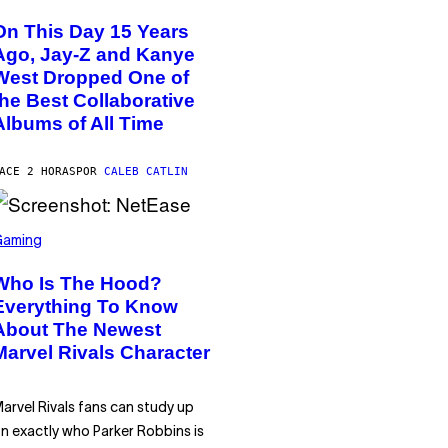
On This Day 15 Years
Ago, Jay-Z and Kanye
West Dropped One of
the Best Collaborative
Albums of All Time
ACE 2 HORAS
POR
CALEB CATLIN
Gaming
Who Is The Hood?
Everything To Know
About The Newest
Marvel Rivals Character
arvel Rivals fans can study up
n exactly who Parker Robbins is