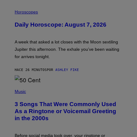
I
L
Horoscopes
L
U
Daily Horoscope: August 7, 2026
S
T
R
A
A week that asked a lot closes with the Moon sextiling
T
I
Jupiter this afternoon. The exhale you’ve been waiting
O
for arrives tonight.
N
B
Y
HACE 26 MINUTOS
POR
ASHLEY FIKE
R
E
E
S
P
A
H
Music
.
O
T
3 Songs That Were Commonly Used
O
B
As a Ringtone or Voicemail Greeting
Y
in the 2000s
G
R
E
G
Before social media took over, your ringtone or
O