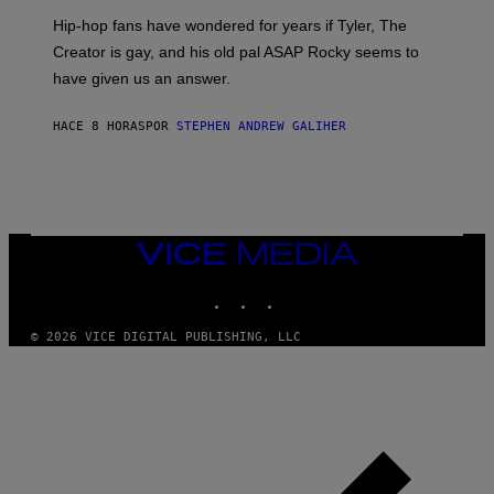
I
Hip-hop fans have wondered for years if Tyler, The
C
A
Creator is gay, and his old pal ASAP Rocky seems to
S
have given us an answer.
C
H
I
HACE 8 HORAS
POR
STEPHEN ANDREW GALIHER
P
P
E
R
/
G
E
T
VICE
T
MEDIA
Y
INSTAGRAM
TIKTOK
YOUTUBE
I
M
A
© 2026 VICE DIGITAL PUBLISHING, LLC
G
E
S