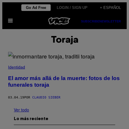
Saltar
Go Ad Free
LOGIN / SIGN UP
+ ESPAÑOL
al
Abrir
contenido
SUBSCRIBE
NEWSLETTER
Menú
Toraja
Identidad
El amor más allá de la muerte: fotos de los
funerales toraja
03.04.19
POR
CLAUDIO SIEBER
Ver todo
Lo más reciente