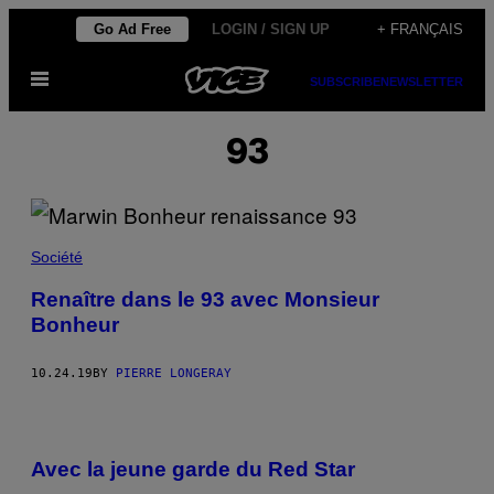
Skip
Go Ad Free
LOGIN / SIGN UP
+ FRANÇAIS
to
Open
content
SUBSCRIBE
NEWSLETTER
Menu
93
Société
Renaître dans le 93 avec Monsieur
Bonheur
10.24.19
BY
PIERRE LONGERAY
Avec la jeune garde du Red Star