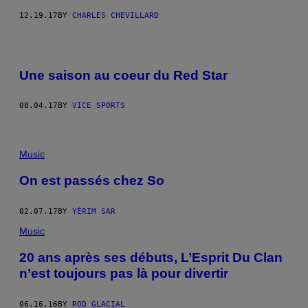
12.19.17
BY
CHARLES CHEVILLARD
Une saison au coeur du Red Star
08.04.17
BY
VICE SPORTS
Music
On est passés chez So
02.07.17
BY
YÉRIM SAR
Music
20 ans après ses débuts, L’Esprit Du Clan
n’est toujours pas là pour divertir
06.16.16
BY
ROD GLACIAL