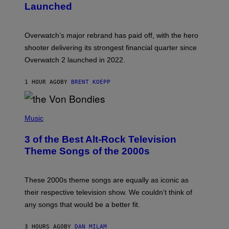
Launched
H
O
T
:
Overwatch’s major rebrand has paid off, with the hero
B
L
shooter delivering its strongest financial quarter since
I
Overwatch 2 launched in 2022.
Z
Z
A
1 HOUR AGO
BY
BRENT KOEPP
R
D
P
H
Music
O
T
3 of the Best Alt-Rock Television
O
B
Theme Songs of the 2000s
Y
J
A
M
These 2000s theme songs are equally as iconic as
I
their respective television show. We couldn’t think of
E
M
any songs that would be a better fit.
C
C
A
3 HOURS AGO
BY
DAN MILAM