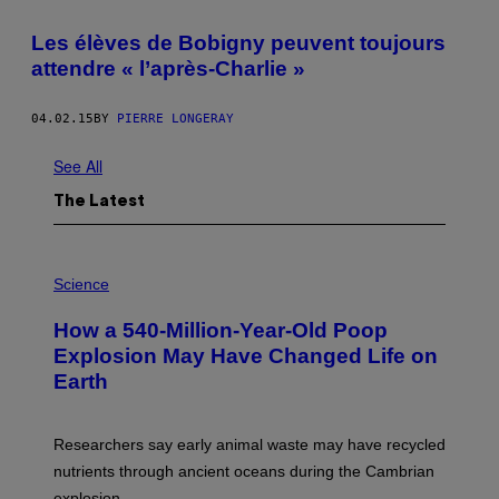
Les élèves de Bobigny peuvent toujours
attendre « l’après-Charlie »
04.02.15
BY
PIERRE LONGERAY
See All
The Latest
P
H
Science
O
T
How a 540-Million-Year-Old Poop
O
:
Explosion May Have Changed Life on
D
Earth
B
E
N
I
Researchers say early animal waste may have recycled
T
O
nutrients through ancient oceans during the Cambrian
S
explosion.