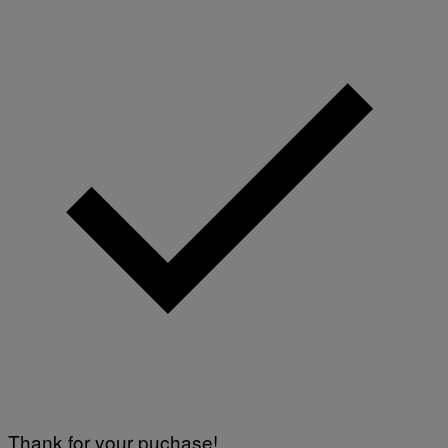
Thank for your puchase!