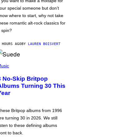
f you want to make a mixtape for
our special someone but don’t
now where to start, why not take
hese romantic alt-rock classics for
 spin?
 HOURS AGO
BY
LAUREN BOISVERT
usic
3 No-Skip Britpop
Albums Turning 30 This
Year
hese Britpop albums from 1996
re turning 30 in 2026. We still
isten to these defining albums
ront to back.