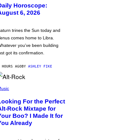
Daily Horoscope:
August 6, 2026
aturn trines the Sun today and
enus comes home to Libra.
hatever you’ve been building
ust got its confirmation.
 HOURS AGO
BY
ASHLEY FIKE
usic
Looking For the Perfect
Alt-Rock Mixtape for
Your Boo? I Made It for
You Already