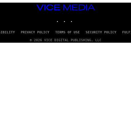
VICE
MEDIA
INSTAGRAM
TIKTOK
YOUTUBE
SIBILITY
PRIVACY POLICY
TERMS OF USE
SECURITY POLICY
FULF
© 2026 VICE DIGITAL PUBLISHING, LLC