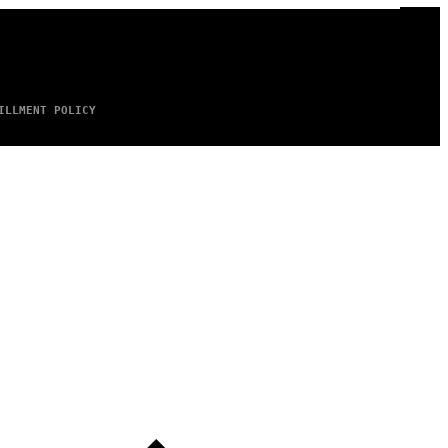
ILLMENT POLICY