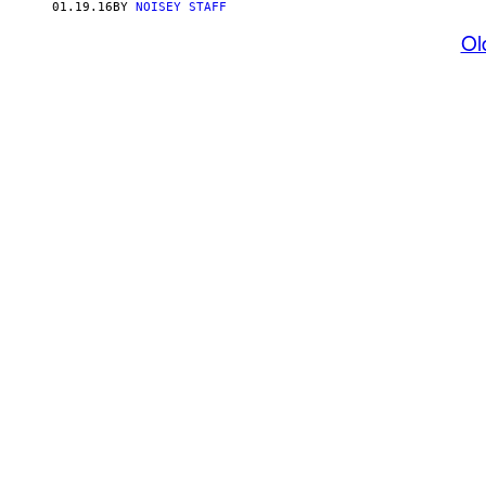
01.19.16
BY
NOISEY STAFF
Ol