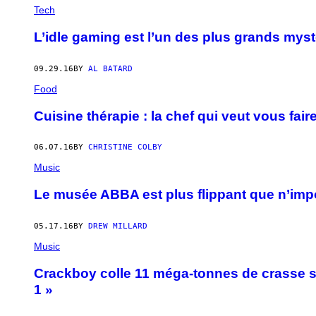
Tech
L’idle gaming est l’un des plus grands myst
09.29.16
BY
AL BATARD
Food
Cuisine thérapie : la chef qui veut vous fair
06.07.16
BY
CHRISTINE COLBY
Music
Le musée ABBA est plus flippant que n’im
05.17.16
BY
DREW MILLARD
Music
Crackboy colle 11 méga-tonnes de crasse 
1 »