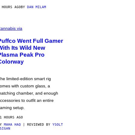
 HOURS AGO
BY
DAN MILAM
annabis via
Puffco Went Full Gamer
With Its Wild New
Plasma Peak Pro
Colorway
he limited-edition smart rig
omes with custom glass, a
atching chamber, and enough
ccessories to outfit an entire
aming setup.
1 HOURS AGO
BY
MAHA HAQ
| REVIEWED BY
YSOLT
SIGAN