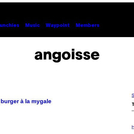
unchies
Music
Waypoint
Members
angoisse
S
 burger à la mygale
I
L
H
L