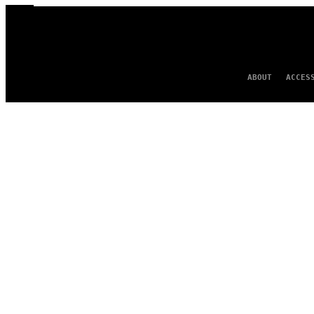
ABOUT
ACCES