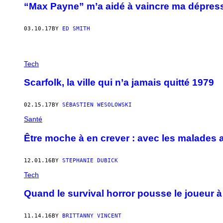
“Max Payne” m’a aidé à vaincre ma dépres
03.10.17
BY
ED SMITH
Tech
Scarfolk, la ville qui n’a jamais quitté 1979
02.15.17
BY
SÉBASTIEN WESOLOWSKI
Santé
Être moche à en crever : avec les malades
12.01.16
BY
STEPHANIE DUBICK
Tech
Quand le survival horror pousse le joueur 
11.14.16
BY
BRITTANNY VINCENT