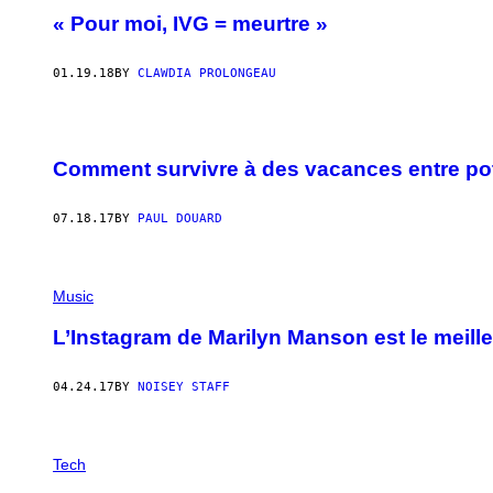
« Pour moi, IVG = meurtre »
01.19.18
BY
CLAWDIA PROLONGEAU
Comment survivre à des vacances entre po
07.18.17
BY
PAUL DOUARD
Music
L’Instagram de Marilyn Manson est le meille
04.24.17
BY
NOISEY STAFF
Tech