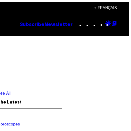
+ FRANÇAIS
Instagram
TikTok
YouTube
Google
Goog
Subscribe
Newsletter
Discove
Top
Posts
ee All
The Latest
oroscopes