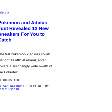
ife via
Pokemon and Adidas
Just Revealed 12 New
Sneakers For You to
Catch
he full Pokemon x adidas collab
ust got its official reveal, and it
overs a surprisngly wide swath of
he Pokedex.
1 HOURS AGO
BY
SAM WATANUKI
| REVIEWED BY
SOLT USIGAN