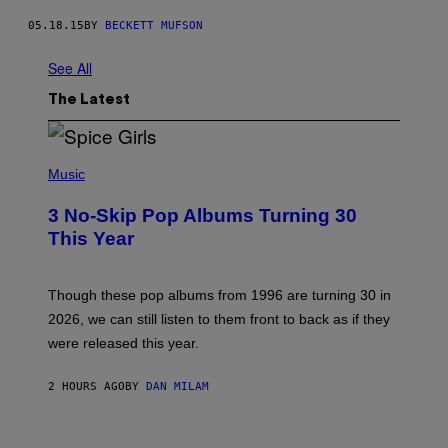
05.18.15
BY
BECKETT MUFSON
See All
The Latest
P
H
Music
O
T
3 No-Skip Pop Albums Turning 30
O
B
This Year
Y
T
I
M
Though these pop albums from 1996 are turning 30 in
R
2026, we can still listen to them front to back as if they
O
N
were released this year.
E
Y
/
2 HOURS AGO
BY
DAN MILAM
G
E
T
I
T