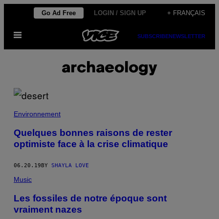
Skip
Go Ad Free
LOGIN / SIGN UP
+ FRANÇAIS
to
Open
content
SUBSCRIBE
NEWSLETTER
Menu
archaeology
Environnement
Quelques bonnes raisons de rester
optimiste face à la crise climatique
06.20.19
BY
SHAYLA LOVE
Music
Les fossiles de notre époque sont
vraiment nazes