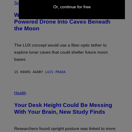
G
H
Science
R
O
Or, continue for free
A
T
Why NASA Wants to Send a Laser-
N
O
I
:
Powered Drone Into Caves Beneath
T
N
the Moon
Z
A
/
S
W
A
I
;
The LUX concept would use a fiber-optic tether to
R
D
E
R
explore lunar caves that could shelter future moon
I
P
M
bases.
I
A
X
G
E
E
15 HOURS AGO
BY
LUIS PRADA
L
)
/
G
E
P
T
H
Health
T
O
Y
T
I
Your Desk Height Could Be Messing
O
M
:
With Your Brain, New Study Finds
A
B
G
A
E
T
S
U
Researchers found upright posture was linked to more
H