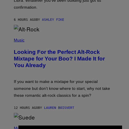
Libra. Whatever you’ve been building just got its
O
confirmation.
N
B
Y
6 HOURS AGO
BY
ASHLEY FIKE
R
E
E
S
(
A
P
Music
.
H
O
Looking For the Perfect Alt-Rock
T
O
Mixtape for Your Boo? I Made It for
B
You Already
Y
M
I
C
If you want to make a mixtape for your special
K
H
someone but don’t know where to start, why not take
U
these romantic alt-rock classics for a spin?
T
S
O
12 HOURS AGO
BY
LAUREN BOISVERT
N
/
R
E
P
D
H
Music