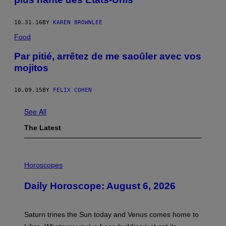
10.31.16
BY
KAREN BROWNLEE
Food
Par pitié, arrêtez de me saoûler avec vos
mojitos
10.09.15
BY
FELIX COHEN
See All
The Latest
I
L
Horoscopes
L
U
Daily Horoscope: August 6, 2026
S
T
R
A
Saturn trines the Sun today and Venus comes home to
T
I