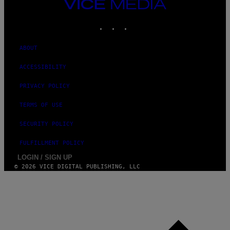
VICE
D
MEDIA
O
INSTAGRAM
TIKTOK
YOUTUBE
ABOUT
ACCESSIBILITY
PRIVACY POLICY
TERMS OF USE
SECURITY POLICY
FULFILLMENT POLICY
LOGIN / SIGN UP
© 2026 VICE DIGITAL PUBLISHING, LLC