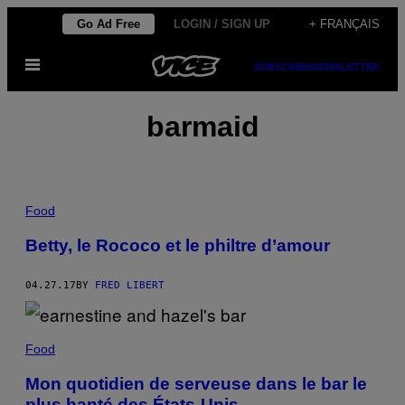
Skip
Go Ad Free
LOGIN / SIGN UP
+ FRANÇAIS
to
Open
content
SUBSCRIBE
NEWSLETTER
Menu
barmaid
Food
Betty, le Rococo et le philtre d’amour
04.27.17
BY
FRED LIBERT
Food
Mon quotidien de serveuse dans le bar le
plus hanté des États-Unis