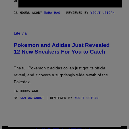
an entire gaming setup.
F
S
C
O
13 HOURS AGO
BY
MAHA HAQ
| REVIEWED BY
YSOLT USIGAN
V
I
Life via
A
P
Pokemon and Adidas Just Revealed
O
K
12 New Sneakers For You to Catch
E
M
O
N
The full Pokemon x adidas collab just got its official
/
reveal, and it covers a surprisngly wide swath of the
A
D
Pokedex.
I
D
14 HOURS AGO
A
S
BY
SAM WATANUKI
| REVIEWED BY
YSOLT USIGAN
/
N
I
N
T
E
N