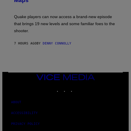
Maps
H
G
O
E
T
S
:
Quake players can now access a brand-new episode
M
A
that brings 19 new levels and some familiar foes to the
C
shooter.
H
I
N
7 HOURS AGO
BY
DENNY CONNOLLY
E
G
A
M
E
S
/
I
VICE
D
MEDIA
S
INSTAGRAM
TIKTOK
YOUTUBE
O
F
T
W
ABOUT
A
R
ACCESSIBILITY
E
PRIVACY POLICY