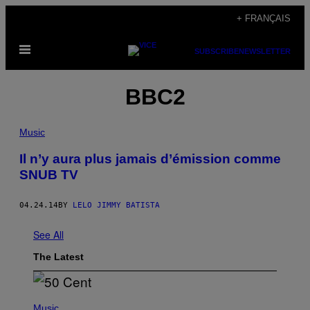
Skip
+ FRANÇAIS
to
Open
content
SUBSCRIBE
NEWSLETTER
Menu
BBC2
Music
Il n’y aura plus jamais d’émission comme
SNUB TV
04.24.14
BY
LELO JIMMY BATISTA
See All
The Latest
P
H
Music