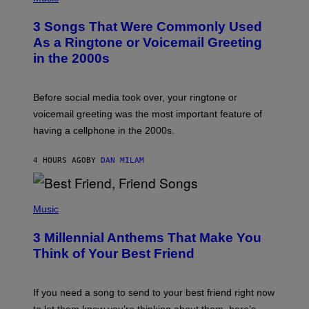
O
T
3 Songs That Were Commonly Used
O
B
As a Ringtone or Voicemail Greeting
Y
in the 2000s
G
R
E
G
Before social media took over, your ringtone or
O
R
voicemail greeting was the most important feature of
Y
having a cellphone in the 2000s.
B
O
J
4 HOURS AGO
BY
DAN MILAM
O
R
Q
U
P
E
H
Music
Z
O
/
T
G
3 Millennial Anthems That Make You
O
E
B
Think of Your Best Friend
T
Y
T
K
Y
E
I
V
If you need a song to send to your best friend right now
M
I
A