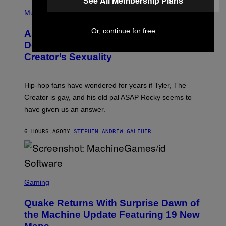
See All Membership Plans
T
N
P
Y
E
H
Music
I
Y
O
M
T
Or, continue for free
A
ASAP Rocky Seemingly Gives
O
G
B
Definitive Answer on Tyler, The
E
Y
S
Creator’s Sexuality
M
)
O
N
I
Hip-hop fans have wondered for years if Tyler, The
C
A
Creator is gay, and his old pal ASAP Rocky seems to
S
have given us an answer.
C
H
I
6 HOURS AGO
BY
STEPHEN ANDREW GALIHER
P
P
E
R
/
G
S
E
C
Gaming
T
R
T
E
Y
Quake Returns With Surprise Dawn of
E
I
N
the Machine Update Featuring 19 New
M
S
A