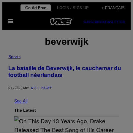
Skip
Go Ad Free
LOGIN / SIGN UP
+ FRANÇAIS
to
Open
content
SUBSCRIBE
NEWSLETTER
Menu
beverwijk
Sports
La bataille de Beverwijk, le cauchemar du
football néerlandais
07.28.16
BY
WILL MAGEE
See All
The Latest