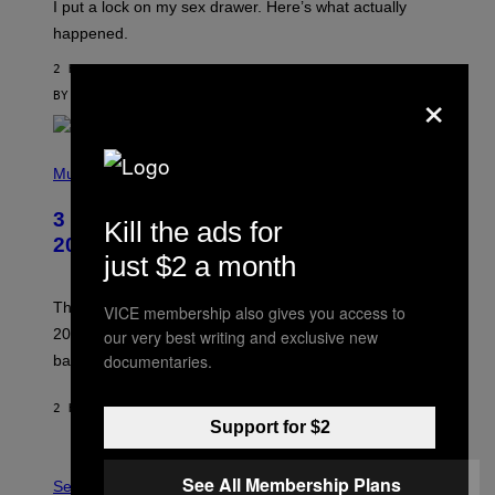
I put a lock on my sex drawer. Here’s what actually
F
)
O
happened.
R
V
2 HOURS AGO
I
×
C
BY
SAM WATANUKI
| REVIEWED BY
YSOLT USIGAN
E
P
H
Music
O
T
3 No-Skip Pop-Punk Albums Turning
O
Kill the ads for
B
20 This Year
Y
just $2 a month
S
C
O
These three pop-punk albums from 2006 are turning
VICE membership also gives you access to
T
20 years old. In 2026, we still listen to them front to
our very best writing and exclusive new
T
G
documentaries.
back, 20 years later.
R
I
E
2 HOURS AGO
BY
DAN MILAM
S
Support for $2
/
G
F
E
See All Membership Plans
L
Sex via
T