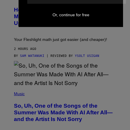
E
T
S
Y
How To Stack Fleshlight’s Mix &
H
I
Or, continue for free
L
M
Match, Build Your Own Combo Sales
I
A
Up To 30%
G
G
H
E
T
S
Your Fleshlight math just got easier (and cheaper)!
2 HOURS AGO
BY
SAM WATANUKI
| REVIEWED BY
YSOLT USIGAN
(
P
Music
H
O
So, Uh, One of the Songs of the
T
O
Summer Was Made With AI After All—
B
and the Artist Is Not Sorry
Y
T
I