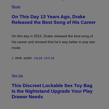
(
P
Music
H
O
On This Day 13 Years Ago, Drake
T
O
Released the Best Song of His Career
B
Y
G
A
On this day in 2013, Drake released the best song of
R
his career and showed that he’s way better in pop star
Y
G
mode.
E
R
S
1 HOUR AGO
BY
CALEB CATLIN
H
O
F
S
F
A
Sex via
/
M
W
W
I
This Discreet Lockable Sex Toy Bag
A
R
T
E
Is the Nightstand Upgrade Your Play
A
I
Drawer Needs
N
M
U
A
K
G
I
E