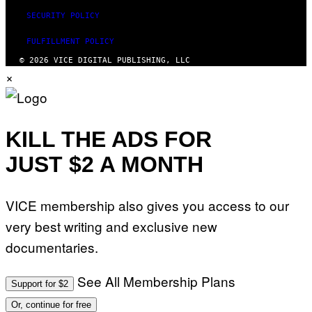
SECURITY POLICY
FULFILLMENT POLICY
© 2026 VICE DIGITAL PUBLISHING, LLC
×
KILL THE ADS FOR
JUST $2 A MONTH
VICE membership also gives you access to our
very best writing and exclusive new
documentaries.
See All Membership Plans
Support for $2
Or, continue for free