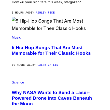
I
How will your sign fare this week, stargazer?
O
N
B
9 HOURS AGO
BY
ASHLEY FIKE
Y
R
E
E
S
(
A
P
Music
H
O
5 Hip-Hop Songs That Are Most
T
O
Memorable for Their Classic Hooks
B
Y
S
16 HOURS AGO
BY
CALEB CATLIN
T
E
V
E
P
G
H
Science
R
O
A
T
Why NASA Wants to Send a Laser-
N
O
I
:
Powered Drone Into Caves Beneath
T
N
the Moon
Z
A
/
S