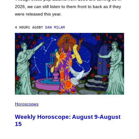
R
E
2026, we can still listen to them front to back as if they
O
N
were released this year.
E
Y
/
4 HOURS AGO
BY
DAN MILAM
G
E
T
T
Y
I
M
A
G
E
S
I
L
Horoscopes
L
U
Weekly Horoscope: August 9-August
S
T
15
R
A
T