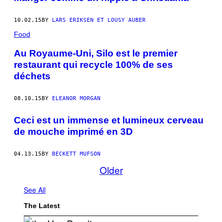
10.02.15
BY
LARS ERIKSEN ET LOUSY AUBER
Food
Au Royaume-Uni, Silo est le premier
restaurant qui recycle 100% de ses
déchets
08.10.15
BY
ELEANOR MORGAN
Ceci est un immense et lumineux cerveau
de mouche imprimé en 3D
04.13.15
BY
BECKETT MUFSON
Older
See All
The Latest