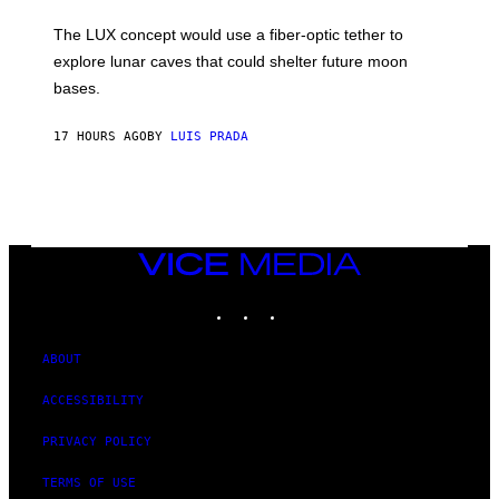
W
A
I
;
The LUX concept would use a fiber-optic tether to
R
D
E
R
explore lunar caves that could shelter future moon
I
P
M
bases.
I
A
X
G
E
E
17 HOURS AGO
BY
LUIS PRADA
L
)
/
G
E
T
T
Y
I
VICE
M
MEDIA
A
INSTAGRAM
TIKTOK
YOUTUBE
G
E
S
ABOUT
ACCESSIBILITY
PRIVACY POLICY
TERMS OF USE