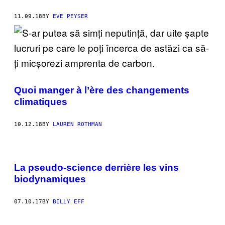
11.09.18
BY
EVE PEYSER
Quoi manger à l’ère des changements
climatiques
10.12.18
BY
LAUREN ROTHMAN
La pseudo-science derrière les vins
biodynamiques
07.10.17
BY
BILLY EFF