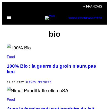
Skip
+ FRANÇAIS
to
Open
content
SUBSCRIBE
NEWSLETTER
Menu
bio
Food
100% Bio : la guerre du groin n’aura pas
lieu
01.06.21
BY
ALEXIS FERENCZI
Food
Avec le fermier qui veut produire du lait