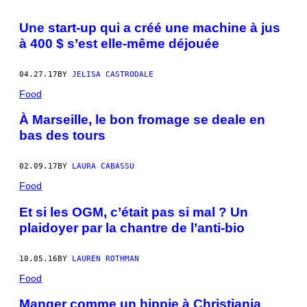
Une start-up qui a créé une machine à jus
à 400 $ s’est elle-même déjouée
04.27.17
BY
JELISA CASTRODALE
Food
À Marseille, le bon fromage se deale en
bas des tours
02.09.17
BY
LAURA CABASSU
Food
Et si les OGM, c’était pas si mal ? Un
plaidoyer par la chantre de l’anti-bio
10.05.16
BY
LAUREN ROTHMAN
Food
Manger comme un hippie à Christiania