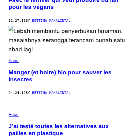
pour les végans
11.27.19
BY
BETTINA MAKALINTAL
Food
Manger (et boire) bio pour sauver les
insectes
04.24.19
BY
BETTINA MAKALINTAL
Food
J’ai testé toutes les alternatives aux
pailles en plastique