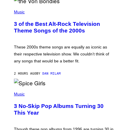
P
H
Music
O
T
3 of the Best Alt-Rock Television
O
B
Theme Songs of the 2000s
Y
J
A
M
These 2000s theme songs are equally as iconic as
I
their respective television show. We couldn’t think of
E
M
any songs that would be a better fit.
C
C
A
2 HOURS AGO
BY
DAN MILAM
R
T
H
P
Y
H
Music
/
O
W
T
I
3 No-Skip Pop Albums Turning 30
O
R
B
E
This Year
Y
I
T
M
I
A
M
G
Though these pop albums from 1996 are turning 30 in