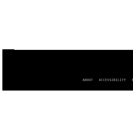
ABOUT
ACCESSIBILITY