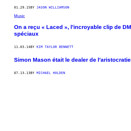
01.29.15
BY
JASON WILLIAMSON
Music
On a reçu « Laced », l’incroyable clip de DM
spéciaux
11.03.14
BY
KIM TAYLOR BENNETT
Simon Mason était le dealer de l’aristocratie
07.13.13
BY
MICHAEL HOLDEN