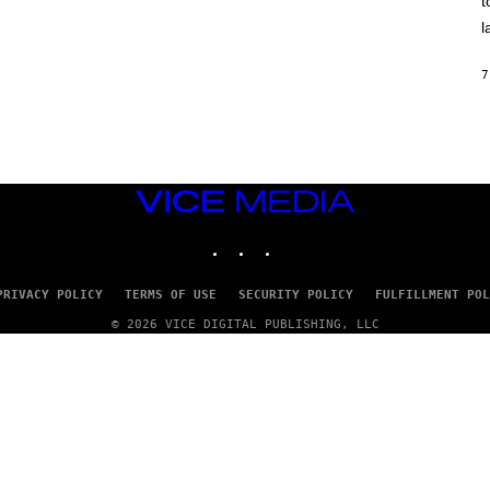
t
O
/
l
R
E
D
7
F
E
R
N
S
)
VICE
MEDIA
INSTAGRAM
TIKTOK
YOUTUBE
PRIVACY POLICY
TERMS OF USE
SECURITY POLICY
FULFILLMENT POL
© 2026 VICE DIGITAL PUBLISHING, LLC