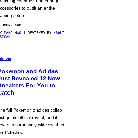
atching chamber, and enough
ccessories to outfit an entire
aming setup.
 HOURS AGO
BY
MAHA HAQ
| REVIEWED BY
YSOLT
SIGAN
ife via
Pokemon and Adidas
Just Revealed 12 New
Sneakers For You to
Catch
he full Pokemon x adidas collab
ust got its official reveal, and it
overs a surprisngly wide swath of
he Pokedex.