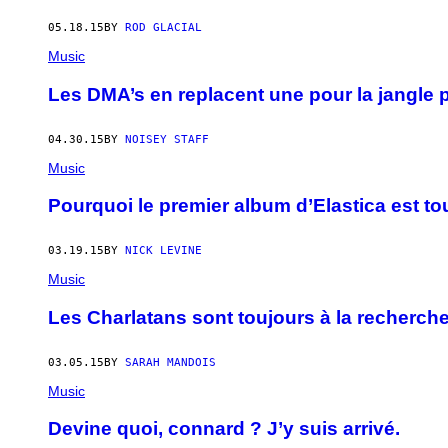
05.18.15
BY
ROD GLACIAL
Music
Les DMA’s en replacent une pour la jangle 
04.30.15
BY
NOISEY STAFF
Music
Pourquoi le premier album d’Elastica est tou
03.19.15
BY
NICK LEVINE
Music
Les Charlatans sont toujours à la recherche
03.05.15
BY
SARAH MANDOIS
Music
Devine quoi, connard ? J’y suis arrivé.