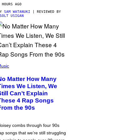
 HOURS AGO
BY
SAM WATANUKI
| REVIEWED BY
SOLT USIGAN
usic
No Matter How Many
Times We Listen, We
Still Can’t Explain
These 4 Rap Songs
From the 90s
oisey combs through four 90s
ap songs that we’re still struggling