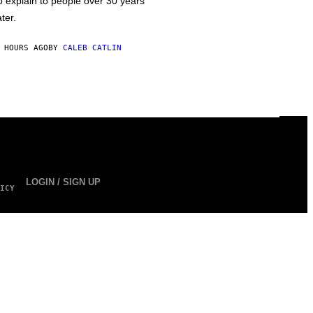
o explain to people over 30 years
ater.
 HOURS AGO
BY
CALEB CATLIN
LOGIN / SIGN UP
ICY