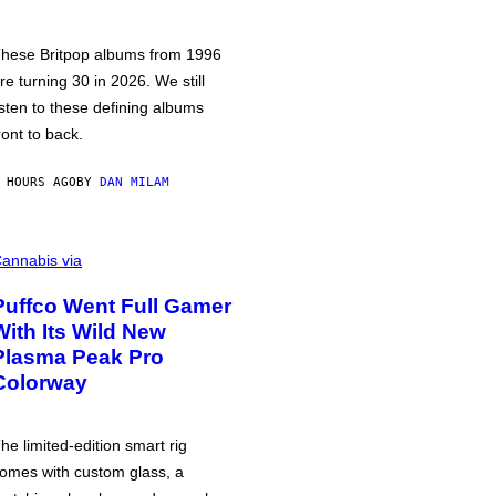
hese Britpop albums from 1996
re turning 30 in 2026. We still
isten to these defining albums
ront to back.
 HOURS AGO
BY
DAN MILAM
annabis via
Puffco Went Full Gamer
With Its Wild New
Plasma Peak Pro
Colorway
he limited-edition smart rig
omes with custom glass, a