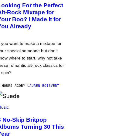
Looking For the Perfect
Alt-Rock Mixtape for
Your Boo? I Made It for
You Already
f you want to make a mixtape for
our special someone but don’t
now where to start, why not take
hese romantic alt-rock classics for
 spin?
 HOURS AGO
BY
LAUREN BOISVERT
usic
3 No-Skip Britpop
Albums Turning 30 This
Year