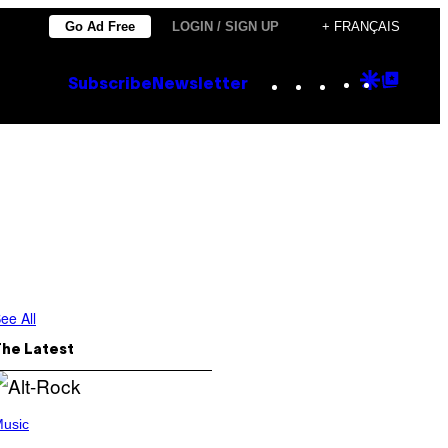
Go Ad Free
LOGIN / SIGN UP
+ FRANÇAIS
Instagram
TikTok
YouTube
Google
Goog
Subscribe
Newsletter
Discove
Top
Posts
ee All
The Latest
usic