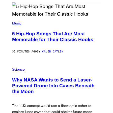
(
P
Music
H
O
5 Hip-Hop Songs That Are Most
T
O
Memorable for Their Classic Hooks
B
Y
S
31 MINUTES AGO
BY
CALEB CATLIN
T
E
V
E
P
G
H
Science
R
O
A
T
Why NASA Wants to Send a Laser-
N
O
I
:
Powered Drone Into Caves Beneath
T
N
the Moon
Z
A
/
S
W
A
I
;
The LUX concept would use a fiber-optic tether to
R
D
E
R
explore lunar caves that could shelter future moon