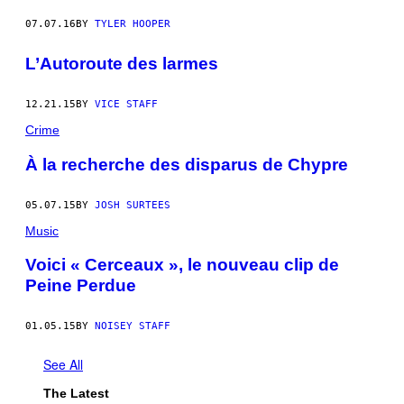
07.07.16
BY
TYLER HOOPER
L’Autoroute des larmes
12.21.15
BY
VICE STAFF
Crime
À la recherche des disparus de Chypre
05.07.15
BY
JOSH SURTEES
Music
Voici « Cerceaux », le nouveau clip de
Peine Perdue
01.05.15
BY
NOISEY STAFF
See All
The Latest