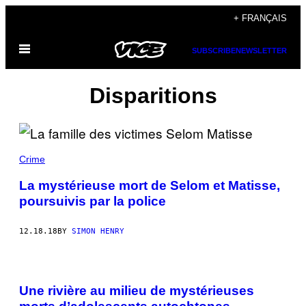
Skip
+ FRANÇAIS
to
Open
content
SUBSCRIBE
NEWSLETTER
Menu
Disparitions
Crime
La mystérieuse mort de Selom et Matisse,
poursuivis par la police
12.18.18
BY
SIMON HENRY
Une rivière au milieu de mystérieuses