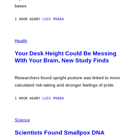
I
P
M
bases.
I
A
X
G
E
E
1 HOUR AGO
BY
LUIS PRADA
L
)
/
G
E
P
T
H
Health
T
O
Y
T
I
Your Desk Height Could Be Messing
O
M
:
With Your Brain, New Study Finds
A
B
G
A
E
T
S
U
Researchers found upright posture was linked to more
H
calculated risk-taking and stronger feelings of pride.
A
N
T
1 HOUR AGO
BY
LUIS PRADA
O
K
E
R
A
/
M
Science
G
U
E
C
Scientists Found Smallpox DNA
T
H
T