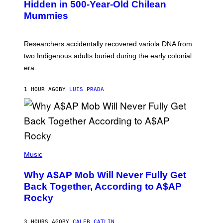
,
Hidden in 500-Year-Old Chilean
Y
M
I
Mummies
U
M
C
A
H
G
O
Researchers accidentally recovered variola DNA from
E
L
S
D
two Indigenous adults buried during the early colonial
E
era.
R
C
H
1 HOUR AGO
BY
LUIS PRADA
I
L
E
A
N
M
U
M
(
M
P
Music
Y
H
T
O
H
Why A$AP Mob Will Never Fully Get
T
A
O
Back Together, According to A$AP
N
B
T
Rocky
Y
H
N
O
O
S
A
3 HOURS AGO
BY
CALEB CATLIN