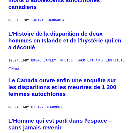
morts d’adolescents autochtones
canadiens
05.31.17
BY
TAMARA KHANDAKER
L’Histoire de la disparition de deux
hommes en Islande et de l’hystérie qui en
a découlé
10.24.16
BY
BRUNO BAYLEY, PHOTOS: JACK LATHAM / INSTITUTE
Crime
Le Canada ouvre enfin une enquête sur
les disparitions et les meurtres de 1 200
femmes autochtones
08.04.16
BY
HILARY BEAUMONT
L’Homme qui est parti dans l’espace –
sans jamais revenir